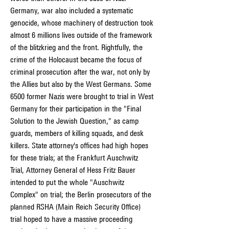
Germany, war also included a systematic 
genocide, whose machinery of destruction took 
almost 6 millions lives outside of the framework 
of the blitzkrieg and the front. Rightfully, the 
crime of the Holocaust became the focus of 
criminal prosecution after the war, not only by 
the Allies but also by the West Germans. Some 
6500 former Nazis were brought to trial in West 
Germany for their participation in the "Final 
Solution to the Jewish Question," as camp 
guards, members of killing squads, and desk 
killers. State attorney's offices had high hopes 
for these trials; at the Frankfurt Auschwitz 
Trial, Attorney General of Hess Fritz Bauer 
intended to put the whole "Auschwitz 
Complex" on trial; the Berlin prosecutors of the 
planned RSHA (Main Reich Security Office) 
trial hoped to have a massive proceeding 