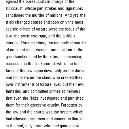
against the bureaucrats in charge of the 
Holocaust, whose pen strokes and signatures 
sanctioned the murder of millions. And yet, the 
trials changed course and soon only the most 
sadistic crimes of torture were the focus of the 
law, the press coverage, and the public's 
interest. The real crime, the methodical murder 
of innocent men, women, and children in the 
gas chambers and by the killing commandos, 
receded into the background, while the full 
force of the law came down only on the devils 
and monsters on the stand who created their 
own instruments of torture, lived out their evil 
fantasies, and committed crimes so heinous 
that even the Nazis investigated and punished 
them for their excessive cruelty. Forgotten by 
the law and the courts was the system which 
had allowed these men and women to flourish; 
in the end, only those who had gone above 