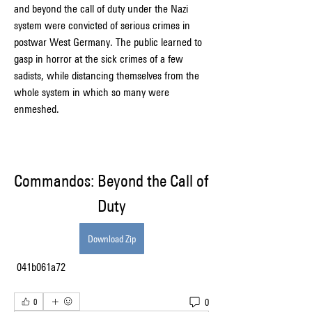
and beyond the call of duty under the Nazi 
system were convicted of serious crimes in 
postwar West Germany. The public learned to 
gasp in horror at the sick crimes of a few 
sadists, while distancing themselves from the 
whole system in which so many were 
enmeshed.
Commandos: Beyond the Call of 
Duty
Download Zip
 041b061a72
0
0