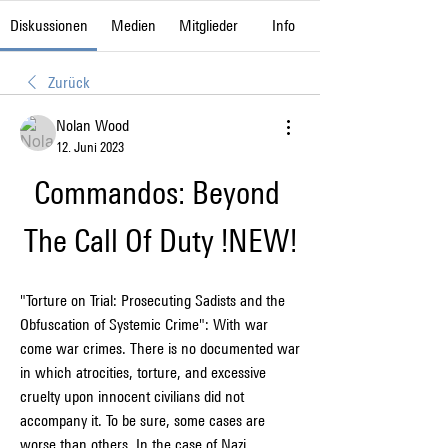
Diskussionen
Medien
Mitglieder
Info
Zurück
Nolan Wood
12. Juni 2023
Commandos: Beyond 
The Call Of Duty !NEW!
"Torture on Trial: Prosecuting Sadists and the 
Obfuscation of Systemic Crime": With war 
come war crimes. There is no documented war 
in which atrocities, torture, and excessive 
cruelty upon innocent civilians did not 
accompany it. To be sure, some cases are 
worse than others. In the case of Nazi 