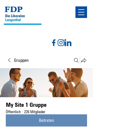
Gruppen
My Site 1 Gruppe
Öffentlich
·
226 Mitglieder
Beitreten