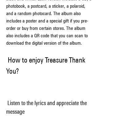
photobook, a postcard, a sticker, a polaroid, 
and a random photocard. The album also 
includes a poster and a special gift if you pre-
order or buy from certain stores. The album 
also includes a QR code that you can scan to 
download the digital version of the album.
 How to enjoy Treasure Thank 
You?
 Listen to the lyrics and appreciate the 
message