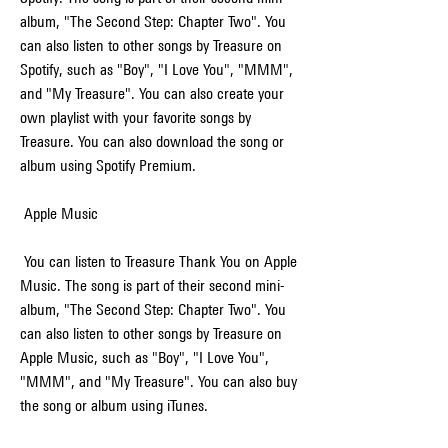
album, "The Second Step: Chapter Two". You 
can also listen to other songs by Treasure on 
Spotify, such as "Boy", "I Love You", "MMM", 
and "My Treasure". You can also create your 
own playlist with your favorite songs by 
Treasure. You can also download the song or 
album using Spotify Premium.
 Apple Music
 You can listen to Treasure Thank You on Apple 
Music. The song is part of their second mini-
album, "The Second Step: Chapter Two". You 
can also listen to other songs by Treasure on 
Apple Music, such as "Boy", "I Love You", 
"MMM", and "My Treasure". You can also buy 
the song or album using iTunes.