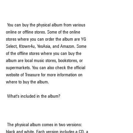
 You can buy the physical album from various 
online or offline stores. Some of the online 
stores where you can order the album are YG 
Select, Ktown4u, YesAsia, and Amazon. Some 
of the offline stores where you can buy the 
album are local music stores, bookstores, or 
supermarkets. You can also check the official 
website of Treasure for more information on 
where to buy the album.
 What's included in the album?
 The physical album comes in two versions: 
black and white. Each version includes a CD, a 