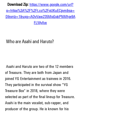
Download Zip: 
https://www.google.com/url?
q=https%3A%2F%2Ft.co%2FqUKuECjjvm&sa=
D&sntz=1&usg=AOvVaw235MqGqkPNMhje9A
FLWyAw
 Who are Asahi and Haruto?
 Asahi and Haruto are two of the 12 members 
of Treasure. They are both from Japan and 
joined YG Entertainment as trainees in 2016. 
They participated in the survival show "YG 
Treasure Box" in 2018, where they were 
selected as part of the final lineup for Treasure. 
Asahi is the main vocalist, sub-rapper, and 
producer of the group. He is known for his 