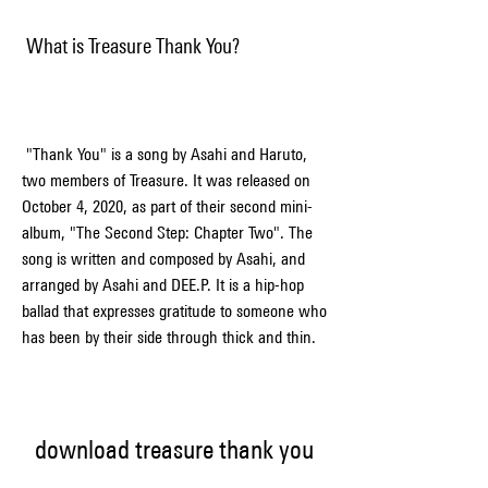
 What is Treasure Thank You?
 "Thank You" is a song by Asahi and Haruto, 
two members of Treasure. It was released on 
October 4, 2020, as part of their second mini-
album, "The Second Step: Chapter Two". The 
song is written and composed by Asahi, and 
arranged by Asahi and DEE.P. It is a hip-hop 
ballad that expresses gratitude to someone who 
has been by their side through thick and thin.
download treasure thank you