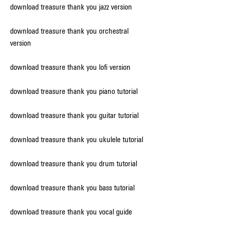
download treasure thank you jazz version
download treasure thank you orchestral 
version
download treasure thank you lofi version
download treasure thank you piano tutorial
download treasure thank you guitar tutorial
download treasure thank you ukulele tutorial
download treasure thank you drum tutorial
download treasure thank you bass tutorial
download treasure thank you vocal guide