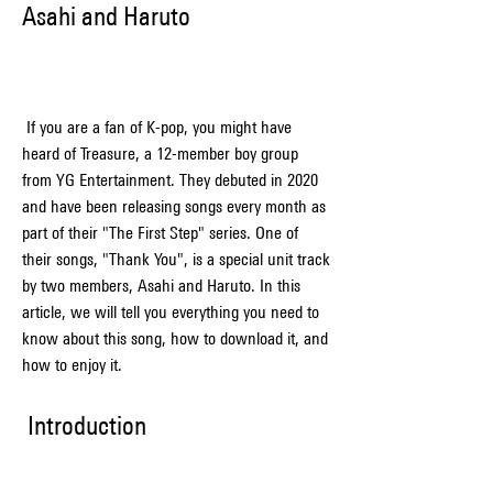
Asahi and Haruto
 If you are a fan of K-pop, you might have 
heard of Treasure, a 12-member boy group 
from YG Entertainment. They debuted in 2020 
and have been releasing songs every month as 
part of their "The First Step" series. One of 
their songs, "Thank You", is a special unit track 
by two members, Asahi and Haruto. In this 
article, we will tell you everything you need to 
know about this song, how to download it, and 
how to enjoy it.
 Introduction