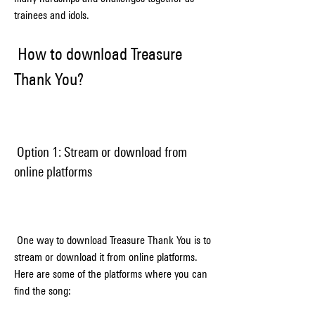
trainees and idols.
 How to download Treasure 
Thank You?
 Option 1: Stream or download from 
online platforms
 One way to download Treasure Thank You is to 
stream or download it from online platforms. 
Here are some of the platforms where you can 
find the song: