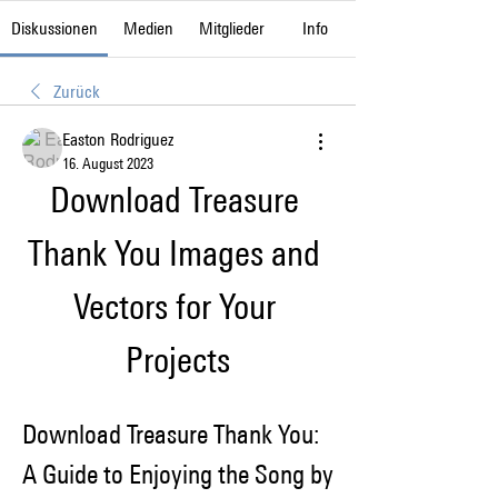
Diskussionen
Medien
Mitglieder
Info
Zurück
Easton Rodriguez
16. August 2023
Download Treasure 
Thank You Images and 
Vectors for Your 
Projects
Download Treasure Thank You: 
A Guide to Enjoying the Song by 