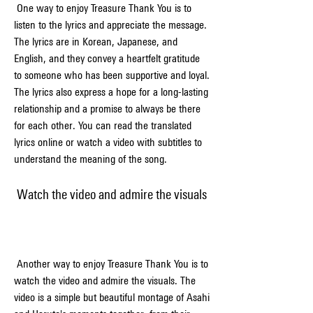
 One way to enjoy Treasure Thank You is to 
listen to the lyrics and appreciate the message. 
The lyrics are in Korean, Japanese, and 
English, and they convey a heartfelt gratitude 
to someone who has been supportive and loyal. 
The lyrics also express a hope for a long-lasting 
relationship and a promise to always be there 
for each other. You can read the translated 
lyrics online or watch a video with subtitles to 
understand the meaning of the song.
 Watch the video and admire the visuals
 Another way to enjoy Treasure Thank You is to 
watch the video and admire the visuals. The 
video is a simple but beautiful montage of Asahi 