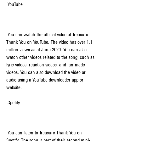
 YouTube
 You can watch the official video of Treasure 
Thank You on YouTube. The video has over 1.1 
million views as of June 2020. You can also 
watch other videos related to the song, such as 
lyric videos, reaction videos, and fan-made 
videos. You can also download the video or 
audio using a YouTube downloader app or 
website.
 Spotify
 You can listen to Treasure Thank You on 
Spotify. The song is part of their second mini-