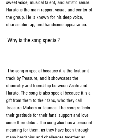
sweet voice, musical talent, and artistic sense. 
Haruto is the main rapper, visual, and center of 
the group. He is known for his deep voice, 
charismatic rap, and handsome appearance.
 Why is the song special?
 The song is special because it is the first unit 
track by Treasure, and it showcases the 
chemistry and friendship between Asahi and 
Haruto. The song is also special because it is a 
gift from them to their fans, who they call 
Treasure Makers or Teumes. The song reflects 
their gratitude for their fans' support and love 
since their debut. The song also has a personal 
meaning for them, as they have been through 
many hardships and challenges together as 