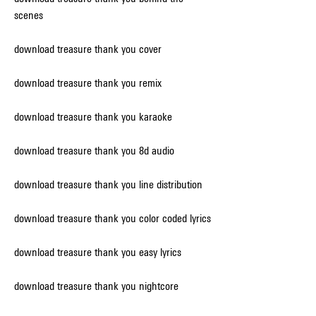
scenes
download treasure thank you cover
download treasure thank you remix
download treasure thank you karaoke
download treasure thank you 8d audio
download treasure thank you line distribution
download treasure thank you color coded lyrics
download treasure thank you easy lyrics
download treasure thank you nightcore