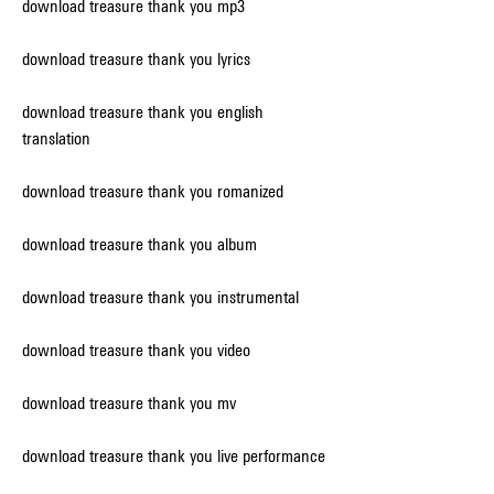
download treasure thank you mp3
download treasure thank you lyrics
download treasure thank you english 
translation
download treasure thank you romanized
download treasure thank you album
download treasure thank you instrumental
download treasure thank you video
download treasure thank you mv
download treasure thank you live performance