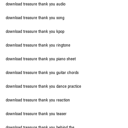
download treasure thank you audio
download treasure thank you song
download treasure thank you kpop
download treasure thank you ringtone
download treasure thank you piano sheet
download treasure thank you guitar chords
download treasure thank you dance practice
download treasure thank you reaction
download treasure thank you teaser
download treasure thank you behind the 