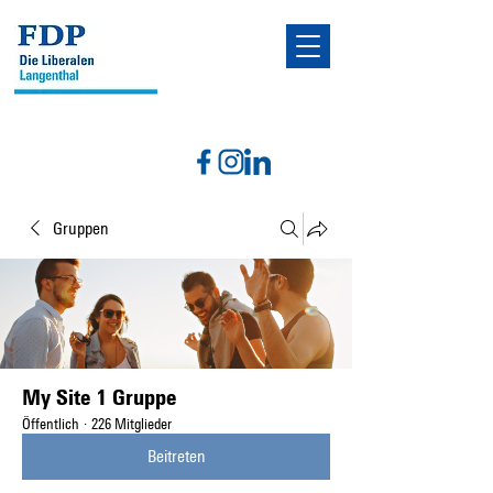
Gruppen
My Site 1 Gruppe
Öffentlich
·
226 Mitglieder
Beitreten