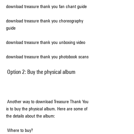
download treasure thank you fan chant guide
download treasure thank you choreography 
guide
download treasure thank you unboxing video
download treasure thank you photobook scans
 Option 2: Buy the physical album
 Another way to download Treasure Thank You 
is to buy the physical album. Here are some of 
the details about the album:
 Where to buy?