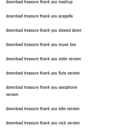
download treasure thank you mashup
download treasure thank you acapella
download treasure thank you slowed down
download treasure thank you music box
download treasure thank you violin version
download treasure thank you flute version
download treasure thank you saxophone 
version
download treasure thank you edm version
download treasure thank you rock version