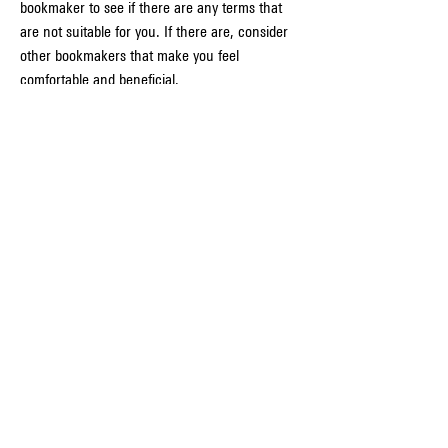
bookmaker to see if there are any terms that 
are not suitable for you. If there are, consider 
other bookmakers that make you feel 
comfortable and beneficial.
After opening an online payment card, the 
deposit and withdrawal processes are very 
easy. Bookmakers will allow players to deposit 
and withdraw money in various ways, such as:
- Direct transfer at an ATM
- Payment at a transaction counter
- Transfer via Internet Banking, SMS, Zalopay, 
etc.
You can refer to the article: 
football tips website
Conclusion
We wish you success with the guide to online 
football betting shared here by Cakhiatv. Refer 
to each detailed article we have analyzed. 
Master the football betting rules and combine 
them with tips from experienced experts to 