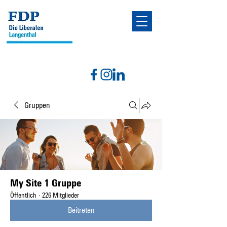
Gruppen
My Site 1 Gruppe
Öffentlich
·
226 Mitglieder
Beitreten