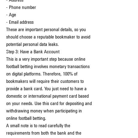
- Phone number
- Age
- Email address
These are important personal details, so you 
should choose a reputable bookmaker to avoid 
potential personal data leaks.
Step 3: Have a Bank Account
This is a very important step because online 
football betting involves monetary transactions 
on digital platforms. Therefore, 100% of 
bookmakers will require their customers to 
provide a bank card. You just need to have a 
domestic or international payment card based 
on your needs. Use this card for depositing and 
withdrawing money when participating in 
online football betting.
A small note is to read carefully the 
requirements from both the bank and the 