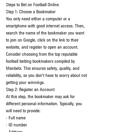
Steps to Bet on Football Online
Step 1: Choose a Bookmaker
You only need either a computer or a 
smartphone with good internet access. Then, 
search the name of the bookmaker you want 
to join on Google, click on the link to their 
website, and register to open an account.
Consider choosing from the top reputable 
football betting bookmakers compiled by 
Manbetx. This ensures safety, quality, and 
reliability, so you don't have to worry about not 
getting your winnings.
Step 2: Register an Account
At this step, the bookmaker may ask for 
different personal information. Typically, you 
will need to provide:
- Full name
- ID number
- Address