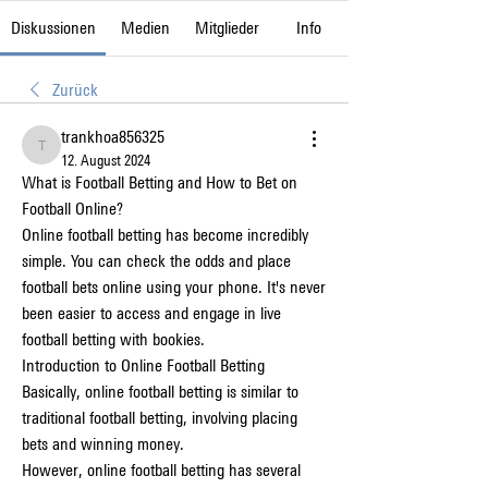
Diskussionen
Medien
Mitglieder
Info
Zurück
trankhoa856325
trankhoa856325
12. August 2024
What is Football Betting and How to Bet on 
Football Online?
Online football betting has become incredibly 
simple. You can check the odds and place 
football bets online using your phone. It's never 
been easier to access and engage in live 
football betting with bookies.
Introduction to Online Football Betting
Basically, online football betting is similar to 
traditional football betting, involving placing 
bets and winning money.
However, online football betting has several 