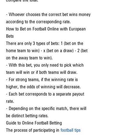
- Whoever chooses the correct bet wins money 
according to the corresponding rate.
How to Bet on Football Online with European 
Bets
There are only 3 types of bets: 1 (bet on the 
home team to win) - x (bet on a draw) - 2 (bet 
on the away team to win).
- With this bet, you only need to pick which 
team will win or if both teams will draw.
- For strong teams, if the winning rate is 
higher, the odds of winning will decrease.
- Each bet corresponds to a separate payout 
rate.
- Depending on the specific match, there will 
be distinct betting rates.
Guide to Online Football Betting
The process of participating in 
football tips 