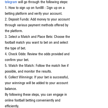
telegram
 will go through the following steps:
1. How to sign up on fun88 : Sign up on a 
betting platform and verify your account.
2. Deposit Funds: Add money to your account 
through various payment methods offered by 
the platform.
3. Select a Match and Place Bets: Choose the 
football match you want to bet on and select 
the type of bet.
4. Check Odds: Review the odds provided and 
confirm your bet.
5. Watch the Match: Follow the match live if 
possible, and monitor the results.
6. Collect Winnings: If your bet is successful, 
your winnings will be added to your account 
balance.
By following these steps, you can engage in 
online football betting conveniently and 
efficiently.