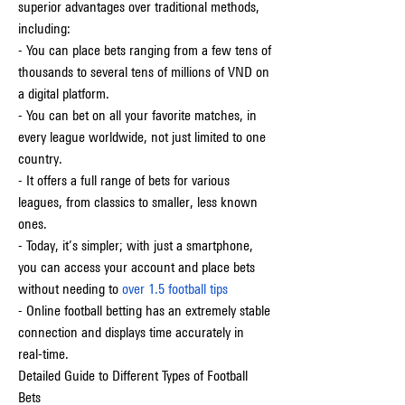
superior advantages over traditional methods, 
including:
- You can place bets ranging from a few tens of 
thousands to several tens of millions of VND on 
a digital platform.
- You can bet on all your favorite matches, in 
every league worldwide, not just limited to one 
country.
- It offers a full range of bets for various 
leagues, from classics to smaller, less known 
ones.
- Today, it’s simpler; with just a smartphone, 
you can access your account and place bets 
without needing to 
over 1.5 football tips
- Online football betting has an extremely stable 
connection and displays time accurately in 
real-time.
Detailed Guide to Different Types of Football 
Bets