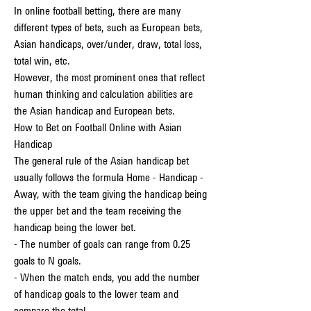
In online football betting, there are many 
different types of bets, such as European bets, 
Asian handicaps, over/under, draw, total loss, 
total win, etc.
However, the most prominent ones that reflect 
human thinking and calculation abilities are 
the Asian handicap and European bets.
How to Bet on Football Online with Asian 
Handicap
The general rule of the Asian handicap bet 
usually follows the formula Home - Handicap - 
Away, with the team giving the handicap being 
the upper bet and the team receiving the 
handicap being the lower bet.
- The number of goals can range from 0.25 
goals to N goals.
- When the match ends, you add the number 
of handicap goals to the lower team and 
compare the total.