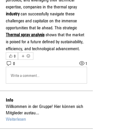
expertise, companies in the thermal spray 
industry
 can successfully navigate these 
challenges and capitalize on the immense 
opportunities that lie ahead. This strategic 
Thermal spray analysis
 shows that the market 
is poised for a future defined by sustainability, 
efficiency, and technological advancement.
0
0
1
Write a comment...
Info
Willkommen in der Gruppe! Hier können sich
Mitglieder austau
...
Weiterlesen