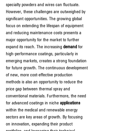
specialty powders and wires can fluctuate.
However, these challenges are outweighed by 
significant opportunities. The growing global 
focus on extending the lifespan of equipment 
and reducing maintenance costs presents a 
major opportunity for the market to further 
expand its reach. The increasing 
demand
 for 
high-performance coatings, particularly in 
emerging markets, creates a strong foundation 
for future growth. The continuous development 
of new, more cost-effective production 
methods is also an opportunity to reduce the 
price gap between thermal spray and 
conventional materials. Furthermore, the need 
for advanced coatings in niche 
applications
within the medical and renewable energy 
sectors are key areas of growth. By focusing 
on innovation, expanding their product 
portfolios, and leveraging their technical 