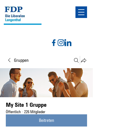
Gruppen
My Site 1 Gruppe
Öffentlich
·
226 Mitglieder
Beitreten