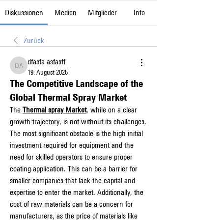
Diskussionen
Medien
Mitglieder
Info
Zurück
dfasfa asfasff
dfasfa asfasff
19. August 2025
The Competitive Landscape of the
Global Thermal Spray Market
The 
Thermal spray Market
, while on a clear 
growth trajectory, is not without its challenges. 
The most significant obstacle is the high initial 
investment required for equipment and the 
need for skilled operators to ensure proper 
coating application. This can be a barrier for 
smaller companies that lack the capital and 
expertise to enter the market. Additionally, the 
cost of raw materials can be a concern for 
manufacturers, as the price of materials like 