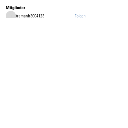
Mitglieder
tramanh3004123
Folgen
tramanh3004123
Abdullah Şahin
Folgen
gia tai tran
Folgen
k8fun bet
Folgen
k8fun bet
sanvi Rughwani
Folgen
sanvi Rughwani
Alle Mitglieder anzeigen (226)
Auf dem Laufenden mit
den News liberaublau.