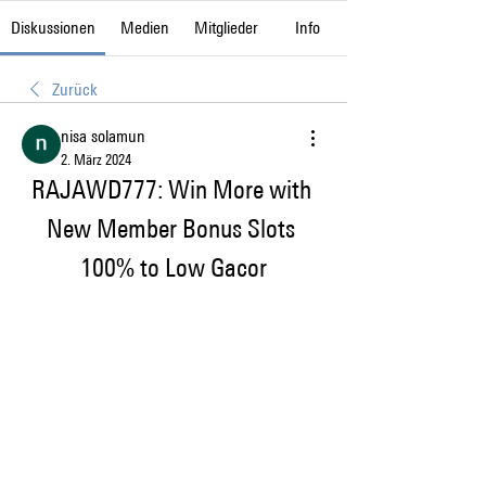
Diskussionen
Medien
Mitglieder
Info
Zurück
nisa solamun
2. März 2024
RAJAWD777: Win More with 
New Member Bonus Slots 
100% to Low Gacor