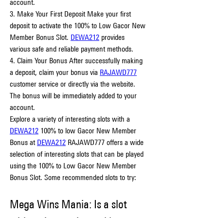
account.
3. Make Your First Deposit Make your first 
deposit to activate the 100% to Low Gacor New 
Member Bonus Slot. 
DEWA212
 provides 
various safe and reliable payment methods.
4. Claim Your Bonus After successfully making 
a deposit, claim your bonus via 
RAJAWD777
customer service or directly via the website. 
The bonus will be immediately added to your 
account.
Explore a variety of interesting slots with a 
DEWA212
 100% to low Gacor New Member 
Bonus at 
DEWA212
 RAJAWD777 offers a wide 
selection of interesting slots that can be played 
using the 100% to Low Gacor New Member 
Bonus Slot. Some recommended slots to try:
Mega Wins Mania: Is a slot 