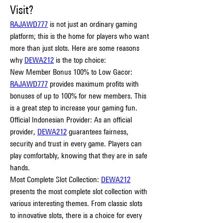
Visit?
RAJAWD777
 is not just an ordinary gaming 
platform; this is the home for players who want 
more than just slots. Here are some reasons 
why 
DEWA212
 is the top choice:
New Member Bonus 100% to Low Gacor: 
RAJAWD777
 provides maximum profits with 
bonuses of up to 100% for new members. This 
is a great step to increase your gaming fun.
Official Indonesian Provider: As an official 
provider, 
DEWA212
 guarantees fairness, 
security and trust in every game. Players can 
play comfortably, knowing that they are in safe 
hands.
Most Complete Slot Collection: 
DEWA212
presents the most complete slot collection with 
various interesting themes. From classic slots 
to innovative slots, there is a choice for every 