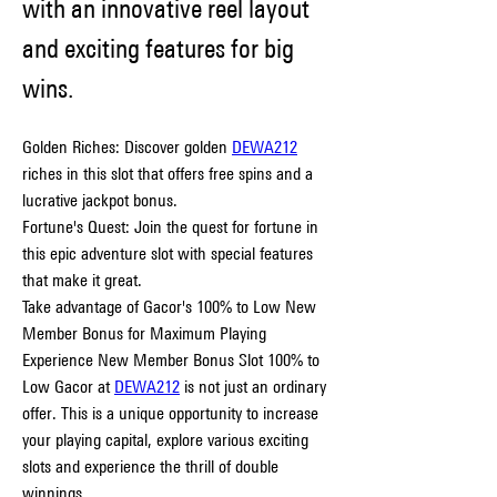
with an innovative reel layout 
and exciting features for big 
wins.
Golden Riches: Discover golden 
DEWA212
riches in this slot that offers free spins and a 
lucrative jackpot bonus.
Fortune's Quest: Join the quest for fortune in 
this epic adventure slot with special features 
that make it great.
Take advantage of Gacor's 100% to Low New 
Member Bonus for Maximum Playing 
Experience New Member Bonus Slot 100% to 
Low Gacor at 
DEWA212
 is not just an ordinary 
offer. This is a unique opportunity to increase 
your playing capital, explore various exciting 
slots and experience the thrill of double 
winnings.