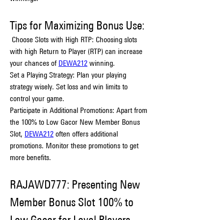
Tips for Maximizing Bonus Use:
 Choose Slots with High RTP: Choosing slots 
with high Return to Player (RTP) can increase 
your chances of 
DEWA212
 winning.
Set a Playing Strategy: Plan your playing 
strategy wisely. Set loss and win limits to 
control your game.
Participate in Additional Promotions: Apart from 
the 100% to Low Gacor New Member Bonus 
Slot, 
DEWA212
 often offers additional 
promotions. Monitor these promotions to get 
more benefits.
RAJAWD777: Presenting New 
Member Bonus Slot 100% to 
Low Gacor for Loyal Players