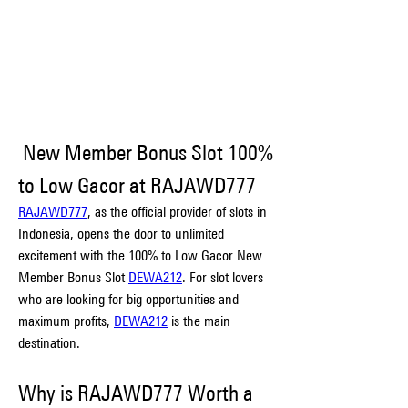
 New Member Bonus Slot 100% 
to Low Gacor at RAJAWD777
RAJAWD777
, as the official provider of slots in 
Indonesia, opens the door to unlimited 
excitement with the 100% to Low Gacor New 
Member Bonus Slot 
DEWA212
. For slot lovers 
who are looking for big opportunities and 
maximum profits, 
DEWA212
 is the main 
destination.
Why is RAJAWD777 Worth a 