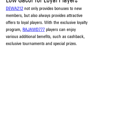
DEWA212
 not only provides bonuses to new 
members, but also always provides attractive 
offers to loyal players. With the exclusive loyalty 
program, 
RAJAWD777
 players can enjoy 
various additional benefits, such as cashback, 
exclusive tournaments and special prizes.
Join RAJAWD777, Enjoy a 
100% Low Gacor New Member 
Bonus and Win the Jackpot!
DEWA212
 is here to provide an unmatched slot 
playing experience. With the 100% to Low 
Gacor New Member Bonus Slot, 
DEWA212
provides a golden opportunity to win big. Join 
now, claim your bonus, and feel the sensation 
of double winning at 
RAJAWD777
!