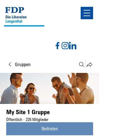
Gruppen
My Site 1 Gruppe
Öffentlich
·
226 Mitglieder
Beitreten