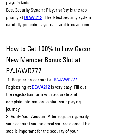
player's taste.
Best Security System: Player safety is the top 
priority at 
DEWA212
. The latest security system 
carefully protects player data and transactions.
How to Get 100% to Low Gacor 
New Member Bonus Slot at 
RAJAWD777
 1. Register an account at 
RAJAWD777
Registering at 
DEWA212
 is very easy. Fill out 
the registration form with accurate and 
complete information to start your playing 
journey.
2. Verify Your Account After registering, verify 
your account via the email you registered. This 
step is important for the security of your 