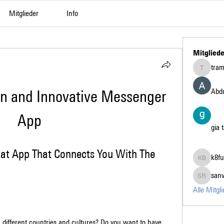
Mitglieder
Info
Mitgliede
tra
tramanh3
Abdu
un and Innovative Messenger 
App
gia 
hat App That Connects You With The 
k8fu
k8fun bet
san
sanvi Ru
Alle Mitgl
different countries and cultures? Do you want to have 