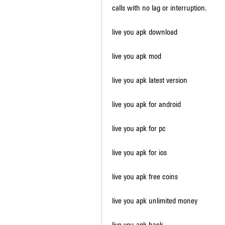
calls with no lag or interruption.
live you apk download
live you apk mod
live you apk latest version
live you apk for android
live you apk for pc
live you apk for ios
live you apk free coins
live you apk unlimited money
live you apk hack