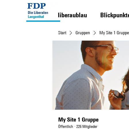
liberaublau
Blickpunkt
Start
Gruppen
My Site 1 Gruppe
My Site 1 Gruppe
Öffentlich
·
226 Mitglieder