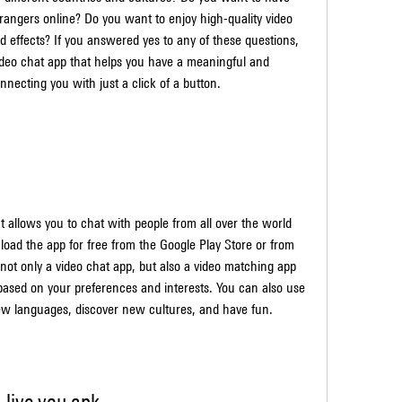
rangers online? Do you want to enjoy high-quality video 
d effects? If you answered yes to any of these questions, 
ideo chat app that helps you have a meaningful and 
nnecting you with just a click of a button.
t allows you to chat with people from all over the world 
load the app for free from the Google Play Store or from 
 not only a video chat app, but also a video matching app 
 based on your preferences and interests. You can also use 
ew languages, discover new cultures, and have fun.
live you apk