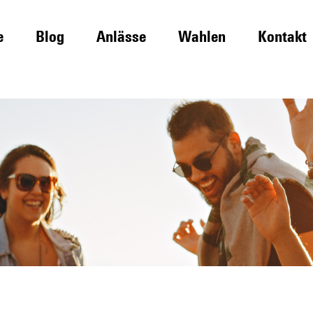
e
Blog
Anlässe
Wahlen
Kontakt