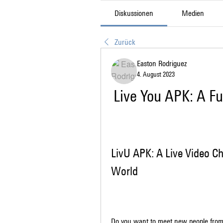
Diskussionen
Medien
Zurück
Easton Rodriguez
4. August 2023
Live You APK: A F
LivU APK: A Live Video C
World
Do you want to meet new people from 