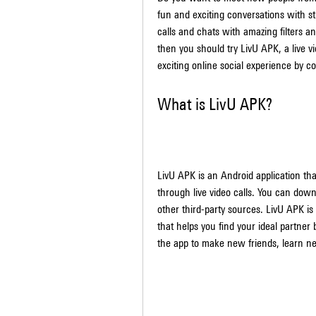
fun and exciting conversations with st
calls and chats with amazing filters an
then you should try LivU APK, a live v
exciting online social experience by co
What is LivU APK?
LivU APK is an Android application tha
through live video calls. You can down
other third-party sources. LivU APK is
that helps you find your ideal partner
the app to make new friends, learn n