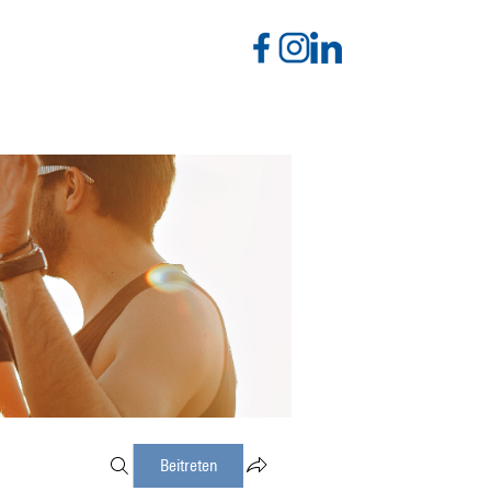
Beitreten