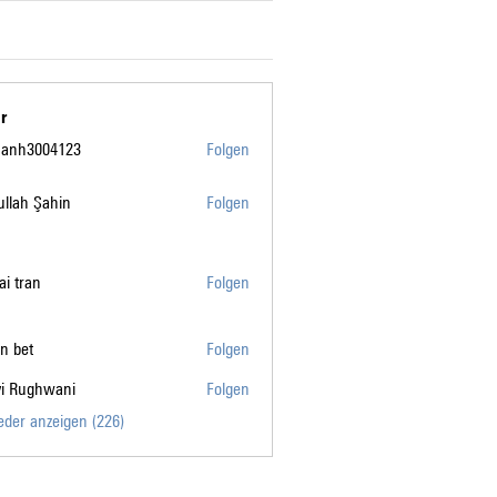
r
manh3004123
Folgen
004123
llah Şahin
Folgen
tai tran
Folgen
n bet
Folgen
vi Rughwani
Folgen
ghwani
ieder anzeigen (226)