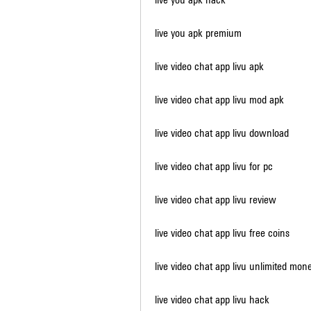
live you apk premium
live video chat app livu apk
live video chat app livu mod apk
live video chat app livu download
live video chat app livu for pc
live video chat app livu review
live video chat app livu free coins
live video chat app livu unlimited mon
live video chat app livu hack