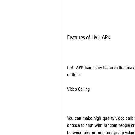
Features of LivU APK
LivU APK has many features that make 
of them:
Video Calling
You can make high-quality video call
choose to chat with random people or 
between one-on-one and group video c