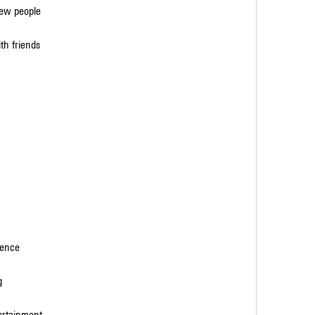
new people
th friends
ience
g
tertainment