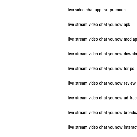
live video chat app livu premium
live stream video chat younow apk
live stream video chat younow mod a
live stream video chat younow downl
live stream video chat younow for pc
live stream video chat younow review
live stream video chat younow ad-free
live stream video chat younow broadc
live stream video chat younow interac