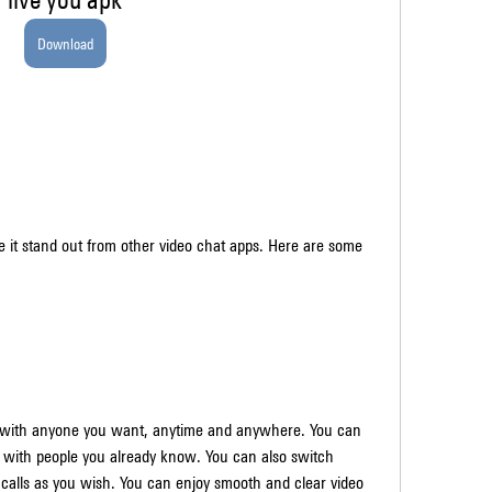
Download
it stand out from other video chat apps. Here are some 
s with anyone you want, anytime and anywhere. You can 
with people you already know. You can also switch 
alls as you wish. You can enjoy smooth and clear video 