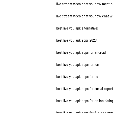
live stream video chat younow meet 
live stream video chat younow chat wi
best live you apk alternatives
best live you apk apps 2023
best live you apk apps for android
best live you apk apps for ios
best live you apk apps for pc
best live you apk apps for social exper
best live you apk apps for online datin
best live you apk apps for fun and en