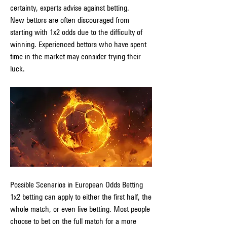
certainty, experts advise against betting.
New bettors are often discouraged from 
starting with 1x2 odds due to the difficulty of 
winning. Experienced bettors who have spent 
time in the market may consider trying their 
luck.
Possible Scenarios in European Odds Betting
1x2 betting can apply to either the first half, the 
whole match, or even live betting. Most people 
choose to bet on the full match for a more 