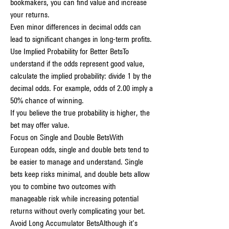
bookmakers, you can find value and increase 
your returns.
Even minor differences in decimal odds can 
lead to significant changes in long-term profits.
Use Implied Probability for Better BetsTo 
understand if the odds represent good value, 
calculate the implied probability: divide 1 by the 
decimal odds. For example, odds of 2.00 imply a 
50% chance of winning.
If you believe the true probability is higher, the 
bet may offer value.
Focus on Single and Double BetsWith 
European odds, single and double bets tend to 
be easier to manage and understand. Single 
bets keep risks minimal, and double bets allow 
you to combine two outcomes with 
manageable risk while increasing potential 
returns without overly complicating your bet.
Avoid Long Accumulator BetsAlthough it’s 