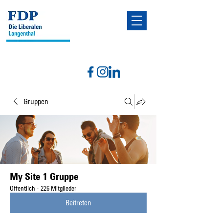
Gruppen
My Site 1 Gruppe
Öffentlich
·
226 Mitglieder
Beitreten