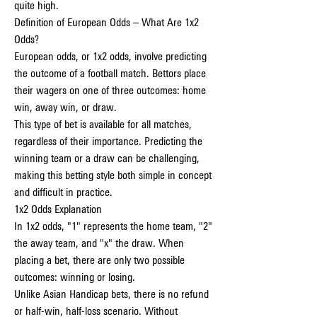
quite high.
Definition of European Odds – What Are 1x2 
Odds?
European odds, or 1x2 odds, involve predicting 
the outcome of a football match. Bettors place 
their wagers on one of three outcomes: home 
win, away win, or draw.
This type of bet is available for all matches, 
regardless of their importance. Predicting the 
winning team or a draw can be challenging, 
making this betting style both simple in concept 
and difficult in practice.
1x2 Odds Explanation
In 1x2 odds, "1" represents the home team, "2" 
the away team, and "x" the draw. When 
placing a bet, there are only two possible 
outcomes: winning or losing.
Unlike Asian Handicap bets, there is no refund 
or half-win, half-loss scenario. Without 