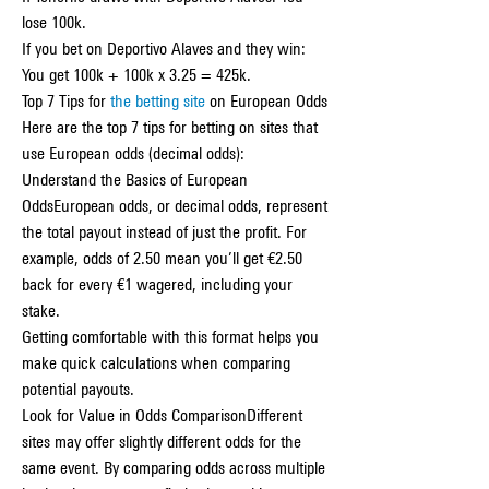
lose 100k.
If you bet on Deportivo Alaves and they win: 
You get 100k + 100k x 3.25 = 425k.
Top 7 Tips for 
the betting site
 on European Odds
Here are the top 7 tips for betting on sites that 
use European odds (decimal odds):
Understand the Basics of European 
OddsEuropean odds, or decimal odds, represent 
the total payout instead of just the profit. For 
example, odds of 2.50 mean you’ll get €2.50 
back for every €1 wagered, including your 
stake.
Getting comfortable with this format helps you 
make quick calculations when comparing 
potential payouts.
Look for Value in Odds ComparisonDifferent 
sites may offer slightly different odds for the 
same event. By comparing odds across multiple 