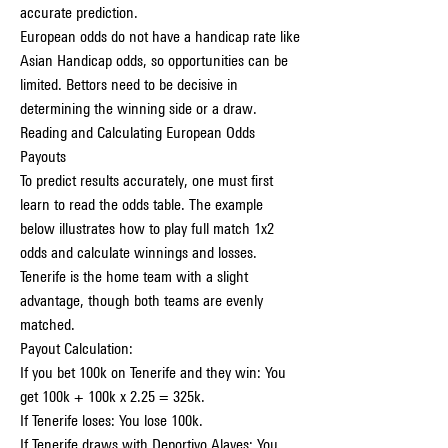
accurate prediction.
European odds do not have a handicap rate like 
Asian Handicap odds, so opportunities can be 
limited. Bettors need to be decisive in 
determining the winning side or a draw.
Reading and Calculating European Odds 
Payouts
To predict results accurately, one must first 
learn to read the odds table. The example 
below illustrates how to play full match 1x2 
odds and calculate winnings and losses.
Tenerife is the home team with a slight 
advantage, though both teams are evenly 
matched.
Payout Calculation:
If you bet 100k on Tenerife and they win: You 
get 100k + 100k x 2.25 = 325k.
If Tenerife loses: You lose 100k.
If Tenerife draws with Deportivo Alaves: You 