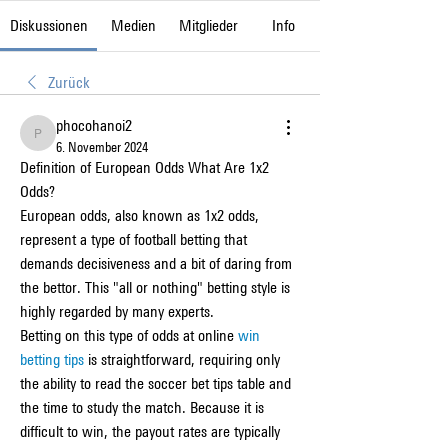
Diskussionen
Medien
Mitglieder
Info
Zurück
phocohanoi2
phocohanoi2
6. November 2024
Definition of European Odds What Are 1x2 
Odds?
European odds, also known as 1x2 odds, 
represent a type of football betting that 
demands decisiveness and a bit of daring from 
the bettor. This "all or nothing" betting style is 
highly regarded by many experts.
Betting on this type of odds at online 
win 
betting tips
 is straightforward, requiring only 
the ability to read the soccer bet tips table and 
the time to study the match. Because it is 
difficult to win, the payout rates are typically 