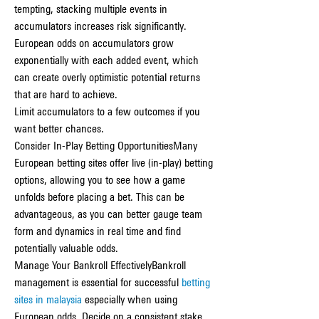
tempting, stacking multiple events in 
accumulators increases risk significantly. 
European odds on accumulators grow 
exponentially with each added event, which 
can create overly optimistic potential returns 
that are hard to achieve.
Limit accumulators to a few outcomes if you 
want better chances.
Consider In-Play Betting OpportunitiesMany 
European betting sites offer live (in-play) betting 
options, allowing you to see how a game 
unfolds before placing a bet. This can be 
advantageous, as you can better gauge team 
form and dynamics in real time and find 
potentially valuable odds.
Manage Your Bankroll EffectivelyBankroll 
management is essential for successful 
betting 
sites in malaysia
 especially when using 
European odds. Decide on a consistent stake 