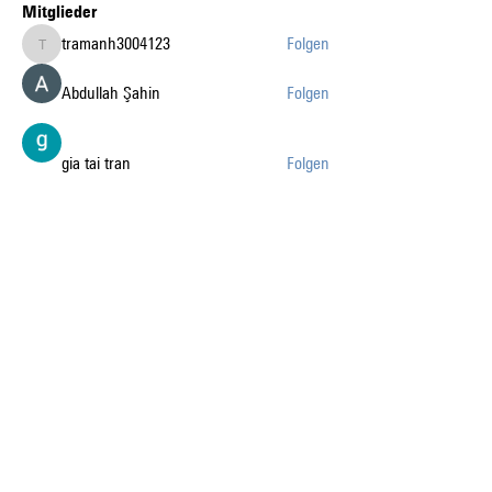
Mitglieder
tramanh3004123
Folgen
tramanh3004123
Abdullah Şahin
Folgen
gia tai tran
Folgen
k8fun bet
Folgen
k8fun bet
sanvi Rughwani
Folgen
sanvi Rughwani
Alle Mitglieder anzeigen (226)
Auf dem Laufenden mit
den News liberaublau.