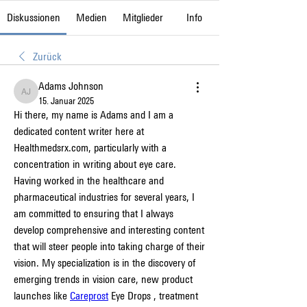
Diskussionen
Medien
Mitglieder
Info
Zurück
Adams Johnson
Adams Johnson
15. Januar 2025
Hi there, my name is Adams and I am a 
dedicated content writer here at 
Healthmedsrx.com, particularly with a 
concentration in writing about eye care. 
Having worked in the healthcare and 
pharmaceutical industries for several years, I 
am committed to ensuring that I always 
develop comprehensive and interesting content 
that will steer people into taking charge of their 
vision. My specialization is in the discovery of 
emerging trends in vision care, new product 
launches like 
Careprost
 Eye Drops , treatment 