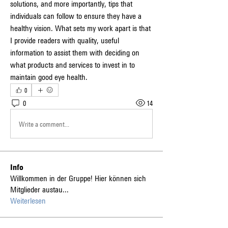
solutions, and more importantly, tips that 
individuals can follow to ensure they have a 
healthy vision. What sets my work apart is that 
I provide readers with quality, useful 
information to assist them with deciding on 
what products and services to invest in to 
maintain good eye health.
0
0
14
Write a comment...
Info
Willkommen in der Gruppe! Hier können sich
Mitglieder austau
...
Weiterlesen