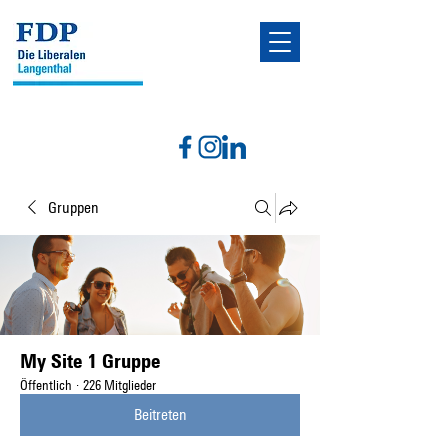
Gruppen
My Site 1 Gruppe
Öffentlich
·
226 Mitglieder
Beitreten