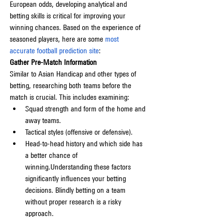
European odds, developing analytical and 
betting skills is critical for improving your 
winning chances. Based on the experience of 
seasoned players, here are some 
most 
accurate football prediction site
:
Gather Pre-Match Information
Similar to Asian Handicap and other types of 
betting, researching both teams before the 
match is crucial. This includes examining:
Squad strength and form of the home and 
away teams.
Tactical styles (offensive or defensive).
Head-to-head history and which side has 
a better chance of 
winning.Understanding these factors 
significantly influences your betting 
decisions. Blindly betting on a team 
without proper research is a risky 
approach.