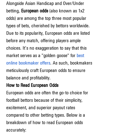
Alongside Asian Handicap and Over/Under 
betting, 
European odds
 (also known as 1x2 
odds) are among the top three most popular 
types of bets, cherished by bettors worldwide. 
Due to its popularity, European odds are listed 
before any match, offering players ample 
choices. It’s no exaggeration to say that this 
market serves as a "golden goose" for 
best 
online bookmaker offers
. As such, bookmakers 
meticulously craft European odds to ensure 
balance and profitability.
How to Read European Odds
European odds are often the go-to choice for 
football bettors because of their simplicity, 
excitement, and superior payout rates 
compared to other betting types. Below is a 
breakdown of how to read European odds 
accurately: