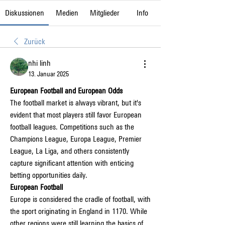
Diskussionen
Medien
Mitglieder
Info
Zurück
nhi linh
13. Januar 2025
European Football and European Odds
The football market is always vibrant, but it's 
evident that most players still favor European 
football leagues. Competitions such as the 
Champions League, Europa League, Premier 
League, La Liga, and others consistently 
capture significant attention with enticing 
betting opportunities daily.
European Football
Europe is considered the cradle of football, with 
the sport originating in England in 1170. While 
other regions were still learning the basics of 