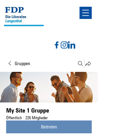
Gruppen
My Site 1 Gruppe
Öffentlich
·
226 Mitglieder
Beitreten