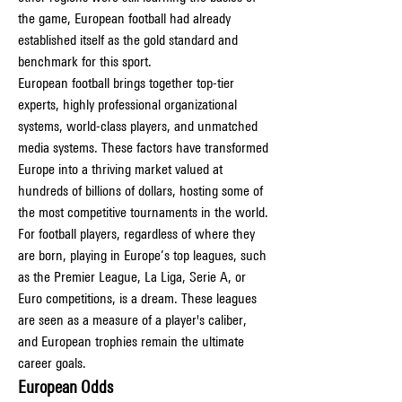
the game, European football had already 
established itself as the gold standard and 
benchmark for this sport.
European football brings together top-tier 
experts, highly professional organizational 
systems, world-class players, and unmatched 
media systems. These factors have transformed 
Europe into a thriving market valued at 
hundreds of billions of dollars, hosting some of 
the most competitive tournaments in the world.
For football players, regardless of where they 
are born, playing in Europe’s top leagues, such 
as the Premier League, La Liga, Serie A, or 
Euro competitions, is a dream. These leagues 
are seen as a measure of a player's caliber, 
and European trophies remain the ultimate 
career goals.
European Odds