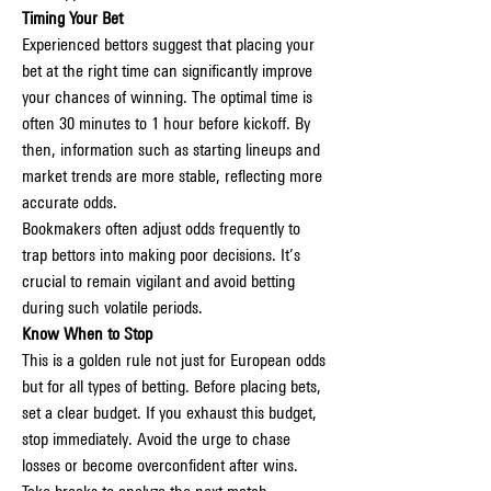
Timing Your Bet
Experienced bettors suggest that placing your 
bet at the right time can significantly improve 
your chances of winning. The optimal time is 
often 30 minutes to 1 hour before kickoff. By 
then, information such as starting lineups and 
market trends are more stable, reflecting more 
accurate odds.
Bookmakers often adjust odds frequently to 
trap bettors into making poor decisions. It’s 
crucial to remain vigilant and avoid betting 
during such volatile periods.
Know When to Stop
This is a golden rule not just for European odds 
but for all types of betting. Before placing bets, 
set a clear budget. If you exhaust this budget, 
stop immediately. Avoid the urge to chase 
losses or become overconfident after wins.