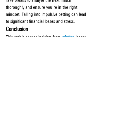
Take breaks to analyze the next match 
thoroughly and ensure you’re in the right 
mindset. Falling into impulsive betting can lead 
to significant financial losses and stress.
Conclusion
This article shares insights from 
wintips
, based 
on years of experience in the European football 
market. It aims to provide useful information 
about European odds and effective betting 
strategies to help you increase your chances of 
winning.
We hope this guide enhances your betting 
journey and brings you success in European 
odds betting. Good luck and may you achieve 
great victories!
0
0
Write a comment...