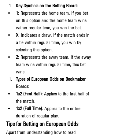
Key Symbols on the Betting Board:
1
: Represents the home team. If you bet 
on this option and the home team wins 
within regular time, you win the bet.
X
: Indicates a draw. If the match ends in 
a tie within regular time, you win by 
selecting this option.
2
: Represents the away team. If the away 
team wins within regular time, this bet 
wins.
Types of European Odds on Bookmaker 
Boards:
1x2 (First Half)
: Applies to the first half of 
the match.
1x2 (Full Time)
: Applies to the entire 
duration of regular play.
Tips for Betting on European Odds
Apart from understanding how to read 