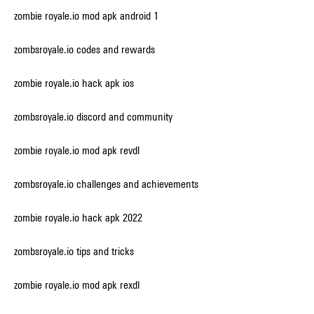
zombie royale.io mod apk android 1
zombsroyale.io codes and rewards
zombie royale.io hack apk ios
zombsroyale.io discord and community
zombie royale.io mod apk revdl
zombsroyale.io challenges and achievements
zombie royale.io hack apk 2022
zombsroyale.io tips and tricks
zombie royale.io mod apk rexdl