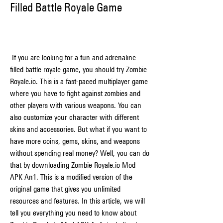
Filled Battle Royale Game
 If you are looking for a fun and adrenaline 
filled battle royale game, you should try Zombie 
Royale.io. This is a fast-paced multiplayer game 
where you have to fight against zombies and 
other players with various weapons. You can 
also customize your character with different 
skins and accessories. But what if you want to 
have more coins, gems, skins, and weapons 
without spending real money? Well, you can do 
that by downloading Zombie Royale.io Mod 
APK An1. This is a modified version of the 
original game that gives you unlimited 
resources and features. In this article, we will 
tell you everything you need to know about 