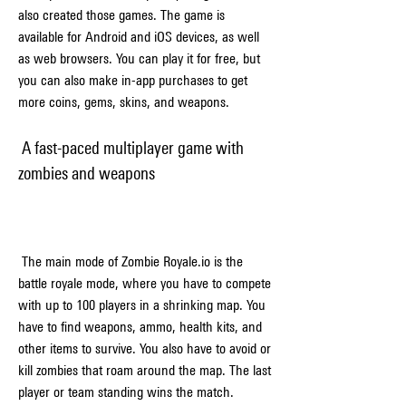
also created those games. The game is 
available for Android and iOS devices, as well 
as web browsers. You can play it for free, but 
you can also make in-app purchases to get 
more coins, gems, skins, and weapons.
 A fast-paced multiplayer game with 
zombies and weapons
 The main mode of Zombie Royale.io is the 
battle royale mode, where you have to compete 
with up to 100 players in a shrinking map. You 
have to find weapons, ammo, health kits, and 
other items to survive. You also have to avoid or 
kill zombies that roam around the map. The last 
player or team standing wins the match.