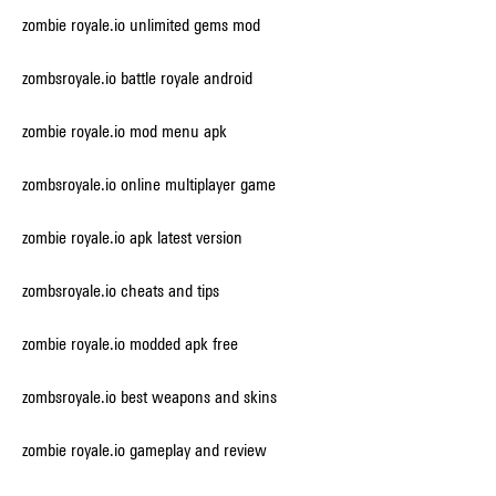
zombie royale.io unlimited gems mod
zombsroyale.io battle royale android
zombie royale.io mod menu apk
zombsroyale.io online multiplayer game
zombie royale.io apk latest version
zombsroyale.io cheats and tips
zombie royale.io modded apk free
zombsroyale.io best weapons and skins
zombie royale.io gameplay and review