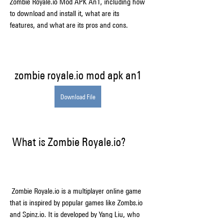
Zombie Royale.io Mod APK An1, including how 
to download and install it, what are its 
features, and what are its pros and cons.
zombie royale.io mod apk an1
Download File
 What is Zombie Royale.io?
 Zombie Royale.io is a multiplayer online game 
that is inspired by popular games like Zombs.io 
and Spinz.io. It is developed by Yang Liu, who 