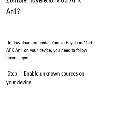
An1?
 To download and install Zombie Royale.io Mod 
APK An1 on your device, you need to follow 
these steps:
 Step 1: Enable unknown sources on 
your device
 Before you can install any mod APK file on 
your device, you need to enable unknown 
sources on your device. This will allow you to 
install apps from sources other than Google 