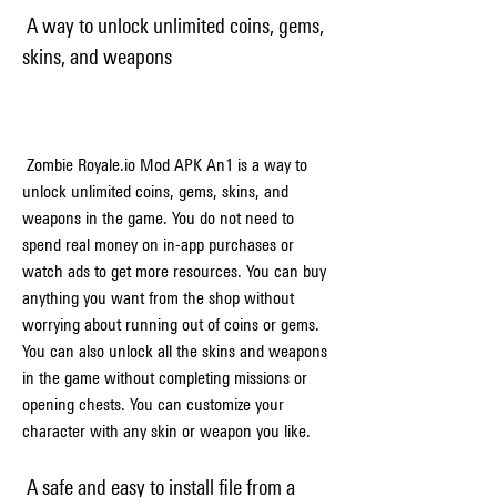
 A way to unlock unlimited coins, gems, 
skins, and weapons
 Zombie Royale.io Mod APK An1 is a way to 
unlock unlimited coins, gems, skins, and 
weapons in the game. You do not need to 
spend real money on in-app purchases or 
watch ads to get more resources. You can buy 
anything you want from the shop without 
worrying about running out of coins or gems. 
You can also unlock all the skins and weapons 
in the game without completing missions or 
opening chests. You can customize your 
character with any skin or weapon you like.
 A safe and easy to install file from a 