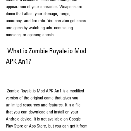
appearance of your character. Weapons are 
items that affect your damage, range, 
accuracy, and fire rate. You can also get coins 
and gems by watching ads, completing 
missions, or opening chests.
 What is Zombie Royale.io Mod 
APK An1?
 Zombie Royale.io Mod APK An1 is a modified 
version of the original game that gives you 
unlimited resources and features. It is a file 
that you can download and install on your 
Android device. It is not available on Google 
Play Store or App Store, but you can get it from 