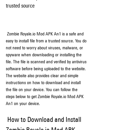
trusted source
 Zombie Royale.io Mod APK An1 is a safe and 
easy to install file from a trusted source. You do 
not need to worry about viruses, malware, or 
spyware when downloading or installing the 
file. The file is scanned and verified by antivirus 
software before being uploaded to the website. 
The website also provides clear and simple 
instructions on how to download and install 
the file on your device. You can follow the 
steps below to get Zombie Royale.io Mod APK 
An1 on your device.
 How to Download and Install 
Zombie Royale.io Mod APK 