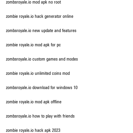
zombsroyale.io mod apk no root
zombie royale.io hack generator online
zombsroyale.io new update and features
zombie royale.io mod apk for pc
zombsroyale.io custom games and modes
zombie royale.io unlimited coins mod
zombsroyale.io download for windows 10
zombie royale.io mod apk offline
zombsroyale.io how to play with friends
zombie royale.io hack apk 2023