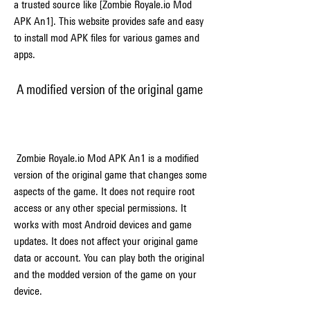
a trusted source like [Zombie Royale.io Mod 
APK An1]. This website provides safe and easy 
to install mod APK files for various games and 
apps.
 A modified version of the original game
 Zombie Royale.io Mod APK An1 is a modified 
version of the original game that changes some 
aspects of the game. It does not require root 
access or any other special permissions. It 
works with most Android devices and game 
updates. It does not affect your original game 
data or account. You can play both the original 
and the modded version of the game on your 
device.