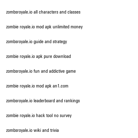
zombsroyale.io all characters and classes
zombie royale.io mod apk unlimited money
zombsroyale.io guide and strategy
zombie royale.io apk pure download
zombsroyale.io fun and addictive game
zombie royale.io mod apk an1.com
zombsroyale.io leaderboard and rankings
zombie royale.io hack tool no survey
zombsroyale.io wiki and trivia