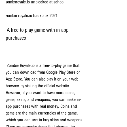
zombsroyale.io unblocked at school
zombie royale.io hack apk 2021
 A free-to-play game with in-app 
purchases
 Zombie Royale.io is a free-to-play game that 
you can download from Google Play Store or 
App Store. You can also play it on your web 
browser by visiting the official website. 
However, if you want to have more coins, 
gems, skins, and weapons, you can make in-
app purchases with real money. Coins and 
gems are the main currencies of the game, 
which you can use to buy skins and weapons. 
Skins are cosmetic items that change the 