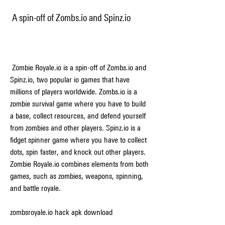
 A spin-off of Zombs.io and Spinz.io
 Zombie Royale.io is a spin-off of Zombs.io and 
Spinz.io, two popular io games that have 
millions of players worldwide. Zombs.io is a 
zombie survival game where you have to build 
a base, collect resources, and defend yourself 
from zombies and other players. Spinz.io is a 
fidget spinner game where you have to collect 
dots, spin faster, and knock out other players. 
Zombie Royale.io combines elements from both 
games, such as zombies, weapons, spinning, 
and battle royale.
zombsroyale.io hack apk download