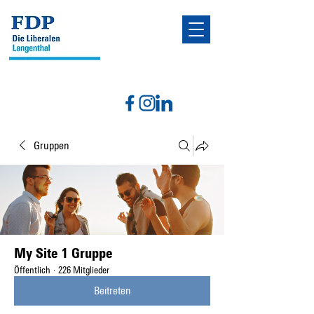
Gruppen
My Site 1 Gruppe
Öffentlich
·
226 Mitglieder
Beitreten