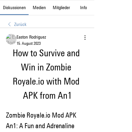
Diskussionen
Medien
Mitglieder
Info
Zurück
Easton Rodriguez
15. August 2023
How to Survive and 
Win in Zombie 
Royale.io with Mod 
APK from An1
Zombie Royale.io Mod APK 
An1: A Fun and Adrenaline 