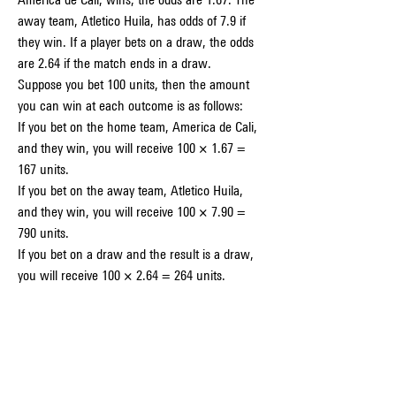
away team, Atletico Huila, has odds of 7.9 if 
they win. If a player bets on a draw, the odds 
are 2.64 if the match ends in a draw.
Suppose you bet 100 units, then the amount 
you can win at each outcome is as follows:
If you bet on the home team, America de Cali, 
and they win, you will receive 100 × 1.67 = 
167 units.
If you bet on the away team, Atletico Huila, 
and they win, you will receive 100 × 7.90 = 
790 units.
If you bet on a draw and the result is a draw, 
you will receive 100 × 2.64 = 264 units.