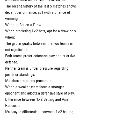
The recent history of the last 5 matches shows 
decent performance, still with a chance of 
winning.
When to Bet on a Draw
When predicting 1×2 bets, opt for a draw only 
when:
The gap in quality between the two teams is 
not significant.
Both teams prefer defensive play and prioritize 
defense.
Neither team is under pressure regarding 
points or standings.
Matches are purely procedural.
When a weaker team faces a stronger 
opponent and adopts a defensive style of play.
Difference between 1×2 Betting and Asian 
Handicap
It's easy to differentiate between 1×2 betting 