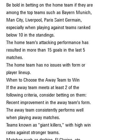
Be bold in betting on the home team if they are 
among the top teams such as Bayern Munich, 
Man City, Liverpool, Paris Saint Germain, 
especially when playing against teams ranked 
below 10 in the standings.
The home team's attacking performance has 
resulted in more than 15 goals in the last 5 
matches.
The home team has no issues with form or 
player lineup.
When to Choose the Away Team to Win
If the away team meets at least 2 of the 
following criteria, consider betting on them:
Recent improvement in the away team's form.
The away team consistently performs well 
when playing away matches.
Teams known as "giant killers," with high win 
rates against stronger teams.
Matches such as derbies, El Clasico, etc.