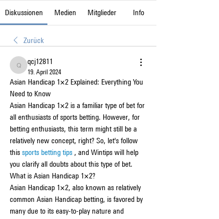
Diskussionen
Medien
Mitglieder
Info
Zurück
qcj12811
qcj12811
19. April 2024
Asian Handicap 1×2 Explained: Everything You 
Need to Know
Asian Handicap 1×2 is a familiar type of bet for 
all enthusiasts of sports betting. However, for 
betting enthusiasts, this term might still be a 
relatively new concept, right? So, let's follow 
this 
sports betting tips
 , and Wintips will help 
you clarify all doubts about this type of bet.
What is Asian Handicap 1×2?
Asian Handicap 1×2, also known as relatively 
common Asian Handicap betting, is favored by 
many due to its easy-to-play nature and 