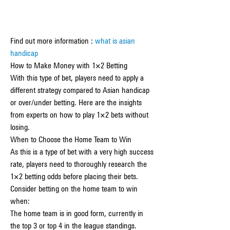
Find out more information : 
what is asian 
handicap
How to Make Money with 1×2 Betting
With this type of bet, players need to apply a 
different strategy compared to Asian handicap 
or over/under betting. Here are the insights 
from experts on how to play 1×2 bets without 
losing.
When to Choose the Home Team to Win
As this is a type of bet with a very high success 
rate, players need to thoroughly research the 
1×2 betting odds before placing their bets. 
Consider betting on the home team to win 
when:
The home team is in good form, currently in 
the top 3 or top 4 in the league standings.