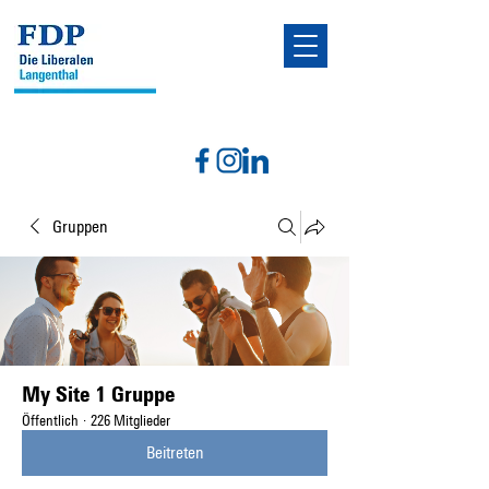
Gruppen
My Site 1 Gruppe
Öffentlich
·
226 Mitglieder
Beitreten