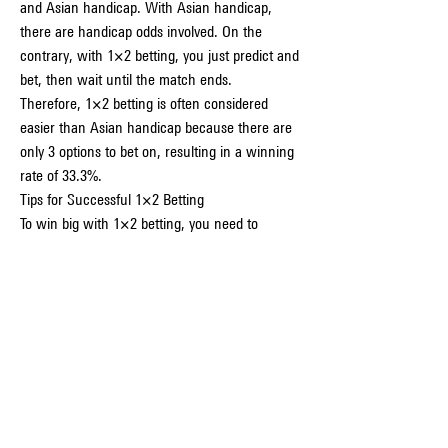
and Asian handicap. With Asian handicap, 
there are handicap odds involved. On the 
contrary, with 1×2 betting, you just predict and 
bet, then wait until the match ends.
Therefore, 1×2 betting is often considered 
easier than Asian handicap because there are 
only 3 options to bet on, resulting in a winning 
rate of 33.3%.
Tips for Successful 1×2 Betting
To win big with 1×2 betting, you need to 
master effective ways of analyzing odds:
Thoroughly analyze the strengths of both teams 
before placing bets.
Manage your bankroll wisely; don't bet 
everything on one outcome. Diversify your bets 
to mitigate losses.
Keep track of the odds provided by bookmakers 
as they may change due to various factors.
Choose a reputable bookmaker to ensure the 