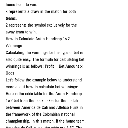
home team to win.
x represents a draw in the match for both 
teams.
2 represents the symbol exclusively for the 
away team to win.
How to Calculate Asian Handicap 1×2 
Winnings
Calculating the winnings for this type of bet is 
also quite easy. The formula for calculating bet 
winnings is as follows: Profit = Bet Amount × 
Odds
Let's follow the example below to understand 
more about how to calculate bet winnings:
Here is the odds table for the Asian Handicap 
1×2 bet from the bookmaker for the match 
between America de Cali and Atletico Huila in 
the framework of the Colombian national 
championship. In this match, if the home team, 
America de Cali, wins, the odds are 1.67. The 