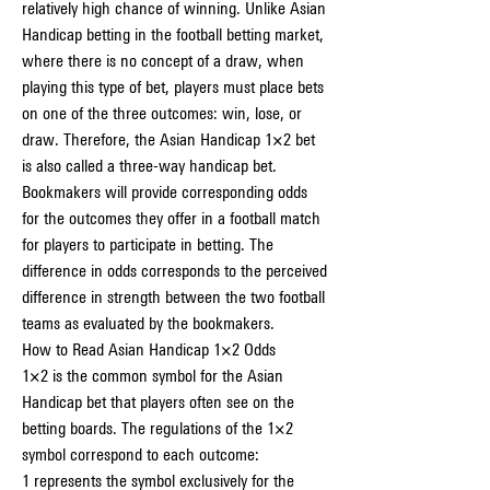
relatively high chance of winning. Unlike Asian 
Handicap betting in the football betting market, 
where there is no concept of a draw, when 
playing this type of bet, players must place bets 
on one of the three outcomes: win, lose, or 
draw. Therefore, the Asian Handicap 1×2 bet 
is also called a three-way handicap bet.
Bookmakers will provide corresponding odds 
for the outcomes they offer in a football match 
for players to participate in betting. The 
difference in odds corresponds to the perceived 
difference in strength between the two football 
teams as evaluated by the bookmakers.
How to Read Asian Handicap 1×2 Odds
1×2 is the common symbol for the Asian 
Handicap bet that players often see on the 
betting boards. The regulations of the 1×2 
symbol correspond to each outcome:
1 represents the symbol exclusively for the 