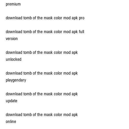
premium
download tomb of the mask color mod apk pro
download tomb of the mask color mod apk full 
version
download tomb of the mask color mod apk 
unlocked
download tomb of the mask color mod apk 
playgendary
download tomb of the mask color mod apk 
update
download tomb of the mask color mod apk 
online