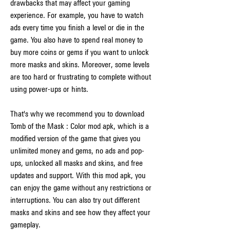
drawbacks that may affect your gaming 
experience. For example, you have to watch 
ads every time you finish a level or die in the 
game. You also have to spend real money to 
buy more coins or gems if you want to unlock 
more masks and skins. Moreover, some levels 
are too hard or frustrating to complete without 
using power-ups or hints.
That's why we recommend you to download 
Tomb of the Mask : Color mod apk, which is a 
modified version of the game that gives you 
unlimited money and gems, no ads and pop-
ups, unlocked all masks and skins, and free 
updates and support. With this mod apk, you 
can enjoy the game without any restrictions or 
interruptions. You can also try out different 
masks and skins and see how they affect your 
gameplay.