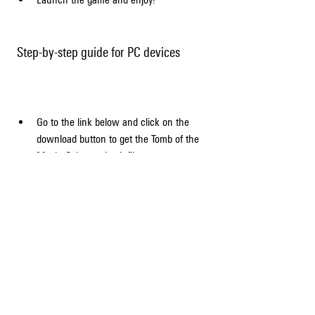
 Step-by-step guide for PC devices
Go to the link below and click on the 
download button to get the Tomb of the 
Mask: Color mod apk file.
Download and install an Android emulator 
on your PC, such as BlueStacks, 
NoxPlayer, or MEmu.
Open the emulator and drag and drop the 
downloaded file into it.