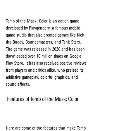
Tomb of the Mask: Color is an action game 
developed by Playgendary, a famous mobile 
game studio that also created games like Kick 
the Buddy, Bouncemasters, and Tank Stars. 
The game was released in 2020 and has been 
downloaded over 10 million times on Google 
Play Store. It has also received positive reviews 
from players and critics alike, who praised its 
addictive gameplay, colorful graphics, and 
sound effects.
 Features of Tomb of the Mask: Color
Here are some of the features that make Tomb 