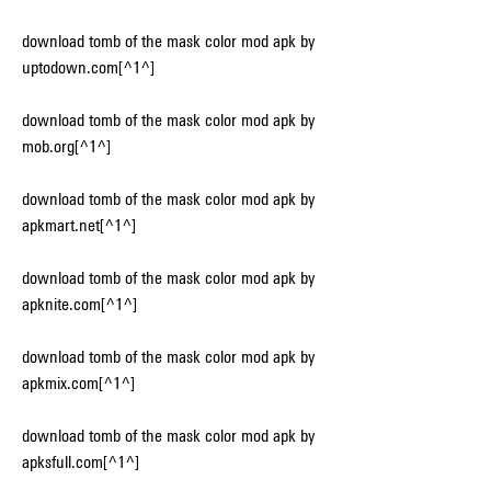
download tomb of the mask color mod apk by 
uptodown.com[^1^]
download tomb of the mask color mod apk by 
mob.org[^1^]
download tomb of the mask color mod apk by 
apkmart.net[^1^]
download tomb of the mask color mod apk by 
apknite.com[^1^]
download tomb of the mask color mod apk by 
apkmix.com[^1^]
download tomb of the mask color mod apk by 
apksfull.com[^1^]