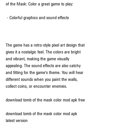
of the Mask: Color a great game to play:
 - Colorful graphics and sound effects
The game has a retro-style pixel art design that 
gives it a nostalgic feel. The colors are bright 
and vibrant, making the game visually 
appealing. The sound effects are also catchy 
and fitting for the game's theme. You will hear 
different sounds when you paint the walls, 
collect coins, or encounter enemies.
download tomb of the mask color mod apk free
download tomb of the mask color mod apk 
latest version