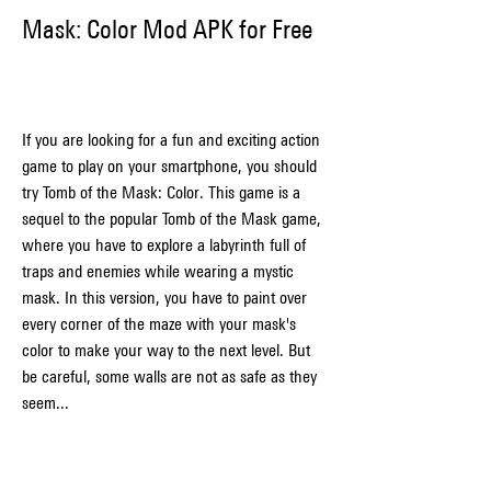
Mask: Color Mod APK for Free
If you are looking for a fun and exciting action 
game to play on your smartphone, you should 
try Tomb of the Mask: Color. This game is a 
sequel to the popular Tomb of the Mask game, 
where you have to explore a labyrinth full of 
traps and enemies while wearing a mystic 
mask. In this version, you have to paint over 
every corner of the maze with your mask's 
color to make your way to the next level. But 
be careful, some walls are not as safe as they 
seem...