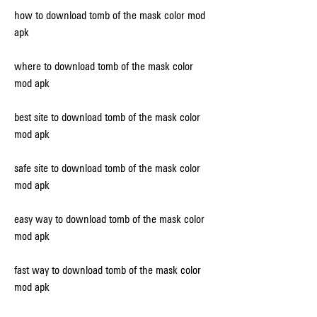
how to download tomb of the mask color mod 
apk
where to download tomb of the mask color 
mod apk
best site to download tomb of the mask color 
mod apk
safe site to download tomb of the mask color 
mod apk
easy way to download tomb of the mask color 
mod apk
fast way to download tomb of the mask color 
mod apk