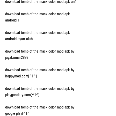
download tomb of the mask color mod apk an1
download tomb of the mask color mod apk 
android 1
download tomb of the mask color mod apk 
android oyun club
download tomb of the mask color mod apk by 
jayakumar2898
download tomb of the mask color mod apk by 
happymod.com[^1^]
download tomb of the mask color mod apk by 
playgendary.com[^1^]
download tomb of the mask color mod apk by 
google play[^1^]