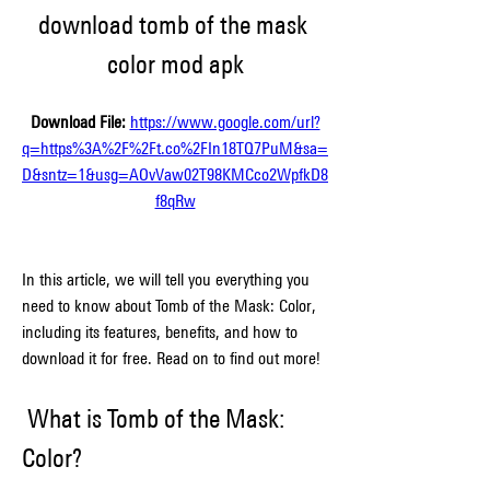
download tomb of the mask 
color mod apk
Download File: 
https://www.google.com/url?
q=https%3A%2F%2Ft.co%2FIn18TQ7PuM&sa=
D&sntz=1&usg=AOvVaw02T98KMCco2WpfkD8
f8qRw
In this article, we will tell you everything you 
need to know about Tomb of the Mask: Color, 
including its features, benefits, and how to 
download it for free. Read on to find out more!
 What is Tomb of the Mask: 
Color?