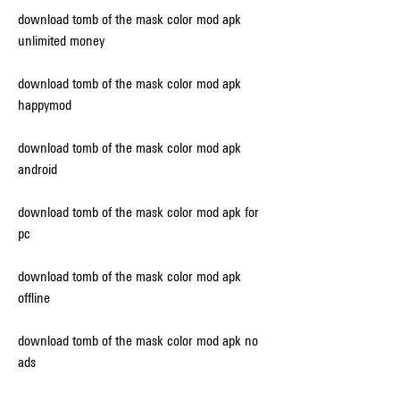
download tomb of the mask color mod apk 
unlimited money
download tomb of the mask color mod apk 
happymod
download tomb of the mask color mod apk 
android
download tomb of the mask color mod apk for 
pc
download tomb of the mask color mod apk 
offline
download tomb of the mask color mod apk no 
ads