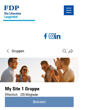
Gruppen
My Site 1 Gruppe
Öffentlich
·
226 Mitglieder
Beitreten