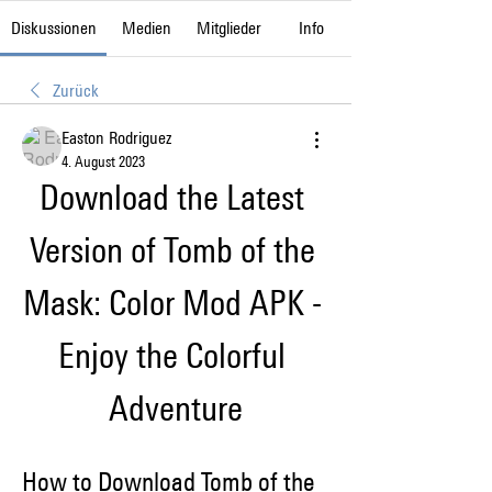
Diskussionen
Medien
Mitglieder
Info
Zurück
Easton Rodriguez
4. August 2023
Download the Latest 
Version of Tomb of the 
Mask: Color Mod APK - 
Enjoy the Colorful 
Adventure
How to Download Tomb of the 