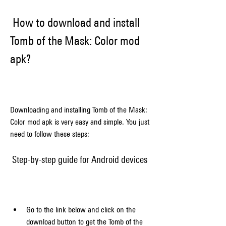
 How to download and install 
Tomb of the Mask: Color mod 
apk?
Downloading and installing Tomb of the Mask: 
Color mod apk is very easy and simple. You just 
need to follow these steps:
 Step-by-step guide for Android devices
Go to the link below and click on the 
download button to get the Tomb of the 