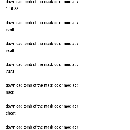
download tomb of the mask color mod apk 
1.10.33
download tomb of the mask color mod apk 
revdl
download tomb of the mask color mod apk 
rexdl
download tomb of the mask color mod apk 
2023
download tomb of the mask color mod apk 
hack
download tomb of the mask color mod apk 
cheat
download tomb of the mask color mod apk 