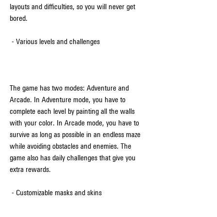
layouts and difficulties, so you will never get 
bored.
 - Various levels and challenges
The game has two modes: Adventure and 
Arcade. In Adventure mode, you have to 
complete each level by painting all the walls 
with your color. In Arcade mode, you have to 
survive as long as possible in an endless maze 
while avoiding obstacles and enemies. The 
game also has daily challenges that give you 
extra rewards.
 - Customizable masks and skins