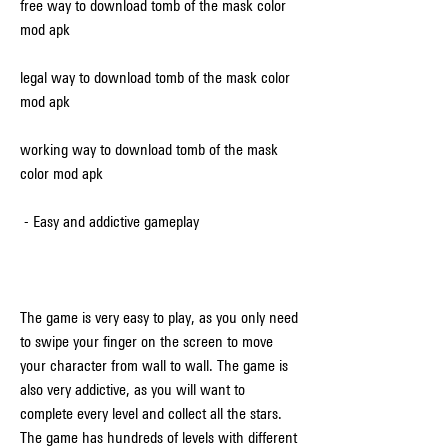
free way to download tomb of the mask color 
mod apk
legal way to download tomb of the mask color 
mod apk
working way to download tomb of the mask 
color mod apk
 - Easy and addictive gameplay
The game is very easy to play, as you only need 
to swipe your finger on the screen to move 
your character from wall to wall. The game is 
also very addictive, as you will want to 
complete every level and collect all the stars. 
The game has hundreds of levels with different 