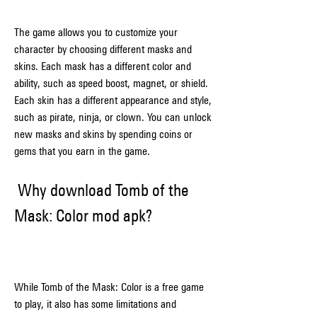
The game allows you to customize your 
character by choosing different masks and 
skins. Each mask has a different color and 
ability, such as speed boost, magnet, or shield. 
Each skin has a different appearance and style, 
such as pirate, ninja, or clown. You can unlock 
new masks and skins by spending coins or 
gems that you earn in the game.
 Why download Tomb of the 
Mask: Color mod apk?
While Tomb of the Mask: Color is a free game 
to play, it also has some limitations and 