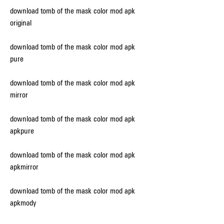
download tomb of the mask color mod apk 
original
download tomb of the mask color mod apk 
pure
download tomb of the mask color mod apk 
mirror
download tomb of the mask color mod apk 
apkpure
download tomb of the mask color mod apk 
apkmirror
download tomb of the mask color mod apk 
apkmody