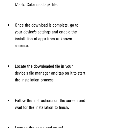
Mask: Color mod apk file.
Once the download is complete, go to 
your device's settings and enable the 
installation of apps from unknown 
sources.
Locate the downloaded file in your 
device's file manager and tap on it to start 
the installation process.
Follow the instructions on the screen and 
wait for the installation to finish.
Launch the game and enjoy!