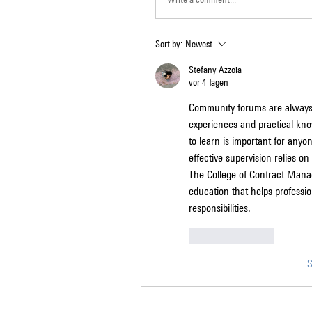
Sort by:
Newest
Stefany Azzoia
vor 4 Tagen
Community forums are always 
experiences and practical kno
to learn is important for anyo
effective supervision relies o
The College of Contract Manag
education that helps professio
responsibilities.
Like
Reply