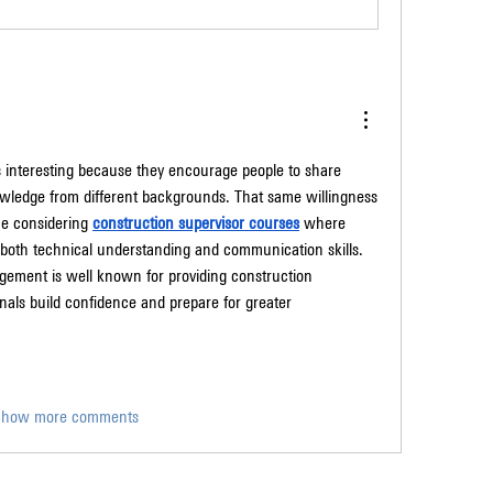
interesting because they encourage people to share 
wledge from different backgrounds. That same willingness 
ne considering 
construction supervisor courses
 where 
n both technical understanding and communication skills. 
ement is well known for providing construction 
nals build confidence and prepare for greater 
Show more comments