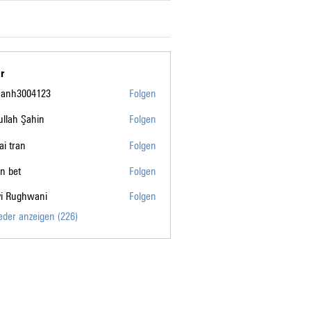
r
manh3004123
Folgen
004123
llah Şahin
Folgen
tai tran
Folgen
n bet
Folgen
vi Rughwani
Folgen
ghwani
ieder anzeigen (226)