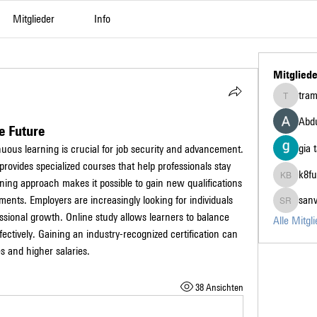
Mitglieder
Info
Mitgliede
tra
tramanh3
Abdu
e Future
gia 
nuous learning is crucial for job security and advancement. 
 provides specialized courses that help professionals stay 
k8fu
arning approach makes it possible to gain new qualifications 
k8fun bet
nts. Employers are increasingly looking for individuals 
san
sanvi Ru
ssional growth. Online study allows learners to balance 
Alle Mitgl
fectively. Gaining an industry-recognized certification can 
s and higher salaries.
38 Ansichten