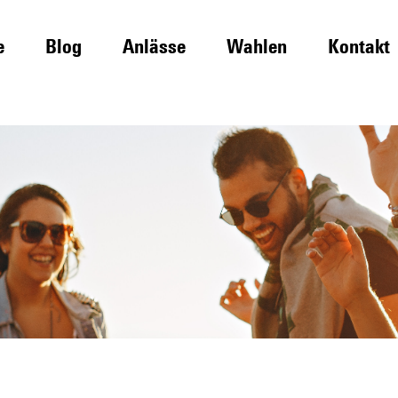
e
Blog
Anlässe
Wahlen
Kontakt