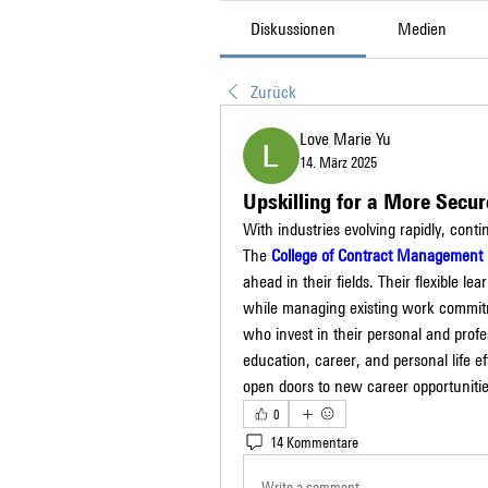
Diskussionen
Medien
Zurück
Love Marie Yu
14. März 2025
Upskilling for a More Secur
With industries evolving rapidly, conti
The 
College of Contract Management
ahead in their fields. Their flexible le
while managing existing work commitme
who invest in their personal and profe
education, career, and personal life ef
open doors to new career opportunitie
0
14 Kommentare
Write a comment...