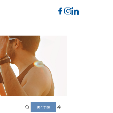
Beitreten