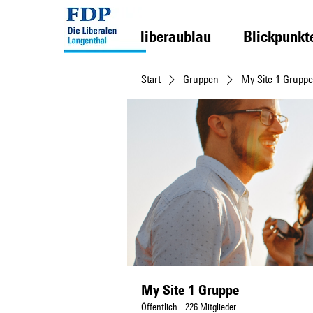
liberaublau
Blickpunkt
Start
Gruppen
My Site 1 Gruppe
My Site 1 Gruppe
Öffentlich
·
226 Mitglieder