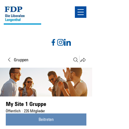
Gruppen
My Site 1 Gruppe
Öffentlich
·
226 Mitglieder
Beitreten