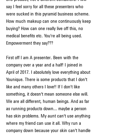
say I feel sorry for all these presenters who 
were sucked in this pyramid business scheme. 
How much makeup can one continuously keep 
buying? How can one really live off this, no 
medical benefits etc. You're all being used. 
Empowerment they say???
First off I am A presenter. Been with the 
company over a year and a half! I joined in 
April of 2017. I absolutely love everything about 
Younique. There is some products that I don't 
like and many others I love!! If I don't like 
something, it doesn't mean someone else will. 
We are all different, human beings. And as far 
as running products down... maybe a person 
has skin problems. My aunt can't use anything 
where my friend can use it all. Why run a 
company down because your skin can't handle 