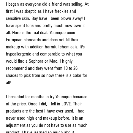
I began as everyone did a friend was selling. At 
first I was skeptic as I have freckles and 
sensitive skin. Boy have I been blown away! I 
have spent tons and pretty much now own it 
all. Here is the real deal. Younique uses 
European standards and does not fill their 
makeup with addition harmful chemicals. It's 
hypoallergenic and comparable to what you 
would find a Sephora or Mac. I highly 
recommend and they went from 13 to 26 
shades to pick from so now there is a color for 
all!
I hesitated for months to try Younique because 
of the price. Once I did, I fell in LOVE. Their 
products are the best I have ever used. I had 
never used high end makeup before. It is an 
adjustment as you do not have to use as much 
product. I have learned so much about 