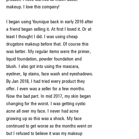
makeup. I love this company!
I began using Younique back in early 2016 after 
a friend began selling it. At first I loved it. Or at 
least I thought I did. I was using cheap 
drugstore makeup before that. Of course this 
was better. My regular items were the primer, 
liquid foundation, powder foundation and 
blush. I also got into using the mascara, 
eyeliner, lip stains, face wash and eyeshadows. 
By Jan 2018, I had tried every product they 
offer. I even was a seller for a few months. 
Now the bad part. In mid 2017, my skin began 
changing for the worst. I was getting cystic 
acne all over my face. I never had acne 
growing up so this was a shock. My face 
continued to get worse as the months went on 
but I refused to believe it was my makeup 