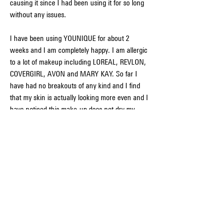
causing it since I had been using it for so long 
without any issues.
I have been using YOUNIQUE for about 2 
weeks and I am completely happy. I am allergic 
to a lot of makeup including LOREAL, REVLON, 
COVERGIRL, AVON and MARY KAY. So far I 
have had no breakouts of any kind and I find 
that my skin is actually looking more even and I 
have noticed this make-up does not dry my 
skin out or make it feel oily. My make-up lasts 
all day but is easy to remove. The price is not 
out of line for the quality and length of time the 
product lasts. I will continue to use this make-
up. I love it.
With various shoutouts in prominent magazines 
like Allure, Editorialist, and Good 
Housekeeping, Younique has become a 