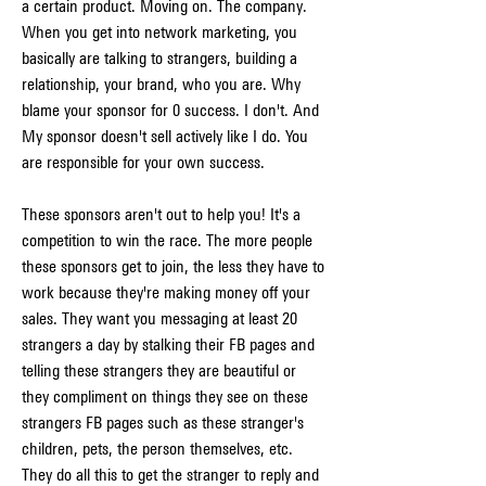
a certain product. Moving on. The company. 
When you get into network marketing, you 
basically are talking to strangers, building a 
relationship, your brand, who you are. Why 
blame your sponsor for 0 success. I don't. And 
My sponsor doesn't sell actively like I do. You 
are responsible for your own success.
These sponsors aren't out to help you! It's a 
competition to win the race. The more people 
these sponsors get to join, the less they have to 
work because they're making money off your 
sales. They want you messaging at least 20 
strangers a day by stalking their FB pages and 
telling these strangers they are beautiful or 
they compliment on things they see on these 
strangers FB pages such as these stranger's 
children, pets, the person themselves, etc. 
They do all this to get the stranger to reply and 