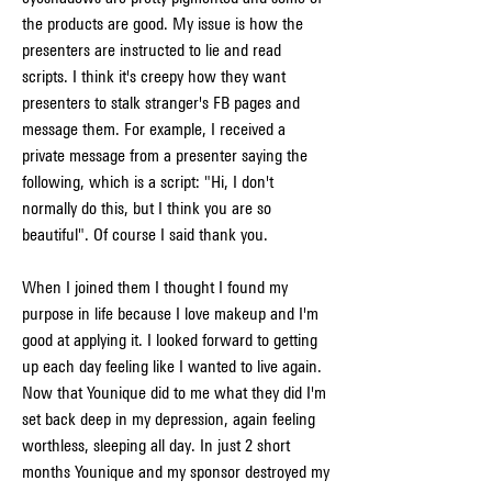
the products are good. My issue is how the 
presenters are instructed to lie and read 
scripts. I think it's creepy how they want 
presenters to stalk stranger's FB pages and 
message them. For example, I received a 
private message from a presenter saying the 
following, which is a script: "Hi, I don't 
normally do this, but I think you are so 
beautiful". Of course I said thank you.
When I joined them I thought I found my 
purpose in life because I love makeup and I'm 
good at applying it. I looked forward to getting 
up each day feeling like I wanted to live again. 
Now that Younique did to me what they did I'm 
set back deep in my depression, again feeling 
worthless, sleeping all day. In just 2 short 
months Younique and my sponsor destroyed my 