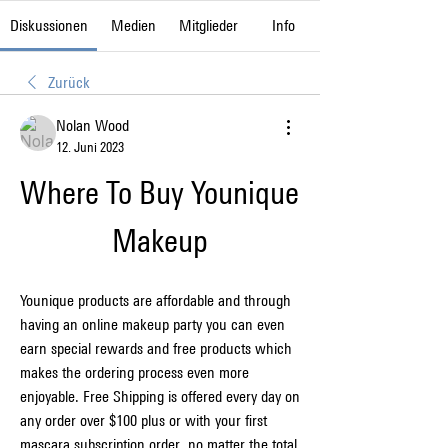
Diskussionen
Medien
Mitglieder
Info
Zurück
Nolan Wood
12. Juni 2023
Where To Buy Younique 
Makeup
Younique products are affordable and through 
having an online makeup party you can even 
earn special rewards and free products which 
makes the ordering process even more 
enjoyable. Free Shipping is offered every day on 
any order over $100 plus or with your first 
mascara subscription order, no matter the total 