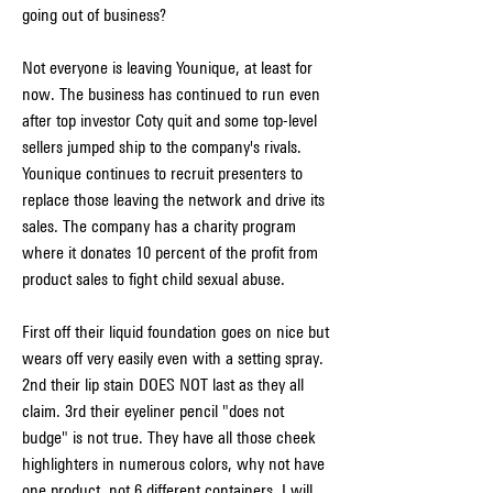
going out of business?
Not everyone is leaving Younique, at least for 
now. The business has continued to run even 
after top investor Coty quit and some top-level 
sellers jumped ship to the company's rivals. 
Younique continues to recruit presenters to 
replace those leaving the network and drive its 
sales. The company has a charity program 
where it donates 10 percent of the profit from 
product sales to fight child sexual abuse.
First off their liquid foundation goes on nice but 
wears off very easily even with a setting spray. 
2nd their lip stain DOES NOT last as they all 
claim. 3rd their eyeliner pencil "does not 
budge" is not true. They have all those cheek 
highlighters in numerous colors, why not have 
one product, not 6 different containers. I will 