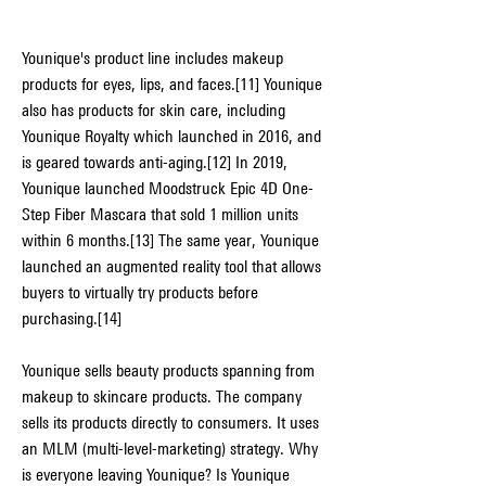
Younique's product line includes makeup 
products for eyes, lips, and faces.[11] Younique 
also has products for skin care, including 
Younique Royalty which launched in 2016, and 
is geared towards anti-aging.[12] In 2019, 
Younique launched Moodstruck Epic 4D One-
Step Fiber Mascara that sold 1 million units 
within 6 months.[13] The same year, Younique 
launched an augmented reality tool that allows 
buyers to virtually try products before 
purchasing.[14]
Younique sells beauty products spanning from 
makeup to skincare products. The company 
sells its products directly to consumers. It uses 
an MLM (multi-level-marketing) strategy. Why 
is everyone leaving Younique? Is Younique 