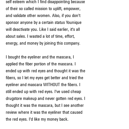
self esteem which I find disappointing because 
of their so called mission to uplift, empower, 
and validate other women. Also, if you don't 
sponsor anyone by a certain status Younique 
will deactivate you. Like I said earlier, it's all 
about sales. I wasted a lot of time, effort, 
energy, and money by joining this company.
I bought the eyeliner and the mascara, I 
applied the fiber portion of the mascara. I 
ended up with red eyes and thought it was the 
fibers, so I let my eyes get better and tried the 
eyeliner and mascara WITHOUT the fibers. I 
still ended up with red eyes. I've used cheap 
drugstore makeup and never gotten red eyes. I 
thought it was the mascara, but I see another 
review where it was the eyeliner that caused 
the red eyes. I'd like my money back.