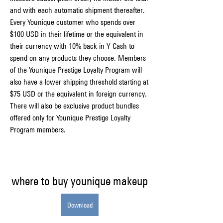
and with each automatic shipment thereafter. 
Every Younique customer who spends over 
$100 USD in their lifetime or the equivalent in 
their currency with 10% back in Y Cash to 
spend on any products they choose. Members 
of the Younique Prestige Loyalty Program will 
also have a lower shipping threshold starting at 
$75 USD or the equivalent in foreign currency. 
There will also be exclusive product bundles 
offered only for Younique Prestige Loyalty 
Program members.
where to buy younique makeup
Download