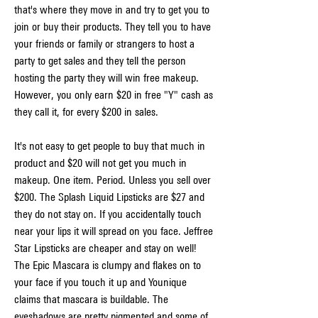
that's where they move in and try to get you to 
join or buy their products. They tell you to have 
your friends or family or strangers to host a 
party to get sales and they tell the person 
hosting the party they will win free makeup. 
However, you only earn $20 in free "Y" cash as 
they call it, for every $200 in sales.
It's not easy to get people to buy that much in 
product and $20 will not get you much in 
makeup. One item. Period. Unless you sell over 
$200. The Splash Liquid Lipsticks are $27 and 
they do not stay on. If you accidentally touch 
near your lips it will spread on you face. Jeffree 
Star Lipsticks are cheaper and stay on well! 
The Epic Mascara is clumpy and flakes on to 
your face if you touch it up and Younique 
claims that mascara is buildable. The 
eyeshadows are pretty pigmented and some of 