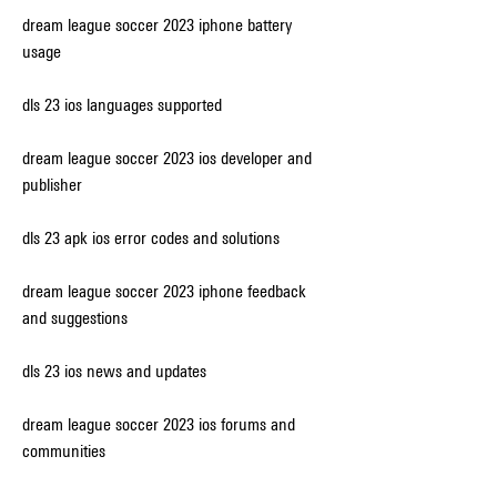
dream league soccer 2023 iphone battery 
usage
dls 23 ios languages supported
dream league soccer 2023 ios developer and 
publisher
dls 23 apk ios error codes and solutions
dream league soccer 2023 iphone feedback 
and suggestions
dls 23 ios news and updates
dream league soccer 2023 ios forums and 
communities