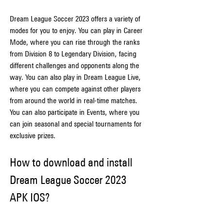
Dream League Soccer 2023 offers a variety of 
modes for you to enjoy. You can play in Career 
Mode, where you can rise through the ranks 
from Division 8 to Legendary Division, facing 
different challenges and opponents along the 
way. You can also play in Dream League Live, 
where you can compete against other players 
from around the world in real-time matches. 
You can also participate in Events, where you 
can join seasonal and special tournaments for 
exclusive prizes.
How to download and install 
Dream League Soccer 2023 
APK IOS?