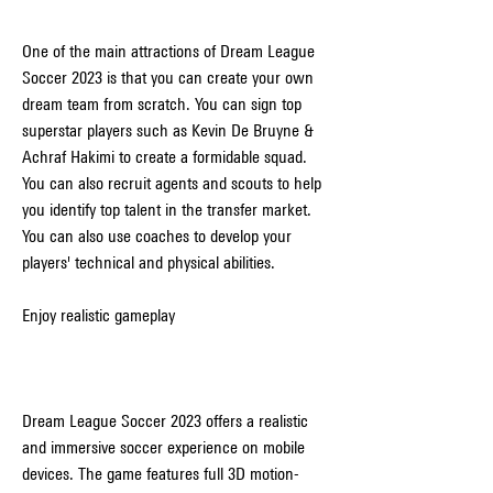
One of the main attractions of Dream League 
Soccer 2023 is that you can create your own 
dream team from scratch. You can sign top 
superstar players such as Kevin De Bruyne & 
Achraf Hakimi to create a formidable squad. 
You can also recruit agents and scouts to help 
you identify top talent in the transfer market. 
You can also use coaches to develop your 
players' technical and physical abilities.
Enjoy realistic gameplay
Dream League Soccer 2023 offers a realistic 
and immersive soccer experience on mobile 
devices. The game features full 3D motion-