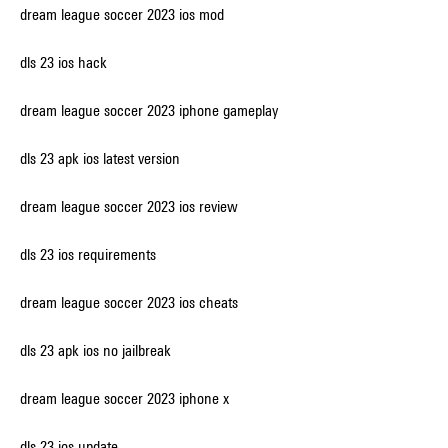
dream league soccer 2023 ios mod
dls 23 ios hack
dream league soccer 2023 iphone gameplay
dls 23 apk ios latest version
dream league soccer 2023 ios review
dls 23 ios requirements
dream league soccer 2023 ios cheats
dls 23 apk ios no jailbreak
dream league soccer 2023 iphone x
dls 23 ios update