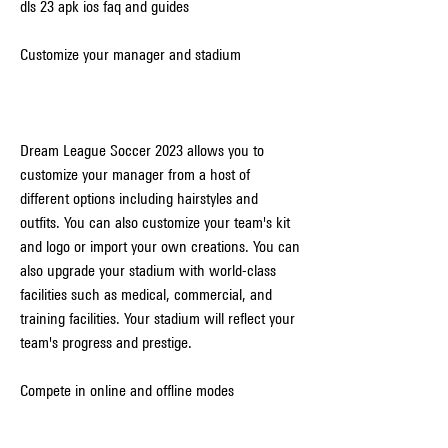
dls 23 apk ios faq and guides
Customize your manager and stadium
Dream League Soccer 2023 allows you to 
customize your manager from a host of 
different options including hairstyles and 
outfits. You can also customize your team's kit 
and logo or import your own creations. You can 
also upgrade your stadium with world-class 
facilities such as medical, commercial, and 
training facilities. Your stadium will reflect your 
team's progress and prestige.
Compete in online and offline modes