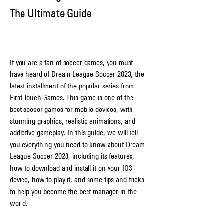
The Ultimate Guide
If you are a fan of soccer games, you must 
have heard of Dream League Soccer 2023, the 
latest installment of the popular series from 
First Touch Games. This game is one of the 
best soccer games for mobile devices, with 
stunning graphics, realistic animations, and 
addictive gameplay. In this guide, we will tell 
you everything you need to know about Dream 
League Soccer 2023, including its features, 
how to download and install it on your IOS 
device, how to play it, and some tips and tricks 
to help you become the best manager in the 
world.