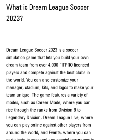
What is Dream League Soccer 
2023?
Dream League Soccer 2023 is a soccer 
simulation game that lets you build your own 
dream team from over 4,000 FIFPRO licensed 
players and compete against the best clubs in 
the world. You can also customize your 
manager, stadium, kits, and logos to make your 
team unique. The game features a variety of 
modes, such as Career Mode, where you can 
rise through the ranks from Division 8 to 
Legendary Division, Dream League Live, where 
you can play online against other players from 
around the world, and Events, where you can 
participate in seasonal and special tournaments 