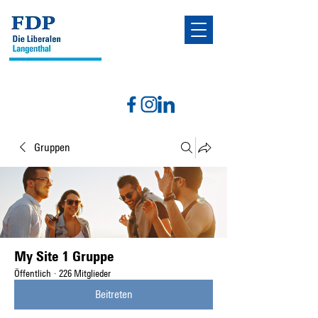
Gruppen
My Site 1 Gruppe
Öffentlich
·
226 Mitglieder
Beitreten