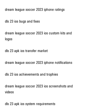
dream league soccer 2023 iphone ratings
dls 23 ios bugs and fixes
dream league soccer 2023 ios custom kits and 
logos
dls 23 apk ios transfer market
dream league soccer 2023 iphone notifications
dls 23 ios achievements and trophies
dream league soccer 2023 ios screenshots and 
videos
dls 23 apk ios system requirements