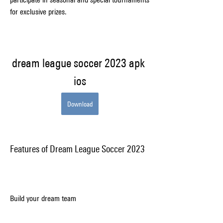
for exclusive prizes.
dream league soccer 2023 apk 
ios
Download
Features of Dream League Soccer 2023
Build your dream team