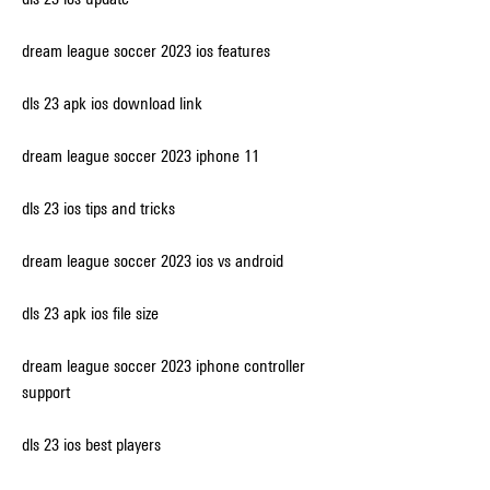
dream league soccer 2023 ios features
dls 23 apk ios download link
dream league soccer 2023 iphone 11
dls 23 ios tips and tricks
dream league soccer 2023 ios vs android
dls 23 apk ios file size
dream league soccer 2023 iphone controller 
support
dls 23 ios best players