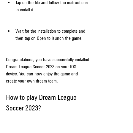
Tap on the file and follow the instructions 
to install it.
Wait for the installation to complete and 
then tap on Open to launch the game.
Congratulations, you have successfully installed 
Dream League Soccer 2023 on your IOS 
device. You can now enjoy the game and 
create your own dream team.
How to play Dream League 
Soccer 2023?