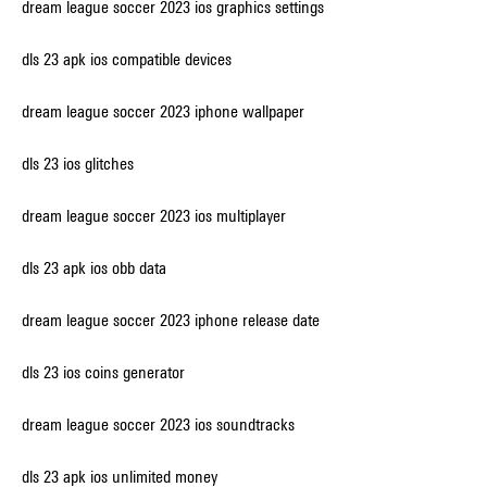
dream league soccer 2023 ios graphics settings
dls 23 apk ios compatible devices
dream league soccer 2023 iphone wallpaper
dls 23 ios glitches
dream league soccer 2023 ios multiplayer
dls 23 apk ios obb data
dream league soccer 2023 iphone release date
dls 23 ios coins generator
dream league soccer 2023 ios soundtracks
dls 23 apk ios unlimited money