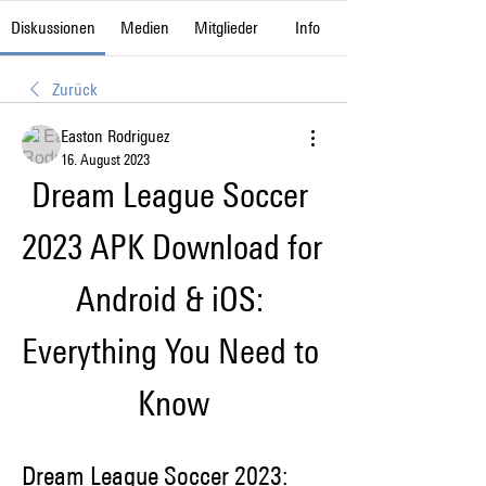
Diskussionen
Medien
Mitglieder
Info
Zurück
Easton Rodriguez
16. August 2023
Dream League Soccer 
2023 APK Download for 
Android & iOS: 
Everything You Need to 
Know
Dream League Soccer 2023: 