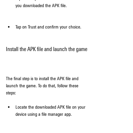
you downloaded the APK file.
Tap on Trust and confirm your choice.
Install the APK file and launch the game
The final step is to install the APK file and 
launch the game. To do that, follow these 
steps:
Locate the downloaded APK file on your 
device using a file manager app.