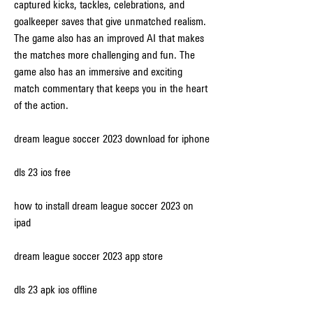
captured kicks, tackles, celebrations, and 
goalkeeper saves that give unmatched realism. 
The game also has an improved AI that makes 
the matches more challenging and fun. The 
game also has an immersive and exciting 
match commentary that keeps you in the heart 
of the action.
dream league soccer 2023 download for iphone
dls 23 ios free
how to install dream league soccer 2023 on 
ipad
dream league soccer 2023 app store
dls 23 apk ios offline