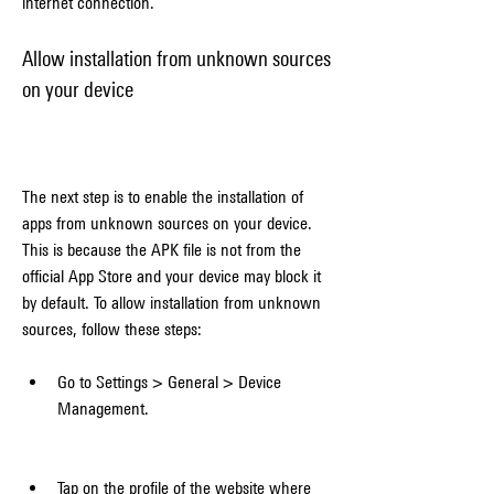
internet connection.
Allow installation from unknown sources 
on your device
The next step is to enable the installation of 
apps from unknown sources on your device. 
This is because the APK file is not from the 
official App Store and your device may block it 
by default. To allow installation from unknown 
sources, follow these steps:
Go to Settings > General > Device 
Management.
Tap on the profile of the website where 