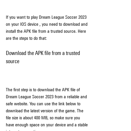
If you want to play Dream League Soccer 2023 
on your IOS device , you need to download and 
install the APK file from a trusted source. Here 
are the steps to do that:
Download the APK file from a trusted 
source
The first step is to download the APK file of 
Dream League Soccer 2023 from a reliable and 
safe website. You can use the link below to 
download the latest version of the game. The 
file size is about 400 MB, so make sure you 
have enough space on your device and a stable 