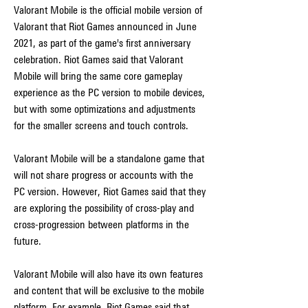
Valorant Mobile is the official mobile version of 
Valorant that Riot Games announced in June 
2021, as part of the game's first anniversary 
celebration. Riot Games said that Valorant 
Mobile will bring the same core gameplay 
experience as the PC version to mobile devices, 
but with some optimizations and adjustments 
for the smaller screens and touch controls.
Valorant Mobile will be a standalone game that 
will not share progress or accounts with the 
PC version. However, Riot Games said that they 
are exploring the possibility of cross-play and 
cross-progression between platforms in the 
future.
Valorant Mobile will also have its own features 
and content that will be exclusive to the mobile 
platform. For example, Riot Games said that 