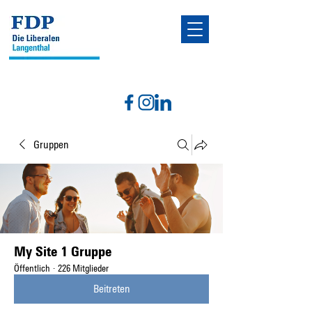
Gruppen
My Site 1 Gruppe
Öffentlich
·
226 Mitglieder
Beitreten