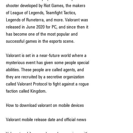
shooter developed by Riot Games, the makers 
of League of Legends, Teamfight Tactics, 
Legends of Runeterra, and more. Valorant was 
released in June 2020 for PC, and since then it 
has become one of the most popular and 
successful games in the esports scene.
Valorant is set in a near-future world where a 
mysterious event has given some people special 
abilities. These people are called agents, and 
they are recruited by a secretive organization 
called Valorant Protocol to fight against a rogue 
faction called Kingdom.
How to download valorant on mobile devices
Valorant mobile release date and official news