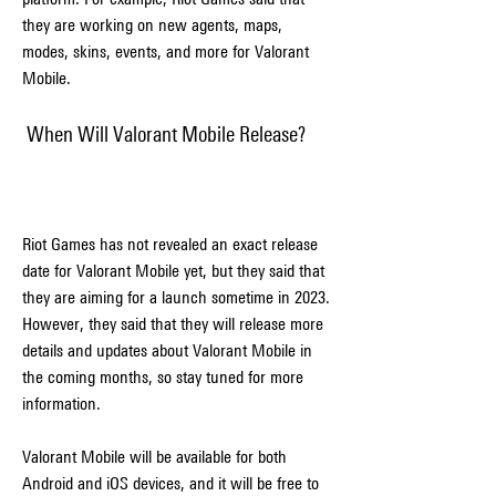
they are working on new agents, maps, 
modes, skins, events, and more for Valorant 
Mobile.
 When Will Valorant Mobile Release?
Riot Games has not revealed an exact release 
date for Valorant Mobile yet, but they said that 
they are aiming for a launch sometime in 2023. 
However, they said that they will release more 
details and updates about Valorant Mobile in 
the coming months, so stay tuned for more 
information.
Valorant Mobile will be available for both 
Android and iOS devices, and it will be free to 