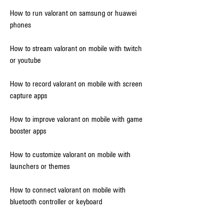
How to run valorant on samsung or huawei 
phones
How to stream valorant on mobile with twitch 
or youtube
How to record valorant on mobile with screen 
capture apps
How to improve valorant on mobile with game 
booster apps
How to customize valorant on mobile with 
launchers or themes
How to connect valorant on mobile with 
bluetooth controller or keyboard