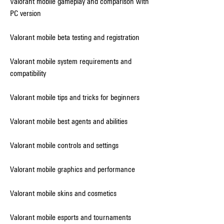
Valorant mobile gameplay and comparison with 
PC version
Valorant mobile beta testing and registration
Valorant mobile system requirements and 
compatibility
Valorant mobile tips and tricks for beginners
Valorant mobile best agents and abilities
Valorant mobile controls and settings
Valorant mobile graphics and performance
Valorant mobile skins and cosmetics
Valorant mobile esports and tournaments