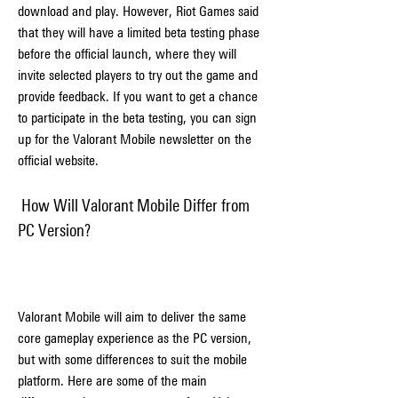
download and play. However, Riot Games said 
that they will have a limited beta testing phase 
before the official launch, where they will 
invite selected players to try out the game and 
provide feedback. If you want to get a chance 
to participate in the beta testing, you can sign 
up for the Valorant Mobile newsletter on the 
official website.
 How Will Valorant Mobile Differ from 
PC Version?
Valorant Mobile will aim to deliver the same 
core gameplay experience as the PC version, 
but with some differences to suit the mobile 
platform. Here are some of the main 