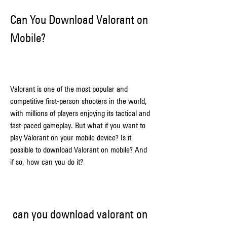
Can You Download Valorant on 
Mobile?
Valorant is one of the most popular and 
competitive first-person shooters in the world, 
with millions of players enjoying its tactical and 
fast-paced gameplay. But what if you want to 
play Valorant on your mobile device? Is it 
possible to download Valorant on mobile? And 
if so, how can you do it?
can you download valorant on 