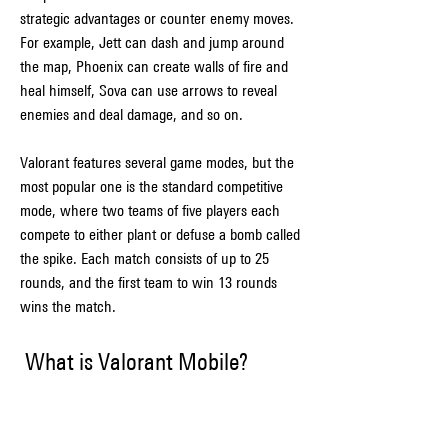
strategic advantages or counter enemy moves. 
For example, Jett can dash and jump around 
the map, Phoenix can create walls of fire and 
heal himself, Sova can use arrows to reveal 
enemies and deal damage, and so on.
Valorant features several game modes, but the 
most popular one is the standard competitive 
mode, where two teams of five players each 
compete to either plant or defuse a bomb called 
the spike. Each match consists of up to 25 
rounds, and the first team to win 13 rounds 
wins the match.
 What is Valorant Mobile?