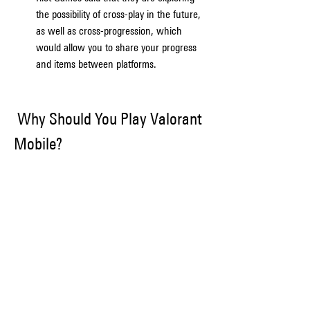
the possibility of cross-play in the future, 
as well as cross-progression, which 
would allow you to share your progress 
and items between platforms.
 Why Should You Play Valorant 
Mobile?
If you are a fan of Valorant or tactical shooters 
in general, then you should definitely give 
Valorant Mobile a try. Here are some of the 
reasons why you should play Valorant Mobile:
Convenience: Valorant Mobile will allow 