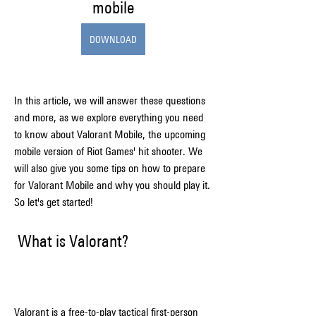
mobile
DOWNLOAD
In this article, we will answer these questions 
and more, as we explore everything you need 
to know about Valorant Mobile, the upcoming 
mobile version of Riot Games' hit shooter. We 
will also give you some tips on how to prepare 
for Valorant Mobile and why you should play it. 
So let's get started!
 What is Valorant?
Valorant is a free-to-play tactical first-person 