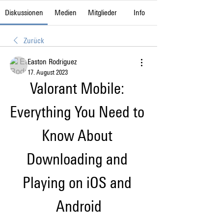
Diskussionen
Medien
Mitglieder
Info
Zurück
Easton Rodriguez
17. August 2023
Valorant Mobile: 
Everything You Need to 
Know About 
Downloading and 
Playing on iOS and 
Android