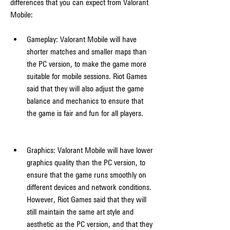
differences that you can expect from Valorant 
Mobile:
Gameplay: Valorant Mobile will have 
shorter matches and smaller maps than 
the PC version, to make the game more 
suitable for mobile sessions. Riot Games 
said that they will also adjust the game 
balance and mechanics to ensure that 
the game is fair and fun for all players.
Graphics: Valorant Mobile will have lower 
graphics quality than the PC version, to 
ensure that the game runs smoothly on 
different devices and network conditions. 
However, Riot Games said that they will 
still maintain the same art style and 
aesthetic as the PC version, and that they 