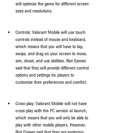
will optimize the game for different screen 
sizes and resolutions.
Controls: Valorant Mobile will use touch 
controls instead of mouse and keyboard, 
which means that you will have to tap, 
swipe, and drag on your screen to move, 
aim, shoot, and use abilities. Riot Games 
said that they will provide different control 
options and settings for players to 
customize their preferences and comfort.
Cross-play: Valorant Mobile will not have 
cross-play with the PC version at launch, 
which means that you will only be able to 
play with other mobile players. However, 
Riot Games said that they are exploring 