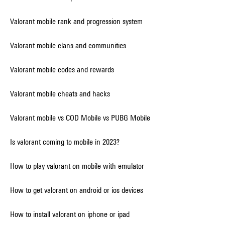
Valorant mobile rank and progression system
Valorant mobile clans and communities
Valorant mobile codes and rewards
Valorant mobile cheats and hacks
Valorant mobile vs COD Mobile vs PUBG Mobile
Is valorant coming to mobile in 2023?
How to play valorant on mobile with emulator
How to get valorant on android or ios devices
How to install valorant on iphone or ipad