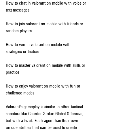
How to chat in valorant on mobile with voice or 
text messages
How to join valorant on mobile with friends or 
random players
How to win in valorant on mobile with 
strategies or tactics
How to master valorant on mobile with skills or 
practice
How to enjoy valorant on mobile with fun or 
challenge modes
Valorant's gameplay is similar to other tactical 
shooters like Counter-Strike: Global Offensive, 
but with a twist. Each agent has their own 
unique abilities that can be used to create 