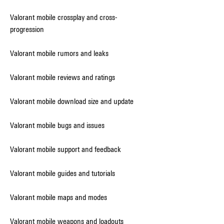
Valorant mobile crossplay and cross-
progression
Valorant mobile rumors and leaks
Valorant mobile reviews and ratings
Valorant mobile download size and update
Valorant mobile bugs and issues
Valorant mobile support and feedback
Valorant mobile guides and tutorials
Valorant mobile maps and modes
Valorant mobile weapons and loadouts