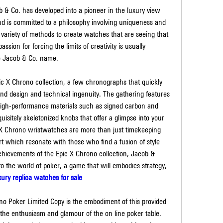
 & Co. has developed into a pioneer in the luxury view 
nd is committed to a philosophy involving uniqueness and 
a variety of methods to create watches that are seeing that 
ion for forcing the limits of creativity is usually 
he Jacob & Co. name.
c X Chrono collection, a few chronographs that quickly 
 and design and technical ingenuity. The gathering features 
 high-performance materials such as signed carbon and 
sitely skeletonized knobs that offer a glimpse into your 
 X Chrono wristwatches are more than just timekeeping 
t which resonate with those who find a fusion of style 
chievements of the Epic X Chrono collection, Jacob & 
 the world of poker, a game that will embodies strategy, 
xury replica watches for sale
no Poker Limited Copy is the embodiment of this provided 
e the enthusiasm and glamour of the on line poker table. 