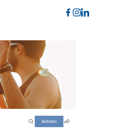
Beitreten