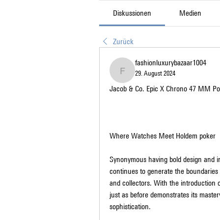
Diskussionen
Medien
Zurück
fashionluxurybazaar1004
29. August 2024
fashionluxurybazaar1004
Jacob & Co. Epic X Chrono 47 MM Po
Where Watches Meet Holdem poker
Synonymous having bold design and in
continues to generate the boundaries 
and collectors. With the introduction
just as before demonstrates its maste
sophistication.