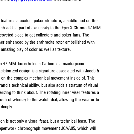
 features a custom poker structure, a subtle nod on the 
ouch adds a part of exclusivity to the Epic X Chrono 47 MM 
coveted piece to get collectors and poker fans. The 
ther enhanced by the anthracite rotor embellished with 
amazing play of color as well as texture.
ono 47 MM Texas holdem Carbon is a masterpiece 
eletonized design is a signature associated with Jacob & 
 on the complex mechanical movement inside of. This 
and’s technical ability, but also adds a stratum of visual 
izing to think about. The rotating inner viser features a 
uch of whimsy to the watch dial, allowing the wearer to 
 deeply.
s not only a visual feast, but a technical feast. The 
e openwork chronograph movement JCAA05, which will 