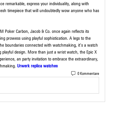
ace remarkable, express your individuality, along with 
fresh timepiece that will undoubtedly wow anyone who has 
 Poker Carbon, Jacob & Co. once again reflects its 
g prowess using playful sophistication. A legs to the 
he boundaries connected with watchmaking, it’s a watch 
g playful design. More than just a wrist watch, the Epic X 
ience, an party invitation to embrace the extraordinary, 
tchmaking. 
Urwerk replica watches
0 Kommentare