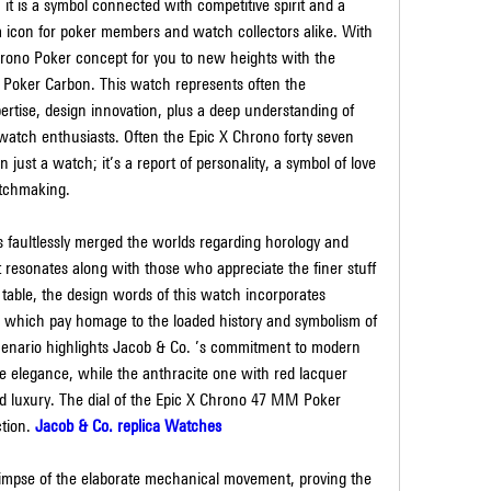
t is a symbol connected with competitive spirit and a 
a icon for poker members and watch collectors alike. With 
rono Poker concept for you to new heights with the 
Poker Carbon. This watch represents often the 
ertise, design innovation, plus a deep understanding of 
watch enthusiasts. Often the Epic X Chrono forty seven 
ust a watch; it’s a report of personality, a symbol of love 
atchmaking.
faultlessly merged the worlds regarding horology and 
resonates along with those who appreciate the finer stuff 
 table, the design words of this watch incorporates 
in which pay homage to the loaded history and symbolism of 
scenario highlights Jacob & Co. ’s commitment to modern 
 elegance, while the anthracite one with red lacquer 
d luxury. The dial of the Epic X Chrono 47 MM Poker 
tion. 
Jacob & Co. replica Watches
glimpse of the elaborate mechanical movement, proving the 