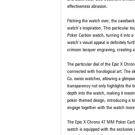
effectiveness abrasion.
Flicking the watch over, the caseback
watch’s inspiration. This particular t
Poker Carbon watch, turning it into a 
watch’s visual appeal is definitely fur
crimson lacquer engraving, creating a 
The particular dial of the Epic X Chr
connected with horological art. The sk
Co. swiss watches, allowing a glimpse
transparency not only highlights the br
depth into the watch, making it mesmer
poker-themed design, introducing a to
engage together with the watch more
The Epic X Chrono 47 MM Poker Carbon i
watch is equipped with the exclusiv