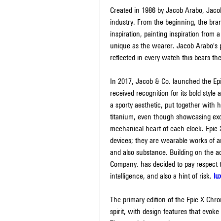
Created in 1986 by Jacob Arabo, Jacob
industry. From the beginning, the bra
inspiration, painting inspiration from 
unique as the wearer. Jacob Arabo's pass
reflected in every watch this bears t
In 2017, Jacob & Co. launched the Epi
received recognition for its bold style
a sporty aesthetic, put together with
titanium, even though showcasing exqui
mechanical heart of each clock. Epic
devices; they are wearable works of ar
and also substance. Building on the a
Company. has decided to pay respect to
intelligence, and also a hint of risk. 
lu
The primary edition of the Epic X Chro
spirit, with design features that evok