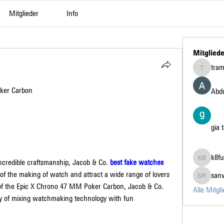
Mitglieder
Info
Mitgliede
tra
tramanh3
ker Carbon
Abdu
gia 
k8fu
credible craftsmanship, Jacob & Co. 
best fake watches 
k8fun bet
of the making of watch and attract a wide range of lovers 
san
sanvi Ru
 of the Epic X Chrono 47 MM Poker Carbon, Jacob & Co. 
Alle Mitgl
ry of mixing watchmaking technology with fun 