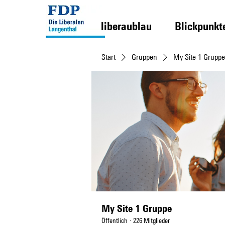
liberaublau
Blickpunkt
Start
Gruppen
My Site 1 Gruppe
My Site 1 Gruppe
Öffentlich
·
226 Mitglieder