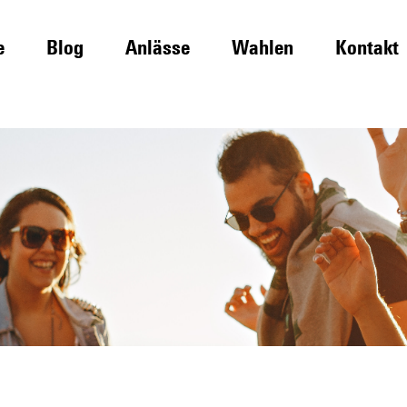
e
Blog
Anlässe
Wahlen
Kontakt