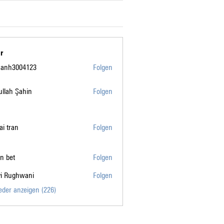
r
manh3004123
Folgen
004123
llah Şahin
Folgen
tai tran
Folgen
n bet
Folgen
vi Rughwani
Folgen
ghwani
ieder anzeigen (226)