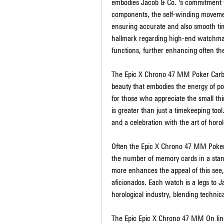
embodies Jacob & Co. 's commitment t
components, the self-winding movement
ensuring accurate and also smooth t
hallmark regarding high-end watchmaki
functions, further enhancing often the
The Epic X Chrono 47 MM Poker Carbon 
beauty that embodies the energy of po
for those who appreciate the small thin
is greater than just a timekeeping tool.
and a celebration with the art of horol
Often the Epic X Chrono 47 MM Poker C
the number of memory cards in a stand
more enhances the appeal of this see, 
aficionados. Each watch is a legs to 
horological industry, blending technica
The Epic Epic X Chrono 47 MM On line 