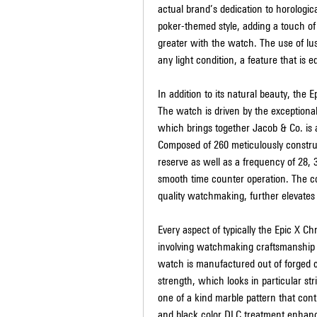
actual brand’s dedication to horologica
poker-themed style, adding a touch of
greater with the watch. The use of lus
any light condition, a feature that is e
In addition to its natural beauty, the
The watch is driven by the exceptional
which brings together Jacob & Co. is a
Composed of 260 meticulously construc
reserve as well as a frequency of 28, 3
smooth time counter operation. The c
quality watchmaking, further elevates t
Every aspect of typically the Epic X 
involving watchmaking craftsmanship an
watch is manufactured out of forged ca
strength, which looks in particular str
one of a kind marble pattern that contr
and black color DLC treatment enhanc