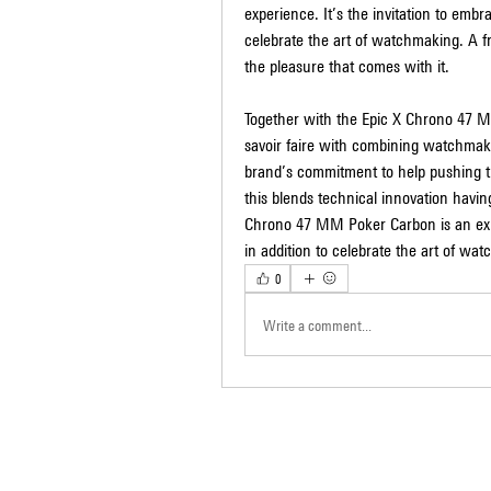
experience. It’s the invitation to embr
celebrate the art of watchmaking. A 
the pleasure that comes with it.
Together with the Epic X Chrono 47 MM
savoir faire with combining watchmakin
brand’s commitment to help pushing t
this blends technical innovation havin
Chrono 47 MM Poker Carbon is an exper
in addition to celebrate the art of wa
0
Write a comment...