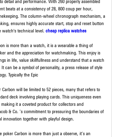
o detail and performance. With 260 properly assembled 
 beats at a consistency of 28, 800 coup per hour, 
imekeeping. The column-wheel chronograph mechanism, a 
ng, ensures highly accurate start, stop and reset button 
 watch's technical level. 
cheap replica watches
is more than a watch, it is a wearable a thing of 
ker and the appreciation for watchmaking. This enjoy is 
gs in life, value skillfullness and understand that a watch 
 It can be a symbol of personality, a press release of style 
ogy. Typically the Epic
arbon will be limited to 52 pieces, many that refers to 
ard deck involving playing cards. This uniqueness even 
making it a coveted product for collectors and 
Jacob & Co. ’s commitment to pressuring the boundaries of 
l innovation together with playful design.
poker Carbon is more than just a observe, it’s an 