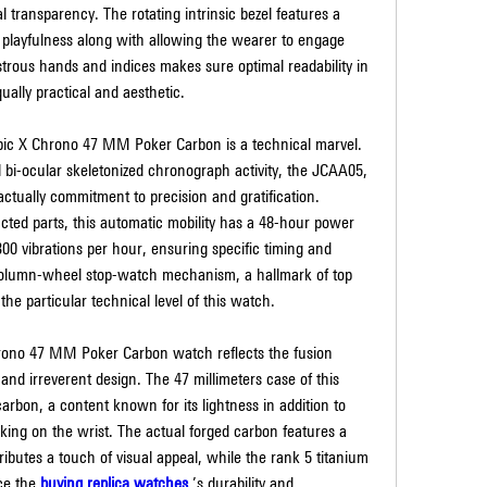
l transparency. The rotating intrinsic bezel features a 
 playfulness along with allowing the wearer to engage 
trous hands and indices makes sure optimal readability in 
qually practical and aesthetic.
 Epic X Chrono 47 MM Poker Carbon is a technical marvel. 
 bi-ocular skeletonized chronograph activity, the JCAA05, 
ctually commitment to precision and gratification. 
ted parts, this automatic mobility has a 48-hour power 
00 vibrations per hour, ensuring specific timing and 
olumn-wheel stop-watch mechanism, a hallmark of top 
he particular technical level of this watch.
Chrono 47 MM Poker Carbon watch reflects the fusion 
d irreverent design. The 47 millimeters case of this 
rbon, a content known for its lightness in addition to 
iking on the wrist. The actual forged carbon features a 
ibutes a touch of visual appeal, while the rank 5 titanium 
e the 
buying replica watches 
’s durability and 