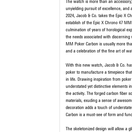
The watch is more than an accessory; i
unyielding pursuit of excellence, and 
2024, Jacob & Co. takes the Epic X Ch
establish of the Epic X Chrono 47 MM 
culmination of years of horological exp
the needs associated with discerning 
MM Poker Carbon is usually more than j
and a celebration of the fine art of w
With this new watch, Jacob & Co. has 
poker to manufacture a timepiece that 
in life. Drawing inspiration from poker
understated yet distinctive elements 
the activity. The forged carbon fiber 
materials, exuding a sense of awesome
decoration adds a touch of understate
Carbon is a must-see of form and func
The skeletonized design will allow a 