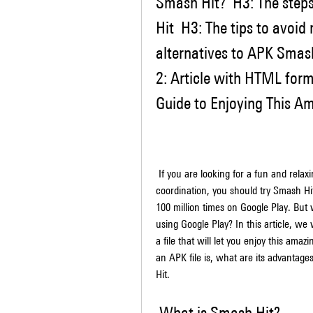
Smash Hit?  H3: The step
Hit  H3: The tips to avoid
alternatives to APK Smash 
2: Article with HTML for
Guide to Enjoying This A
 If you are looking for a fun and relaxing game that will challenge your reflexes and 
coordination, you should try Smash Hi
100 million times on Google Play. But 
using Google Play? In this article, w
a file that will let you enjoy this ama
an APK file is, what are its advantag
Hit.
 What is Smash Hit?