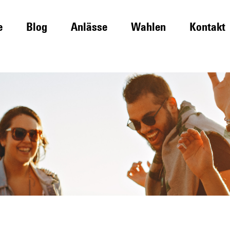
e
Blog
Anlässe
Wahlen
Kontakt