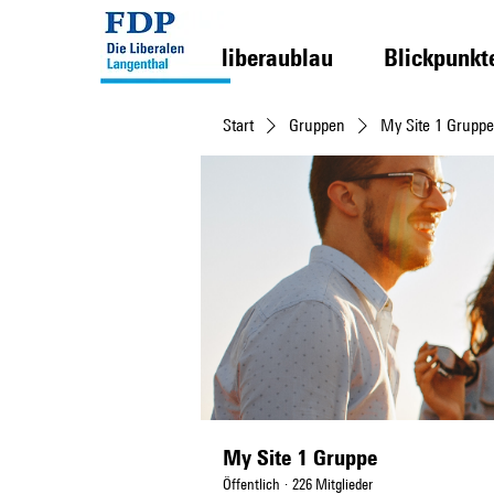
liberaublau
Blickpunkt
Start
Gruppen
My Site 1 Gruppe
My Site 1 Gruppe
Öffentlich
·
226 Mitglieder