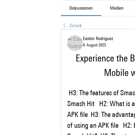
Diskussionen
Medien
Zurück
Easton Rodriguez
4. August 2023
Experience the B
Mobile 
 H3: The features of Smash Hit  H3: The benefits of playing 
Smash Hit   H2: What is an
APK file  H3: The advantag
of using an APK file   H2