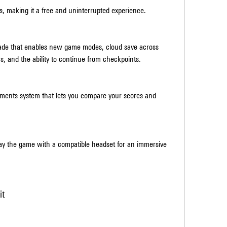
s, making it a free and uninterrupted experience.
ade that enables new game modes, cloud save across 
ics, and the ability to continue from checkpoints.
ements system that lets you compare your scores and 
lay the game with a compatible headset for an immersive 
it