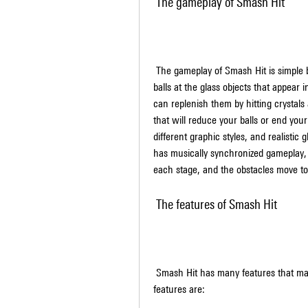
 The gameplay of Smash Hit
 The gameplay of Smash Hit is simple but addictive. You have to tap the screen to throw metal 
balls at the glass objects that appear i
can replenish them by hitting crystals 
that will reduce your balls or end you
different graphic styles, and realistic
has musically synchronized gameplay, 
each stage, and the obstacles move t
 The features of Smash Hit
 Smash Hit has many features that make it a unique and enjoyable game. Some of these 
features are: