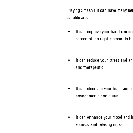
 Playing Smash Hit can have many benefits for your mental and physical health. Some of these 
benefits are:
It can improve your hand-eye coo
screen at the right moment to hit
It can reduce your stress and anx
and therapeutic.
It can stimulate your brain and c
environments and music.
It can enhance your mood and ha
sounds, and relaxing music.