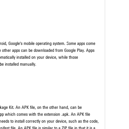
le other apps can be downloaded from Google Play. Apps 
tically installed on your device, while those 
e installed manually.
app which comes with the extension .apk. An APK file 
eeds to install correctly on your device, such as the code, 
est file. An APK file is similar to a ZIP file in that it is a 