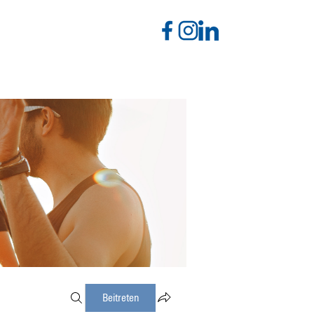
Beitreten