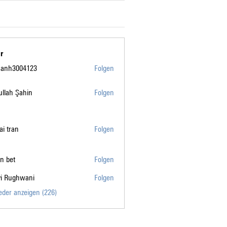
r
manh3004123
Folgen
004123
llah Şahin
Folgen
tai tran
Folgen
n bet
Folgen
vi Rughwani
Folgen
ghwani
ieder anzeigen (226)