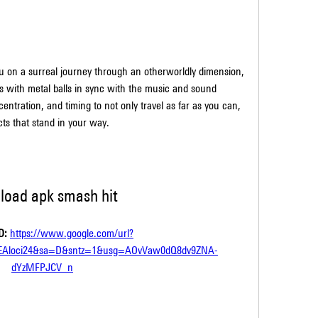
 with metal balls in sync with the music and sound 
ntration, and timing to not only travel as far as you can, 
cts that stand in your way.
load apk smash hit
: 
https://www.google.com/url?
EAloci24&sa=D&sntz=1&usg=AOvVaw0dQ8dv9ZNA-
dYzMFPJCV_n