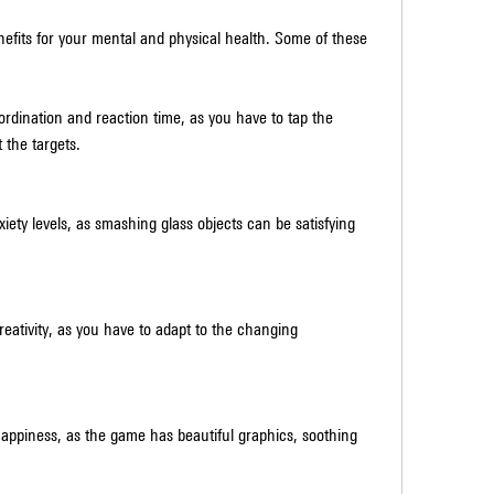
rdination and reaction time, as you have to tap the 
 the targets.
iety levels, as smashing glass objects can be satisfying 
reativity, as you have to adapt to the changing 
ppiness, as the game has beautiful graphics, soothing 