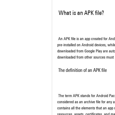
 What is an APK file?
 An APK file is an app created for Android, Google's mobile operating system. Some apps come 
pre-installed on Android devices, whi
downloaded from Google Play are automa
downloaded from other sources must b
 The definition of an APK file
 The term APK stands for Android Package Kit. An APK file, on the other hand, can be 
considered as an archive file for any 
contains all the elements that an app n
resources, assets, certificates, and manif