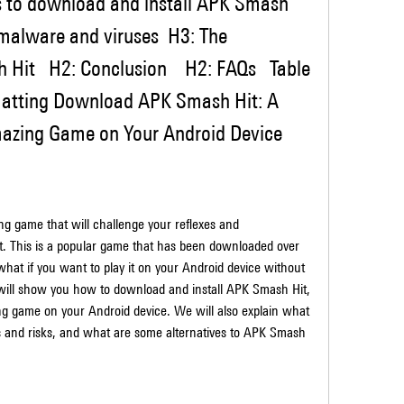
s to download and install APK Smash 
 malware and viruses  H3: The 
Hit   H2: Conclusion    H2: FAQs   Table 
matting Download APK Smash Hit: A 
mazing Game on Your Android Device
t. This is a popular game that has been downloaded over 
what if you want to play it on your Android device without 
e will show you how to download and install APK Smash Hit, 
zing game on your Android device. We will also explain what 
es and risks, and what are some alternatives to APK Smash 