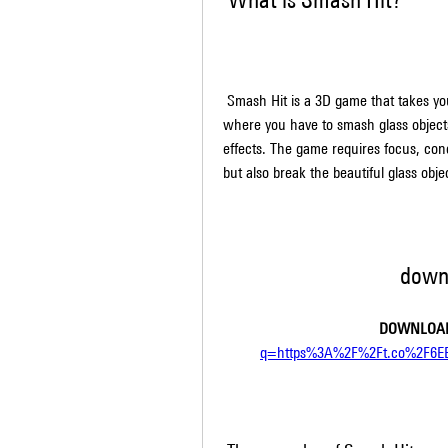
 Smash Hit is a 3D game that takes you on a surreal journey through an otherworldly dimension, 
where you have to smash glass objects
effects. The game requires focus, conce
but also break the beautiful glass obje
down
DOWNLOAD
q=https%3A%2F%2Ft.co%2F6E