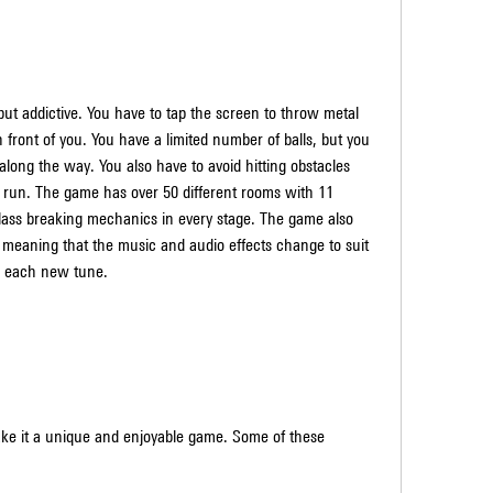
n front of you. You have a limited number of balls, but you 
along the way. You also have to avoid hitting obstacles 
r run. The game has over 50 different rooms with 11 
 glass breaking mechanics in every stage. The game also 
meaning that the music and audio effects change to suit 
o each new tune.