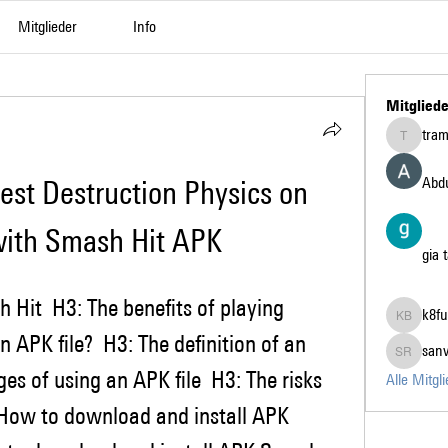
Mitglieder
Info
Mitgliede
tra
tramanh3
Abdu
est Destruction Physics on 
with Smash Hit APK
gia 
k8fu
k8fun bet
 APK file?  H3: The definition of an 
san
sanvi Ru
es of using an APK file  H3: The risks 
Alle Mitgl
: How to download and install APK 