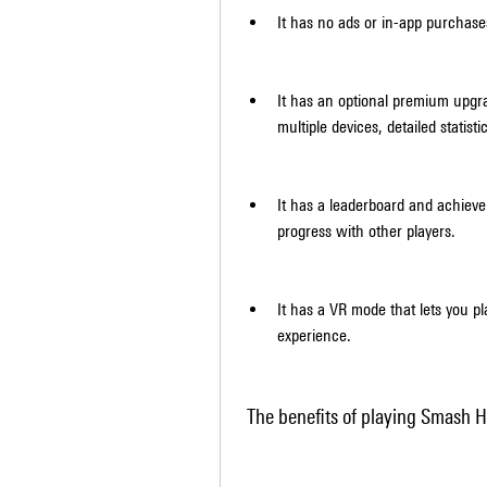
It has no ads or in-app purchase
It has an optional premium upgr
multiple devices, detailed statist
It has a leaderboard and achiev
progress with other players.
It has a VR mode that lets you p
experience.
 The benefits of playing Smash H