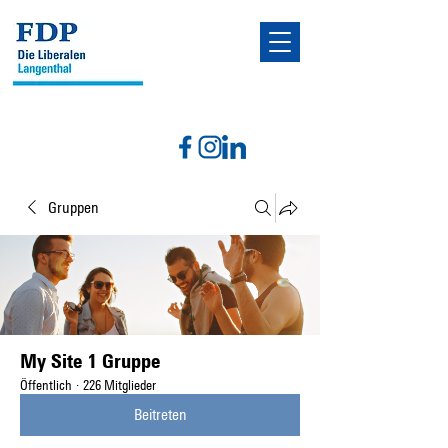
Gruppen
My Site 1 Gruppe
Öffentlich
·
226 Mitglieder
Beitreten