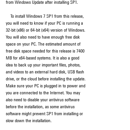
from Windows Update after installing SP1.
    To install Windows 7 SP1 from this release, 
you will need to know if your PC is running a 
32-bit (x86) or 64-bit (x64) version of Windows. 
You will also need to have enough free disk 
space on your PC. The estimated amount of 
free disk space needed for this release is 7400 
MB for x64-based systems. It is also a good 
idea to back up your important files, photos, 
and videos to an external hard disk, USB flash 
drive, or the cloud before installing the update. 
Make sure your PC is plugged in to power and 
you are connected to the Internet. You may 
also need to disable your antivirus software 
before the installation, as some antivirus 
software might prevent SP1 from installing or 
slow down the installation.