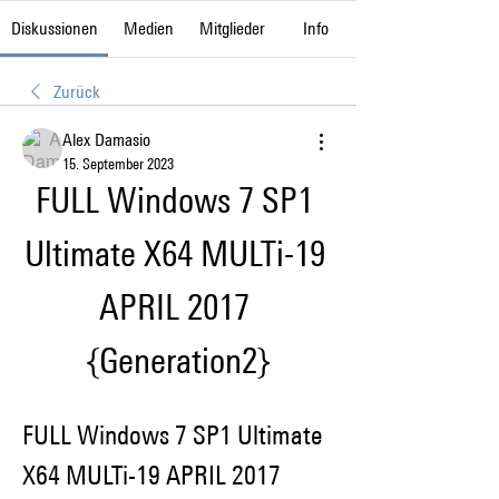
Diskussionen
Medien
Mitglieder
Info
Zurück
Alex Damasio
15. September 2023
FULL Windows 7 SP1 
Ultimate X64 MULTi-19 
APRIL 2017 
{Generation2}
FULL Windows 7 SP1 Ultimate 
X64 MULTi-19 APRIL 2017 