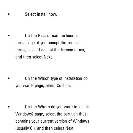
        Select Install now.
        On the Please read the license 
terms page, if you accept the license 
terms, select I accept the license terms, 
and then select Next.
        On the Which type of installation do 
you want? page, select Custom.
        On the Where do you want to install 
Windows? page, select the partition that 
contains your current version of Windows 
(usually C:), and then select Next.