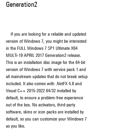
Generation2
    If you are looking for a reliable and updated 
version of Windows 7, you might be interested 
in the FULL Windows 7 SP1 Ultimate X64 
MULTi-19 APRIL 2017 Generation2 release. 
This is an installation disc image for the 64-bit 
version of Windows 7 with service pack 1 and 
all mainstream updates that do not break setup 
included. It also comes with .NetFX 4.8 and 
Visual C++ 2015-2022 64/32 installed by 
default, to ensure a problem-free experience 
out of the box. No activators, third-party 
software, skins or icon packs are installed by 
default, so you can customize your Windows 7 
as you like.