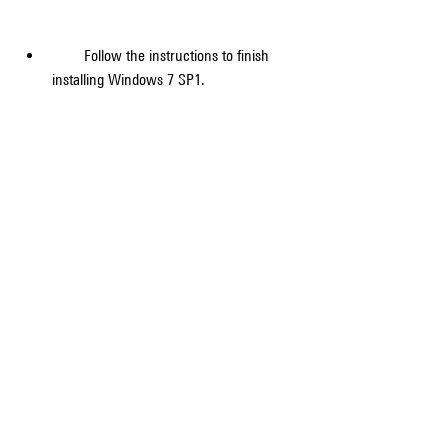
        Follow the instructions to finish 
installing Windows 7 SP1.
        After SP1 is installed, sign in to your 
PC. You might see a notification indicating 
whether the update was successful.
        If you disabled your antivirus 
software before the installation, make 
sure you turn it back on.
    Congratulations! You have successfully 