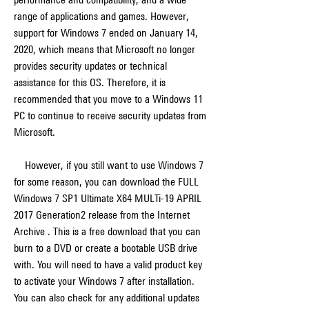
range of applications and games. However, 
support for Windows 7 ended on January 14, 
2020, which means that Microsoft no longer 
provides security updates or technical 
assistance for this OS. Therefore, it is 
recommended that you move to a Windows 11 
PC to continue to receive security updates from 
Microsoft.
    However, if you still want to use Windows 7 
for some reason, you can download the FULL 
Windows 7 SP1 Ultimate X64 MULTi-19 APRIL 
2017 Generation2 release from the Internet 
Archive . This is a free download that you can 
burn to a DVD or create a bootable USB drive 
with. You will need to have a valid product key 
to activate your Windows 7 after installation. 
You can also check for any additional updates 