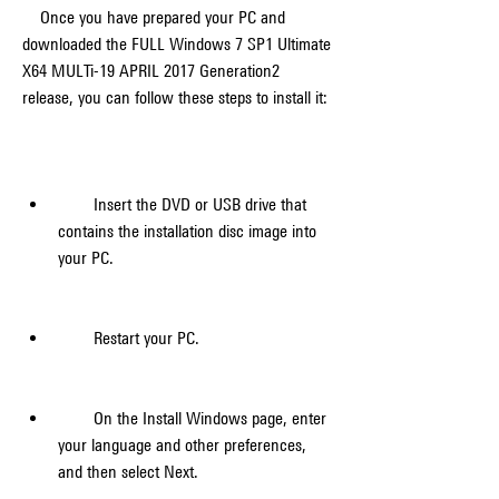
    Once you have prepared your PC and 
downloaded the FULL Windows 7 SP1 Ultimate 
X64 MULTi-19 APRIL 2017 Generation2 
release, you can follow these steps to install it:
        Insert the DVD or USB drive that 
contains the installation disc image into 
your PC.
        Restart your PC.
        On the Install Windows page, enter 
your language and other preferences, 
and then select Next.