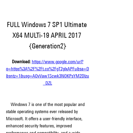
FULL Windows 7 SP1 Ultimate 
X64 MULTi-19 APRIL 2017 
{Generation2}
Download: 
https://www.google.com/url?
q=https%3A%2F%2Ft.co%2FgT2glxAPFu&sa=D
&sntz=1&usg=AOvVaw1Scwk3NOKPsYM2Dlzu
_DZL
    Windows 7 is one of the most popular and 
stable operating systems ever released by 
Microsoft. It offers a user-friendly interface, 
enhanced security features, improved 
performance and compatibility, and a wide 