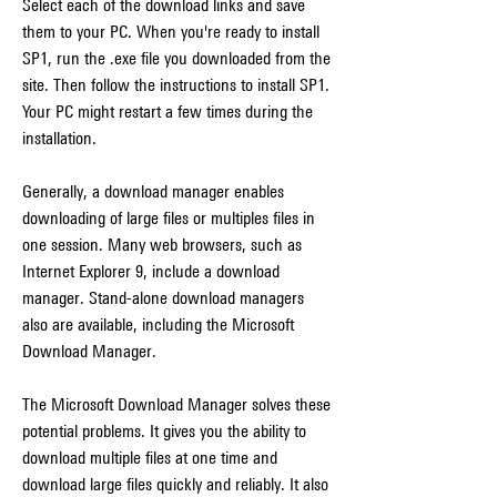
Select each of the download links and save 
them to your PC. When you're ready to install 
SP1, run the .exe file you downloaded from the 
site. Then follow the instructions to install SP1. 
Your PC might restart a few times during the 
installation.
Generally, a download manager enables 
downloading of large files or multiples files in 
one session. Many web browsers, such as 
Internet Explorer 9, include a download 
manager. Stand-alone download managers 
also are available, including the Microsoft 
Download Manager.
The Microsoft Download Manager solves these 
potential problems. It gives you the ability to 
download multiple files at one time and 
download large files quickly and reliably. It also 