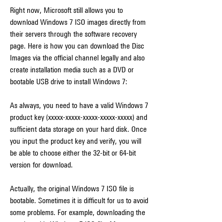
Right now, Microsoft still allows you to 
download Windows 7 ISO images directly from 
their servers through the software recovery 
page. Here is how you can download the Disc 
Images via the official channel legally and also 
create installation media such as a DVD or 
bootable USB drive to install Windows 7:
As always, you need to have a valid Windows 7 
product key (xxxxx-xxxxx-xxxxx-xxxxx-xxxxx) and 
sufficient data storage on your hard disk. Once 
you input the product key and verify, you will 
be able to choose either the 32-bit or 64-bit 
version for download.
Actually, the original Windows 7 ISO file is 
bootable. Sometimes it is difficult for us to avoid 
some problems. For example, downloading the 