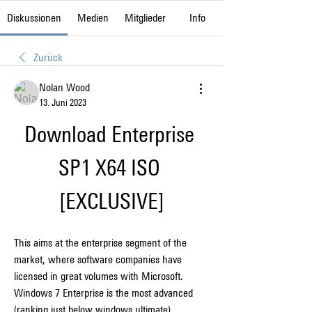
Diskussionen
Medien
Mitglieder
Info
Zurück
Nolan Wood
13. Juni 2023
Download Enterprise 
SP1 X64 ISO 
[EXCLUSIVE]
This aims at the enterprise segment of the 
market, where software companies have 
licensed in great volumes with Microsoft. 
Windows 7 Enterprise is the most advanced 
(ranking just below windows ultimate) 