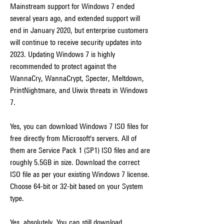
Mainstream support for Windows 7 ended 
several years ago, and extended support will 
end in January 2020, but enterprise customers 
will continue to receive security updates into 
2023. Updating Windows 7 is highly 
recommended to protect against the 
WannaCry, WannaCrypt, Specter, Meltdown, 
PrintNightmare, and Uiwix threats in Windows 
7.
Yes, you can download Windows 7 ISO files for 
free directly from Microsoft's servers. All of 
them are Service Pack 1 (SP1) ISO files and are 
roughly 5.5GB in size. Download the correct 
ISO file as per your existing Windows 7 license. 
Choose 64-bit or 32-bit based on your System 
type.
Yes, absolutely. You can still download 