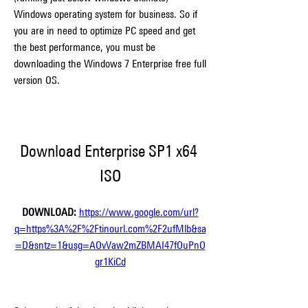
Windows operating system for business. So if 
you are in need to optimize PC speed and get 
the best performance, you must be 
downloading the Windows 7 Enterprise free full 
version OS.
Download Enterprise SP1 x64 
ISO
DOWNLOAD: 
https://www.google.com/url?
q=https%3A%2F%2Ftinourl.com%2F2ufMlb&sa
=D&sntz=1&usg=AOvVaw2mZBMAI47fOuPnO
gr1KiCd