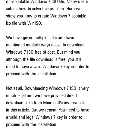
non-bootable Windows 7 ISO file. Many users 
ask us how to solve this problem. Here we 
show you how to create Windows 7 bootable 
iso file with WinISO.
We have given multiple links and have 
mentioned multiple ways above to download 
Windows 7 ISO free of cost. But mind you, 
although the file download is free, you still 
need to have a valid Windows 7 key in order to 
proceed with the installation.
Not at all. Downloading Windows 7 ISO is very 
much legal and we have provided direct 
download links from Microsoft's own website 
in this article. But we repeat. You need to have 
a valid and legal Windows 7 key in order to 
proceed with the installation.