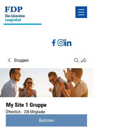
Gruppen
My Site 1 Gruppe
Öffentlich
·
226 Mitglieder
Beitreten