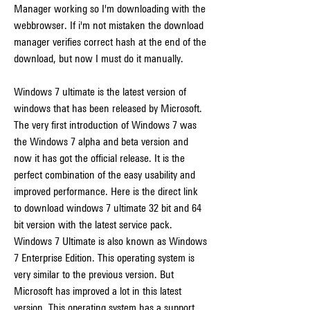
Manager working so I'm downloading with the 
webbrowser. If i'm not mistaken the download 
manager verifies correct hash at the end of the 
download, but now I must do it manually.
Windows 7 ultimate is the latest version of 
windows that has been released by Microsoft. 
The very first introduction of Windows 7 was 
the Windows 7 alpha and beta version and 
now it has got the official release. It is the 
perfect combination of the easy usability and 
improved performance. Here is the direct link 
to download windows 7 ultimate 32 bit and 64 
bit version with the latest service pack. 
Windows 7 Ultimate is also known as Windows 
7 Enterprise Edition. This operating system is 
very similar to the previous version. But 
Microsoft has improved a lot in this latest 
version. This operating system has a support 