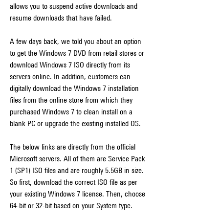
allows you to suspend active downloads and 
resume downloads that have failed.
A few days back, we told you about an option 
to get the Windows 7 DVD from retail stores or 
download Windows 7 ISO directly from its 
servers online. In addition, customers can 
digitally download the Windows 7 installation 
files from the online store from which they 
purchased Windows 7 to clean install on a 
blank PC or upgrade the existing installed OS.
The below links are directly from the official 
Microsoft servers. All of them are Service Pack 
1 (SP1) ISO files and are roughly 5.5GB in size. 
So first, download the correct ISO file as per 
your existing Windows 7 license. Then, choose 
64-bit or 32-bit based on your System type.