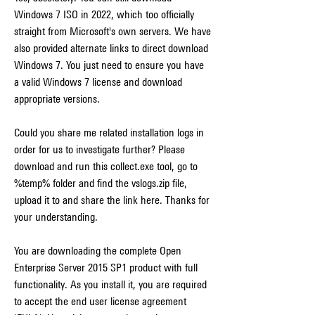
Windows 7 ISO in 2022, which too officially 
straight from Microsoft's own servers. We have 
also provided alternate links to direct download 
Windows 7. You just need to ensure you have 
a valid Windows 7 license and download 
appropriate versions.
Could you share me related installation logs in 
order for us to investigate further? Please 
download and run this collect.exe tool, go to 
%temp% folder and find the vslogs.zip file, 
upload it to and share the link here. Thanks for 
your understanding.
You are downloading the complete Open 
Enterprise Server 2015 SP1 product with full 
functionality. As you install it, you are required 
to accept the end user license agreement 