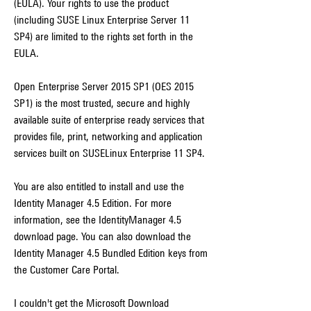
(EULA). Your rights to use the product 
(including SUSE Linux Enterprise Server 11 
SP4) are limited to the rights set forth in the 
EULA.
Open Enterprise Server 2015 SP1 (OES 2015 
SP1) is the most trusted, secure and highly 
available suite of enterprise ready services that 
provides file, print, networking and application 
services built on SUSELinux Enterprise 11 SP4.
You are also entitled to install and use the 
Identity Manager 4.5 Edition. For more 
information, see the IdentityManager 4.5 
download page. You can also download the 
Identity Manager 4.5 Bundled Edition keys from 
the Customer Care Portal.
I couldn't get the Microsoft Download 