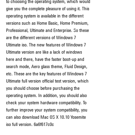
to choosing the operating system, which would 
give you the complete pleasure of using it. This 
operating system is available in the different 
versions such as Home Basic, Home Premium, 
Professional, Ultimate and Enterprise. So these 
are the different versions of Windows 7 
Ultimate iso. The new features of Windows 7 
Ultimate version are like a lack of windows 
here and there, have the faster boot-up and 
search mode, Aero glass theme, Fluid Design, 
etc. These are the key features of Windows 7 
Ultimate full version official test version, which 
you should choose before purchasing the 
operating system. In addition, you should also 
check your system hardware compatibility. To 
further improve your system compatibility, you 
can also download Mac OS X 10.10 Yosemite 
iso full version. 6a6f617c0c