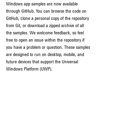
Windows app samples are now available 
through GitHub. You can browse the code on 
GitHub, clone a personal copy of the repository 
from Git, or download a zipped archive of all 
the samples. We welcome feedback, so feel 
free to open an issue within the repository if 
you have a problem or question. These samples 
are designed to run on desktop, mobile, and 
future devices that support the Universal 
Windows Platform (UWP).
Signing your apps. Device Guard signing is a 
Device Guard feature that is available in 
Microsoft Store for Business and Education, 
which allows enterprises to guarantee every 
app comes from a trusted source. See the 
documentation about Device Guard Signing.
As updates become available for Visual Studio 