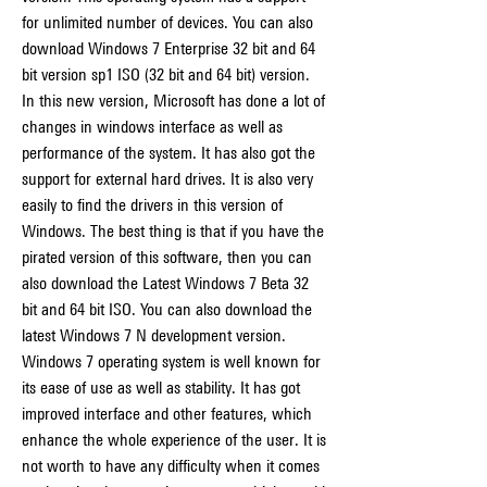
for unlimited number of devices. You can also 
download Windows 7 Enterprise 32 bit and 64 
bit version sp1 ISO (32 bit and 64 bit) version. 
In this new version, Microsoft has done a lot of 
changes in windows interface as well as 
performance of the system. It has also got the 
support for external hard drives. It is also very 
easily to find the drivers in this version of 
Windows. The best thing is that if you have the 
pirated version of this software, then you can 
also download the Latest Windows 7 Beta 32 
bit and 64 bit ISO. You can also download the 
latest Windows 7 N development version. 
Windows 7 operating system is well known for 
its ease of use as well as stability. It has got 
improved interface and other features, which 
enhance the whole experience of the user. It is 
not worth to have any difficulty when it comes 