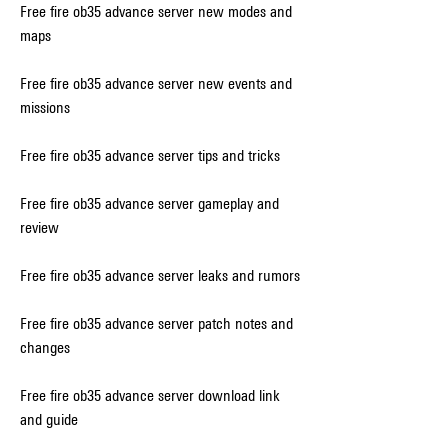
Free fire ob35 advance server new modes and 
maps
Free fire ob35 advance server new events and 
missions
Free fire ob35 advance server tips and tricks
Free fire ob35 advance server gameplay and 
review
Free fire ob35 advance server leaks and rumors
Free fire ob35 advance server patch notes and 
changes
Free fire ob35 advance server download link 
and guide