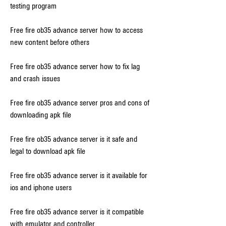
testing program
Free fire ob35 advance server how to access 
new content before others
Free fire ob35 advance server how to fix lag 
and crash issues
Free fire ob35 advance server pros and cons of 
downloading apk file
Free fire ob35 advance server is it safe and 
legal to download apk file
Free fire ob35 advance server is it available for 
ios and iphone users
Free fire ob35 advance server is it compatible 
with emulator and controller