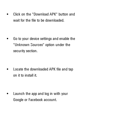
Click on the "Download APK" button and 
wait for the file to be downloaded.
Go to your device settings and enable the 
"Unknown Sources" option under the 
security section.
Locate the downloaded APK file and tap 
on it to install it.
Launch the app and log in with your 
Google or Facebook account.