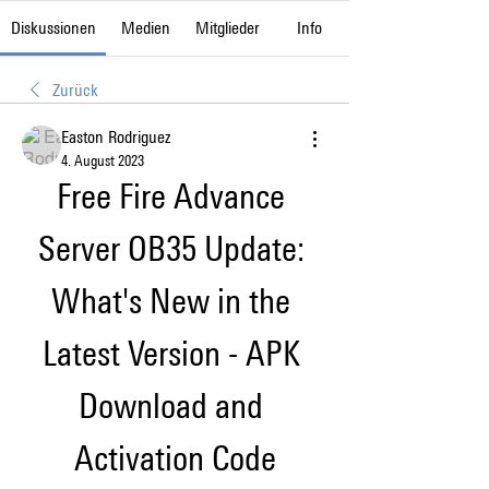
Diskussionen
Medien
Mitglieder
Info
Zurück
Easton Rodriguez
4. August 2023
Free Fire Advance 
Server OB35 Update: 
What's New in the 
Latest Version - APK 
Download and 
Activation Code