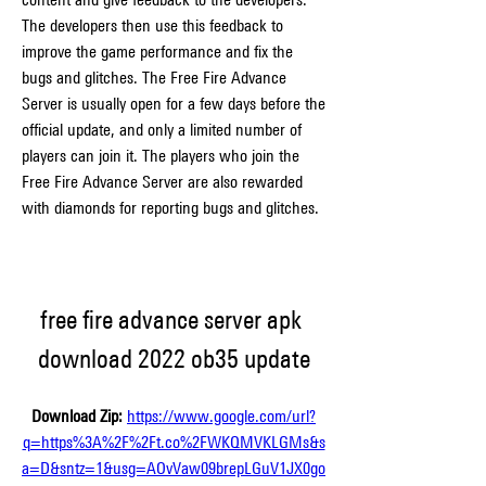
The developers then use this feedback to 
improve the game performance and fix the 
bugs and glitches. The Free Fire Advance 
Server is usually open for a few days before the 
official update, and only a limited number of 
players can join it. The players who join the 
Free Fire Advance Server are also rewarded 
with diamonds for reporting bugs and glitches.
free fire advance server apk 
download 2022 ob35 update
Download Zip: 
https://www.google.com/url?
q=https%3A%2F%2Ft.co%2FWKQMVKLGMs&s
a=D&sntz=1&usg=AOvVaw09brepLGuV1JX0go