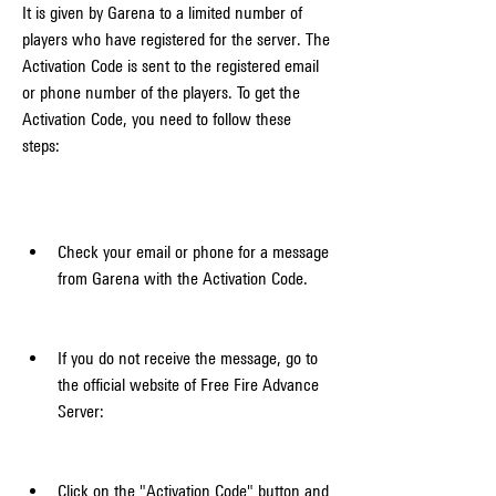
It is given by Garena to a limited number of 
players who have registered for the server. The 
Activation Code is sent to the registered email 
or phone number of the players. To get the 
Activation Code, you need to follow these 
steps:
Check your email or phone for a message 
from Garena with the Activation Code.
If you do not receive the message, go to 
the official website of Free Fire Advance 
Server: 
Click on the "Activation Code" button and 