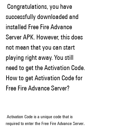
 Congratulations, you have 
successfully downloaded and 
installed Free Fire Advance 
Server APK. However, this does 
not mean that you can start 
playing right away. You still 
need to get the Activation Code. 
How to get Activation Code for 
Free Fire Advance Server?
 Activation Code is a unique code that is 
required to enter the Free Fire Advance Server. 