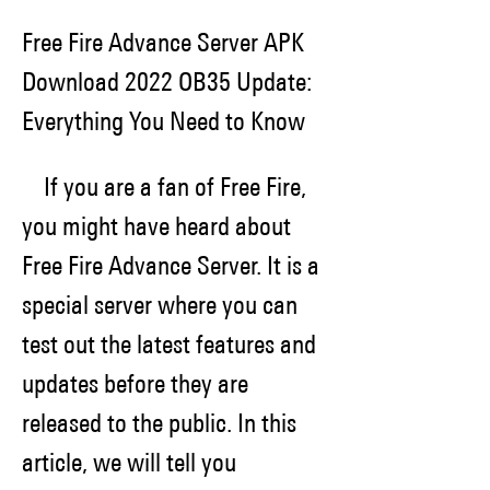
Free Fire Advance Server APK 
Download 2022 OB35 Update: 
Everything You Need to Know
    If you are a fan of Free Fire, 
you might have heard about 
Free Fire Advance Server. It is a 
special server where you can 
test out the latest features and 
updates before they are 
released to the public. In this 
article, we will tell you 