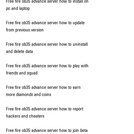
Free fire ob35 advance server how to install on 
pc and laptop
Free fire ob35 advance server how to update 
from previous version
Free fire ob35 advance server how to uninstall 
and delete data
Free fire ob35 advance server how to play with 
friends and squad
Free fire ob35 advance server how to earn 
more diamonds and coins
Free fire ob35 advance server how to report 
hackers and cheaters
Free fire ob35 advance server how to join beta 