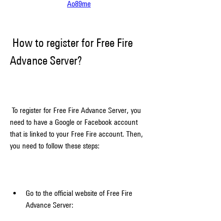
Ao89me
 How to register for Free Fire 
Advance Server?
 To register for Free Fire Advance Server, you 
need to have a Google or Facebook account 
that is linked to your Free Fire account. Then, 
you need to follow these steps:
Go to the official website of Free Fire 
Advance Server: 