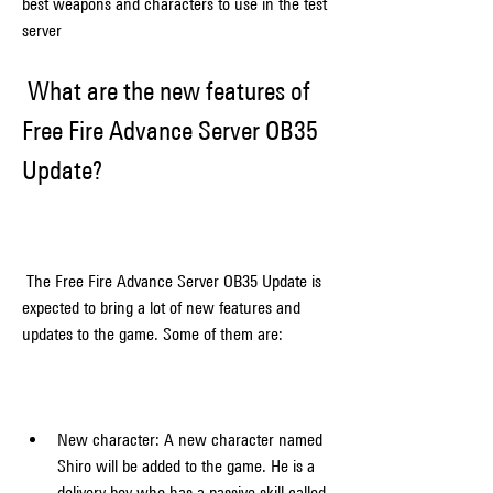
best weapons and characters to use in the test 
server
 What are the new features of 
Free Fire Advance Server OB35 
Update?
 The Free Fire Advance Server OB35 Update is 
expected to bring a lot of new features and 
updates to the game. Some of them are:
New character: A new character named 
Shiro will be added to the game. He is a 
delivery boy who has a passive skill called 