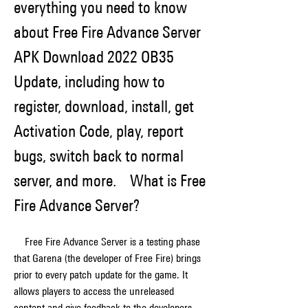
everything you need to know 
about Free Fire Advance Server 
APK Download 2022 OB35 
Update, including how to 
register, download, install, get 
Activation Code, play, report 
bugs, switch back to normal 
server, and more.    What is Free 
Fire Advance Server?
    Free Fire Advance Server is a testing phase 
that Garena (the developer of Free Fire) brings 
prior to every patch update for the game. It 
allows players to access the unreleased 
content and give feedback to the developers. 