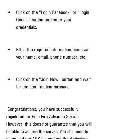
Click on the "Login Facebook" or "Login 
Google" button and enter your 
credentials.
Fill in the required information, such as 
your name, email, phone number, etc.
Click on the "Join Now" button and wait 
for the confirmation message.
 Congratulations, you have successfully 
registered for Free Fire Advance Server. 
However, this does not guarantee that you will 
be able to access the server. You still need to 
download the APK file and get the Activation 