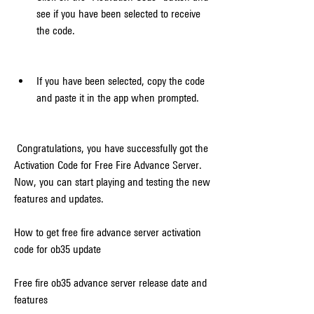
see if you have been selected to receive 
the code.
If you have been selected, copy the code 
and paste it in the app when prompted.
 Congratulations, you have successfully got the 
Activation Code for Free Fire Advance Server. 
Now, you can start playing and testing the new 
features and updates.
How to get free fire advance server activation 
code for ob35 update
Free fire ob35 advance server release date and 
features