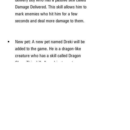
Damage Delivered. This skill allows him to 
mark enemies who hit him for a few 
seconds and deal more damage to them.
New pet: A new pet named Dreki will be 
added to the game. He is a dragon-like 
creature who has a skill called Dragon 
Glare. This skill allows him to spot 
enemies who are using medkits or gloo 
walls within a certain range.
New weapon: A new weapon called Kord 
will be added to the game. It is a light 
machine gun that has a special mode 
called Barrage Fire. This mode allows it to 
fire faster and deal more damage when 