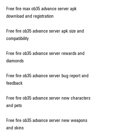
Free fire max ob35 advance server apk 
download and registration
Free fire ob35 advance server apk size and 
compatibility
Free fire ob35 advance server rewards and 
diamonds
Free fire ob35 advance server bug report and 
feedback
Free fire ob35 advance server new characters 
and pets
Free fire ob35 advance server new weapons 
and skins