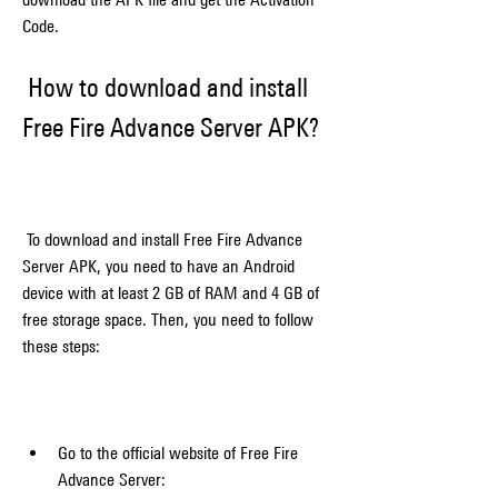
Code.
 How to download and install 
Free Fire Advance Server APK?
 To download and install Free Fire Advance 
Server APK, you need to have an Android 
device with at least 2 GB of RAM and 4 GB of 
free storage space. Then, you need to follow 
these steps:
Go to the official website of Free Fire 
Advance Server: 