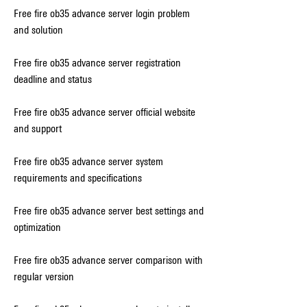
Free fire ob35 advance server login problem 
and solution
Free fire ob35 advance server registration 
deadline and status
Free fire ob35 advance server official website 
and support
Free fire ob35 advance server system 
requirements and specifications
Free fire ob35 advance server best settings and 
optimization
Free fire ob35 advance server comparison with 
regular version