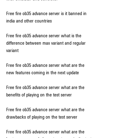
Free fire ob35 advance server is it banned in 
india and other countries
Free fire ob35 advance server what is the 
difference between max variant and regular 
variant
Free fire ob35 advance server what are the 
new features coming in the next update
Free fire ob35 advance server what are the 
benefits of playing on the test server
Free fire ob35 advance server what are the 
drawbacks of playing on the test server
Free fire ob35 advance server what are the 