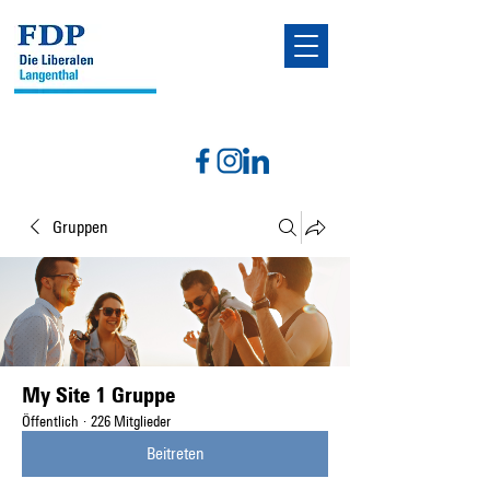
Gruppen
My Site 1 Gruppe
Öffentlich
·
226 Mitglieder
Beitreten