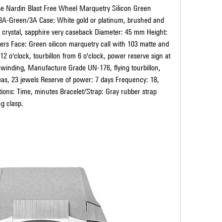
sse Nardin Blast Free Wheel Marquetry Silicon Green 
8A-Green/3A Case: White gold or platinum, brushed and 
 crystal, sapphire very caseback Diameter: 45 mm Height: 
rs Face: Green silicon marquetry call with 103 matte and 
 12 o'clock, tourbillon from 6 o'clock, power reserve sign at 
inding, Manufacture Grade UN-176, flying tourbillon, 
eas, 23 jewels Reserve of power: 7 days Frequency: 18, 
tions: Time, minutes Bracelet/Strap: Gray rubber strap 
ng clasp.