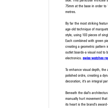
side. This particular intricate
75mm at the base in order to 
metres.
By far the most striking featur
age-old technique of marquetry
style, using 103 pieces of singl
Each combined with green piec
creating a geometric pattern in
outlet boards-a visual nod to b
electronics. 
swiss watches rep
To enhance visual depth, the 
polished ordre, creating a dyn
decoration; it's an integral p
Beneath the dial's architectur
manually hurt movement that w
its heart is the brand's award