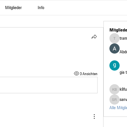
Mitglieder
Info
Mitgliede
tra
tramanh3
Abdu
gia 
3 Ansichten
k8fu
k8fun bet
san
sanvi Ru
Alle Mitgl