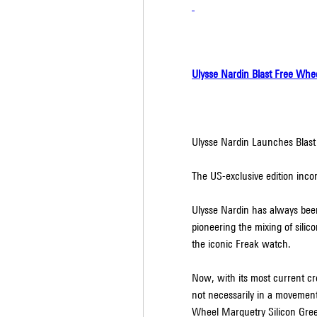
Ulysse Nardin Blast Free Whe
Ulysse Nardin Launches Blas
The US-exclusive edition incorp
Ulysse Nardin has always been a
pioneering the mixing of silic
the iconic Freak watch.
Now, with its most current cre
not necessarily in a movement c
Wheel Marquetry Silicon Gree