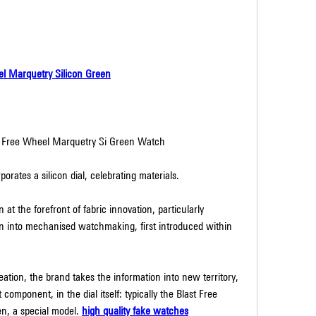
el Marquetry Silicon Green
t Free Wheel Marquetry Si Green Watch
orates a silicon dial, celebrating materials.
t the forefront of fabric innovation, particularly 
on into mechanised watchmaking, first introduced within 
ation, the brand takes the information into new territory, 
omponent, in the dial itself: typically the Blast Free 
n, a special model. 
high quality fake watches