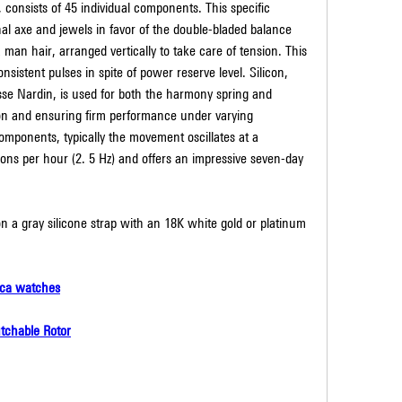
onsists of 45 individual components. This specific 
l axe and jewels in favor of the double-bladed balance 
 man hair, arranged vertically to take care of tension. This 
nsistent pulses in spite of power reserve level. Silicon, 
sse Nardin, is used for both the harmony spring and 
on and ensuring firm performance under varying 
mponents, typically the movement oscillates at a 
ions per hour (2. 5 Hz) and offers an impressive seven-day 
 a gray silicone strap with an 18K white gold or platinum 
ica watches
tchable Rotor