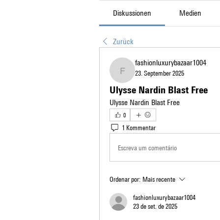
Diskussionen
Medien
Zurück
fashionluxurybazaar1004
23. September 2025
fashionluxurybazaar1004
Ulysse Nardin Blast Free
Ulysse Nardin Blast Free
0
1 Kommentar
Escreva um comentário
Ordenar por:
Mais recente
fashionluxurybazaar1004
23 de set. de 2025