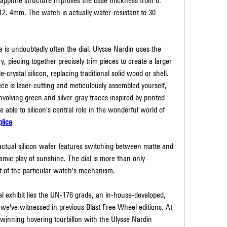
 sapphire structure improves the case thickness from 6. 
12. 4mm. The watch is actually water-resistant to 30 
e is undoubtedly often the dial. Ulysse Nardin uses the 
, piecing together precisely trim pieces to create a larger 
e-crystal silicon, replacing traditional solid wood or shell. 
e is laser-cutting and meticulously assembled yourself, 
volving green and silver-gray traces inspired by printed 
e able to silicon's central role in the wonderful world of 
lica
actual silicon wafer features switching between matte and 
amic play of sunshine. The dial is more than only 
art of the particular watch's mechanism.
al exhibit lies the UN-176 grade, an in-house-developed, 
e've witnessed in previous Blast Free Wheel editions. At 
-winning hovering tourbillon with the Ulysse Nardin 