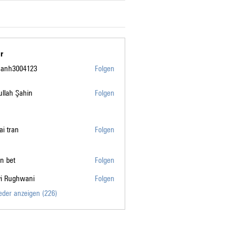
r
manh3004123
Folgen
004123
llah Şahin
Folgen
tai tran
Folgen
n bet
Folgen
vi Rughwani
Folgen
ghwani
ieder anzeigen (226)