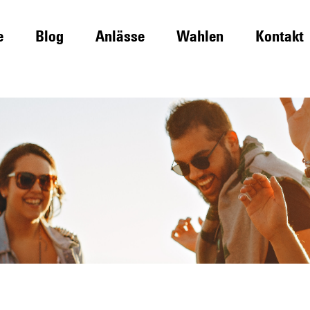
e
Blog
Anlässe
Wahlen
Kontakt