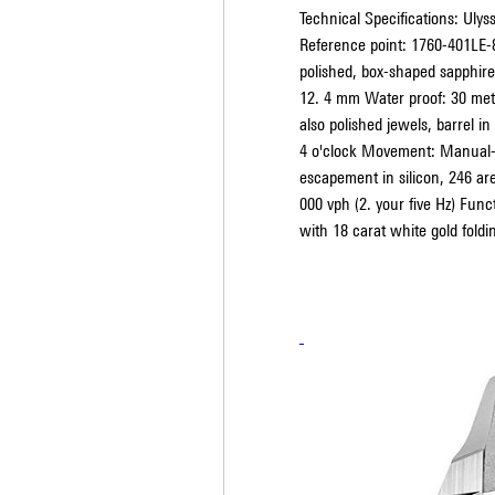
Technical Specifications: Uly
Reference point: 1760-401LE-
polished, box-shaped sapphire
12. 4 mm Water proof: 30 mete
also polished jewels, barrel in
4 o'clock Movement: Manual-w
escapement in silicon, 246 ar
000 vph (2. your five Hz) Func
with 18 carat white gold foldi