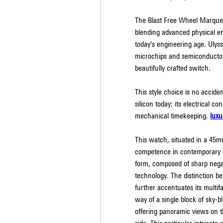
The Blast Free Wheel Marquetr
blending advanced physical eng
today's engineering age. Ulyss
microchips and semiconductors
beautifully crafted switch.
This style choice is no acciden
silicon today: its electrical co
mechanical timekeeping. 
luxu
This watch, situated in a 45m
competence in contemporary ca
form, composed of sharp negati
technology. The distinction b
further accentuates its multif
way of a single block of sky-b
offering panoramic views on 