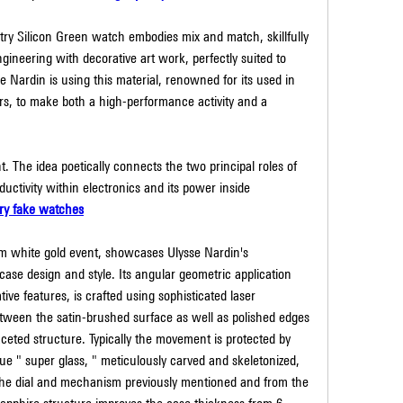
y Silicon Green watch embodies mix and match, skillfully 
ineering with decorative art work, perfectly suited to 
e Nardin is using this material, renowned for its used in 
, to make both a high-performance activity and a 
t. The idea poetically connects the two principal roles of 
nductivity within electronics and its power inside 
ry fake watches
m white gold event, showcases Ulysse Nardin's 
se design and style. Its angular geometric application 
ve features, is crafted using sophisticated laser 
etween the satin-brushed surface as well as polished edges 
aceted structure. Typically the movement is protected by 
lue " super glass, " meticulously carved and skeletonized, 
the dial and mechanism previously mentioned and from the 