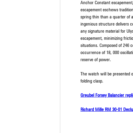
Anchor Constant escapement, c
escapement eschews traditiona
spring thin than a quarter of a
ingenious structure delivers co
any signature material for Uly
escapement, minimizing fricti
situations. Composed of 246 co
occurrence of 18, 000 oscillat
reserve of power.
The watch will be presented on
folding clasp.
Greubel Forsey Balancier repl
Richard Mille RM 30-01 Declu