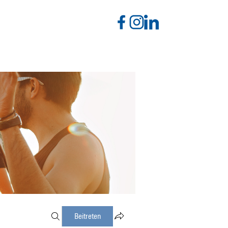
Beitreten