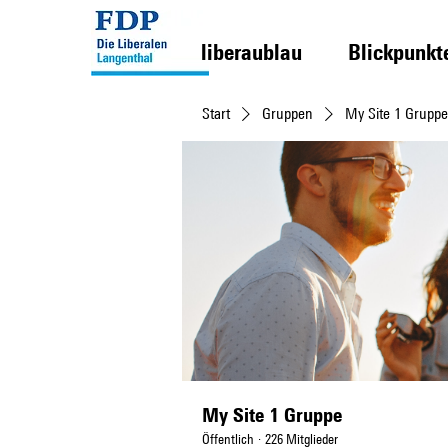
liberaublau
Blickpunkt
Start
Gruppen
My Site 1 Gruppe
My Site 1 Gruppe
Öffentlich
·
226 Mitglieder