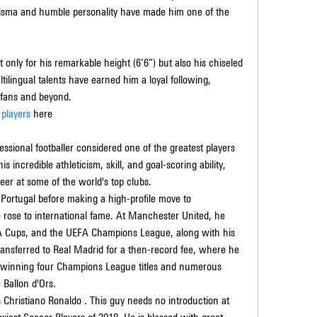
arisma and humble personality have made him one of the 
only for his remarkable height (6’6”) but also his chiseled 
ilingual talents have earned him a loyal following, 
 fans and beyond.
 players
 here
ssional footballer considered one of the greatest players 
s incredible athleticism, skill, and goal-scoring ability, 
er at some of the world's top clubs.
Portugal before making a high-profile move to 
rose to international fame. At Manchester United, he 
FA Cups, and the UEFA Champions League, along with his 
transferred to Real Madrid for a then-record fee, where he 
, winning four Champions League titles and numerous 
 Ballon d'Ors.
s Christiano Ronaldo . This guy needs no introduction at 