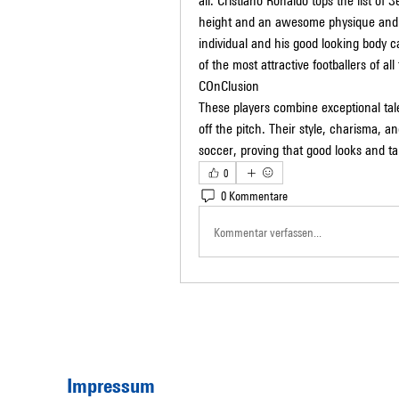
all. Cristiano Ronaldo tops the list of 
height and an awesome physique and to 
individual and his good looking body c
of the most attractive footballers of al
COnClusion
These players combine exceptional tale
off the pitch. Their style, charisma, a
soccer, proving that good looks and t
0
0 Kommentare
Kommentar verfassen...
Impressum