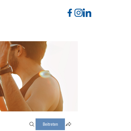
Beitreten