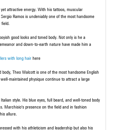
et attractive energy. With his tattoos, muscular 
Sergio Ramos is undeniably one of the most handsome 
 field.
boyish good looks and toned body. Not only is he a 
g demeanor and down-to-earth nature have made him a 
llers with long hair
 here
 body, Theo Walcott is one of the most handsome English 
 well-maintained physique continue to attract a large 
 Italian style. His blue eyes, full beard, and well-toned body 
. Marchisio's presence on the field and in fashion 
is allure.
ressed with his athleticism and leadership but also his 