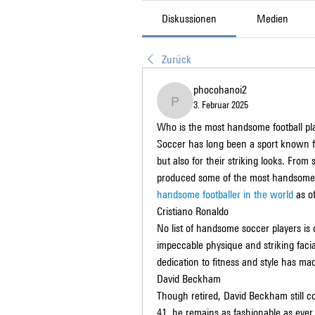
Diskussionen
Medien
Zurück
phocohanoi2
3. Februar 2025
phocohanoi2
Who is the most handsome football pla
Soccer has long been a sport known for i
but also for their striking looks. From 
produced some of the most handsome an
handsome footballer in the world
 as o
Cristiano Ronaldo
No list of handsome soccer players is 
impeccable physique and striking facial
dedication to fitness and style has mad
David Beckham
Though retired, David Beckham still c
41, he remains as fashionable as ever, 