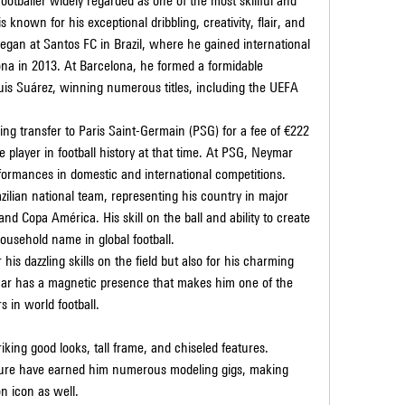
footballer widely regarded as one of the most skillful and 
s known for his exceptional dribbling, creativity, flair, and 
began at Santos FC in Brazil, where he gained international 
ona in 2013. At Barcelona, he formed a formidable 
uis Suárez, winning numerous titles, including the UEFA 
g transfer to Paris Saint-Germain (PSG) for a fee of €222 
 player in football history at that time. At PSG, Neymar 
formances in domestic and international competitions.
zilian national team, representing his country in major 
d Copa América. His skill on the ball and ability to create 
sehold name in global football.
 his dazzling skills on the field but also for his charming 
mar has a magnetic presence that makes him one of the 
 in world football.
iking good looks, tall frame, and chiseled features. 
ture have earned him numerous modeling gigs, making 
on icon as well.