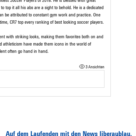
Sexiest Soccer Players of 2018. He is blessed with great 
top it all his abs are a sight to behold. He is a dedicated 
an be attributed to constant gym work and practice. One 
l time, CR7 top every ranking of best looking soccer players.
nt with striking looks, making them favorites both on and 
nd athleticism have made them icons in the world of 
alent often go hand in hand.
3 Ansichten
Auf dem Laufenden mit den News liberaublau.