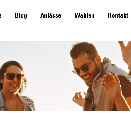
e
Blog
Anlässe
Wahlen
Kontakt