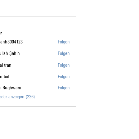
r
manh3004123
Folgen
004123
llah Şahin
Folgen
tai tran
Folgen
n bet
Folgen
vi Rughwani
Folgen
ghwani
ieder anzeigen (226)