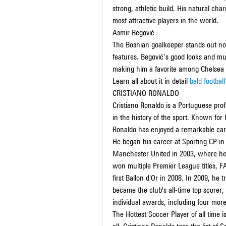
strong, athletic build. His natural ch
most attractive players in the world.
Asmir Begović
The Bosnian goalkeeper stands out not 
features. Begović’s good looks and mult
making him a favorite among Chelsea
Learn all about it in detail 
bald football
CRISTIANO RONALDO
Cristiano Ronaldo is a Portuguese profe
in the history of the sport. Known for hi
Ronaldo has enjoyed a remarkable care
He began his career at Sporting CP in 
Manchester United in 2003, where he 
won multiple Premier League titles, 
first Ballon d'Or in 2008. In 2009, he 
became the club's all-time top scorer
individual awards, including four more
The Hottest Soccer Player of all time i