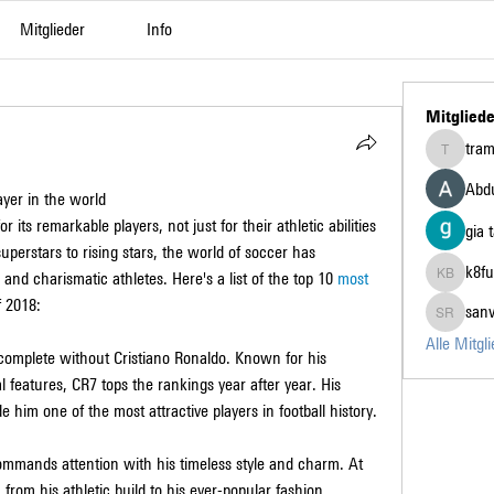
Mitglieder
Info
Mitgliede
tra
tramanh3
Abdu
yer in the world
ts remarkable players, not just for their athletic abilities 
gia 
superstars to rising stars, the world of soccer has 
k8fu
d charismatic athletes. Here's a list of the top 10 
most 
k8fun bet
f 2018:
san
sanvi Ru
Alle Mitgl
complete without Cristiano Ronaldo. Known for his 
 features, CR7 tops the rankings year after year. His 
e him one of the most attractive players in football history.
ommands attention with his timeless style and charm. At 
from his athletic build to his ever-popular fashion 