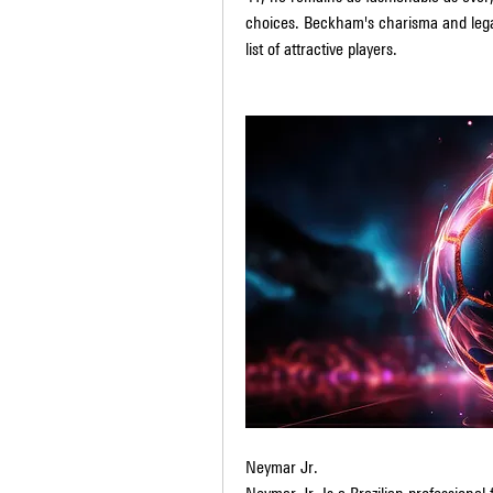
choices. Beckham's charisma and lega
list of attractive players.
Neymar Jr.