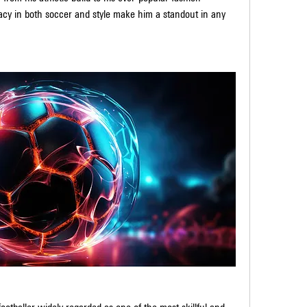
cy in both soccer and style make him a standout in any 