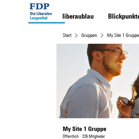
liberaublau
Blickpunkt
Start
Gruppen
My Site 1 Gruppe
My Site 1 Gruppe
Öffentlich
·
226 Mitglieder