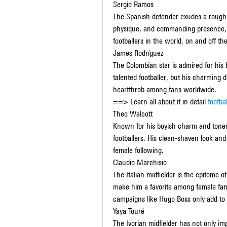
Sergio Ramos
The Spanish defender exudes a rough y
physique, and commanding presence, 
footballers in the world, on and off the
James Rodríguez
The Colombian star is admired for his 
talented footballer, but his charmin
heartthrob among fans worldwide.
==> Learn all about it in detail 
footba
Theo Walcott
Known for his boyish charm and toned
footballers. His clean-shaven look and
female following.
Claudio Marchisio
The Italian midfielder is the epitome of
make him a favorite among female fans
campaigns like Hugo Boss only add to h
Yaya Touré
The Ivorian midfielder has not only imp