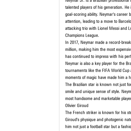
Neymar Jr. Is a Brazilian professional 
talented players of his generation. He i
goal-scoring ability. Neymar's career 
attention, leading to a move to Barcel
attacking trio with Lionel Messi and L
Champions League.
In 2017, Neymar made a record-breakin
million, making him the most expensive
has continued to impress with his per
Neymar is also a key player for the Bra
tournaments like the FIFA World Cup an
moments of magic have made him a hou
The Brazilian star is known not just for
smile and unique sense of style. Ney
most handsome and marketable players
Olivier Giroud
The French striker is known for his str
Giroud's physique and photogenic na
him not just a football star but a fashi