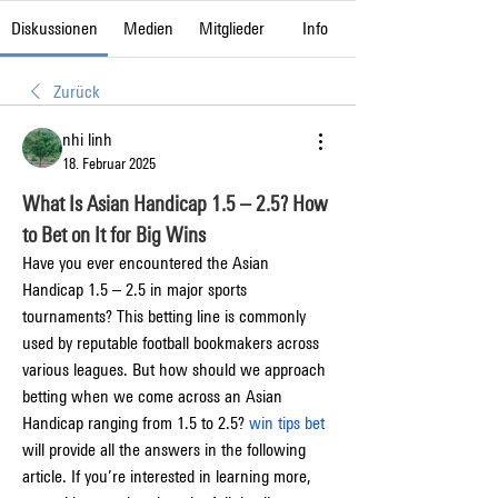
Diskussionen
Medien
Mitglieder
Info
Zurück
nhi linh
18. Februar 2025
What Is Asian Handicap 1.5 – 2.5? How 
to Bet on It for Big Wins
Have you ever encountered the Asian 
Handicap 1.5 – 2.5 in major sports 
tournaments? This betting line is commonly 
used by reputable football bookmakers across 
various leagues. But how should we approach 
betting when we come across an Asian 
Handicap ranging from 1.5 to 2.5? 
win tips bet
will provide all the answers in the following 
article. If you’re interested in learning more, 