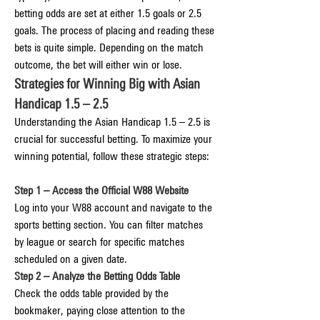
betting odds are set at either 1.5 goals or 2.5 
goals. The process of placing and reading these 
bets is quite simple. Depending on the match 
outcome, the bet will either win or lose.
Strategies for Winning Big with Asian 
Handicap 1.5 – 2.5
Understanding the Asian Handicap 1.5 – 2.5 is 
crucial for successful betting. To maximize your 
winning potential, follow these strategic steps:
Step 1 – Access the Official W88 Website
Log into your W88 account and navigate to the 
sports betting section. You can filter matches 
by league or search for specific matches 
scheduled on a given date.
Step 2 – Analyze the Betting Odds Table
Check the odds table provided by the 
bookmaker, paying close attention to the 