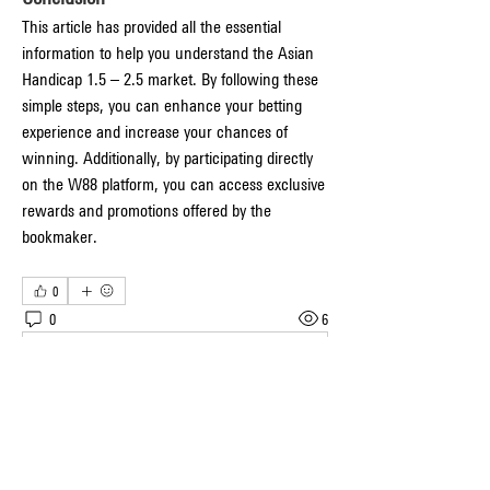
This article has provided all the essential 
information to help you understand the Asian 
Handicap 1.5 – 2.5 market. By following these 
simple steps, you can enhance your betting 
experience and increase your chances of 
winning. Additionally, by participating directly 
on the W88 platform, you can access exclusive 
rewards and promotions offered by the 
bookmaker.
0
0
6
Write a comment...
Info
Willkommen in der Gruppe! Hier können sich