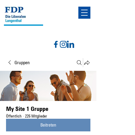
Gruppen
My Site 1 Gruppe
Öffentlich
·
226 Mitglieder
Beitreten