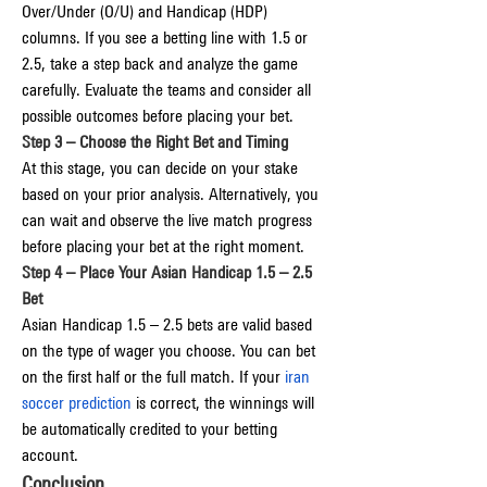
Over/Under (O/U) and Handicap (HDP) 
columns. If you see a betting line with 1.5 or 
2.5, take a step back and analyze the game 
carefully. Evaluate the teams and consider all 
possible outcomes before placing your bet.
Step 3 – Choose the Right Bet and Timing
At this stage, you can decide on your stake 
based on your prior analysis. Alternatively, you 
can wait and observe the live match progress 
before placing your bet at the right moment.
Step 4 – Place Your Asian Handicap 1.5 – 2.5 
Bet
Asian Handicap 1.5 – 2.5 bets are valid based 
on the type of wager you choose. You can bet 
on the first half or the full match. If your 
iran 
soccer prediction
 is correct, the winnings will 
be automatically credited to your betting 
account.
Conclusion