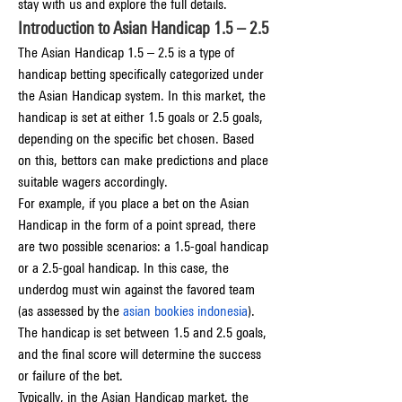
stay with us and explore the full details.
Introduction to Asian Handicap 1.5 – 2.5
The Asian Handicap 1.5 – 2.5 is a type of 
handicap betting specifically categorized under 
the Asian Handicap system. In this market, the 
handicap is set at either 1.5 goals or 2.5 goals, 
depending on the specific bet chosen. Based 
on this, bettors can make predictions and place 
suitable wagers accordingly.
For example, if you place a bet on the Asian 
Handicap in the form of a point spread, there 
are two possible scenarios: a 1.5-goal handicap 
or a 2.5-goal handicap. In this case, the 
underdog must win against the favored team 
(as assessed by the 
asian bookies indonesia
). 
The handicap is set between 1.5 and 2.5 goals, 
and the final score will determine the success 
or failure of the bet.
Typically, in the Asian Handicap market, the 