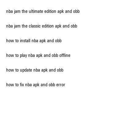
nba jam the ultimate edition apk and obb
nba jam the classic edition apk and obb
how to install nba apk and obb 
how to play nba apk and obb offline 
how to update nba apk and obb 
how to fix nba apk and obb error 
how to transfer nba apk and obb to sd card 
how to extract nba apk and obb files 
how to delete nba apk and obb cache 