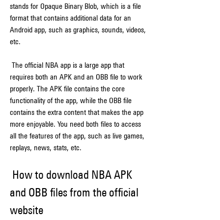
stands for Opaque Binary Blob, which is a file 
format that contains additional data for an 
Android app, such as graphics, sounds, videos, 
etc.
 The official NBA app is a large app that 
requires both an APK and an OBB file to work 
properly. The APK file contains the core 
functionality of the app, while the OBB file 
contains the extra content that makes the app 
more enjoyable. You need both files to access 
all the features of the app, such as live games, 
replays, news, stats, etc.
 How to download NBA APK 
and OBB files from the official 
website