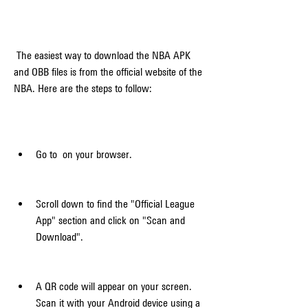
 The easiest way to download the NBA APK 
and OBB files is from the official website of the 
NBA. Here are the steps to follow:
Go to  on your browser.
Scroll down to find the "Official League 
App" section and click on "Scan and 
Download".
A QR code will appear on your screen. 
Scan it with your Android device using a 