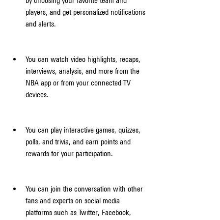
by choosing your favorite team and 
players, and get personalized notifications 
and alerts.
You can watch video highlights, recaps, 
interviews, analysis, and more from the 
NBA app or from your connected TV 
devices.
You can play interactive games, quizzes, 
polls, and trivia, and earn points and 
rewards for your participation.
You can join the conversation with other 
fans and experts on social media 
platforms such as Twitter, Facebook, 