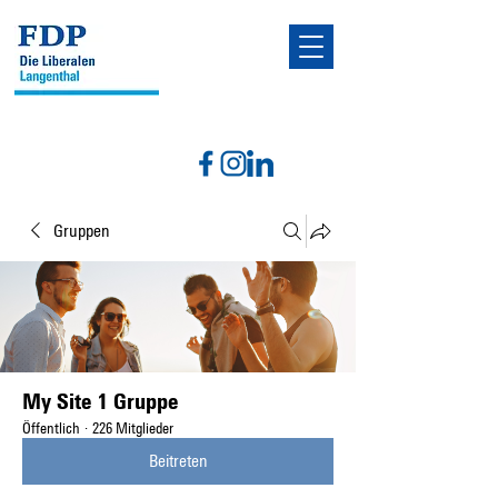
Gruppen
My Site 1 Gruppe
Öffentlich
·
226 Mitglieder
Beitreten