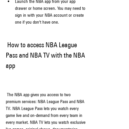
Launch the NBA app from your app 
drawer or home screen. You may need to 
sign in with your NBA account or create 
one if you don't have one.
 How to access NBA League 
Pass and NBA TV with the NBA 
app
 The NBA app gives you access to two 
premium services: NBA League Pass and NBA 
TV. NBA League Pass lets you watch every 
game live and on-demand from every team in 
every market. NBA TV lets you watch exclusive 