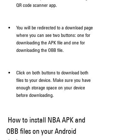
QR code scanner app.
You will be redirected to a download page 
where you can see two buttons: one for 
downloading the APK file and one for 
downloading the OBB file.
Click on both buttons to download both 
files to your device. Make sure you have 
enough storage space on your device 
before downloading.
 How to install NBA APK and 
OBB files on your Android 