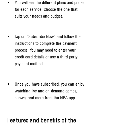
You will see the different plans and prices 
for each service. Choose the one that 
suits your needs and budget.
Tap on "Subscribe Now" and follow the 
instructions to complete the payment 
process. You may need to enter your 
credit card details or use a third-party 
payment method.
Once you have subscribed, you can enjoy 
watching live and on-demand games, 
shows, and more from the NBA app.
 Features and benefits of the 