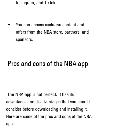
Instagram, and TikTok.
You can access exclusive content and 
offers from the NBA store, partners, and 
sponsors.
 Pros and cons of the NBA app
 The NBA app is not perfect. It has its 
advantages and disadvantages that you should 
consider before downloading and installing it. 
Here are some of the pros and cons of the NBA 
app: