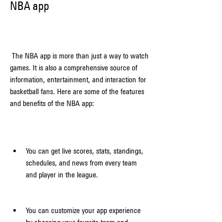
NBA app
 The NBA app is more than just a way to watch 
games. It is also a comprehensive source of 
information, entertainment, and interaction for 
basketball fans. Here are some of the features 
and benefits of the NBA app:
You can get live scores, stats, standings, 
schedules, and news from every team 
and player in the league.
You can customize your app experience 