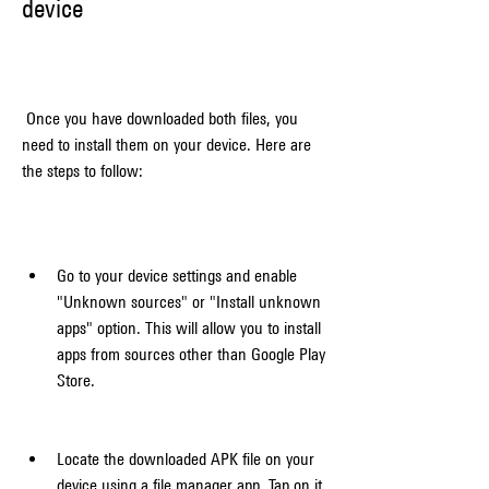
device
 Once you have downloaded both files, you 
need to install them on your device. Here are 
the steps to follow:
Go to your device settings and enable 
"Unknown sources" or "Install unknown 
apps" option. This will allow you to install 
apps from sources other than Google Play 
Store.
Locate the downloaded APK file on your 
device using a file manager app. Tap on it 