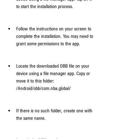
to start the installation process.
Follow the instructions on your screen to 
complete the installation. You may need to 
grant some permissions to the app.
Locate the downloaded OBB file on your 
device using a file manager app. Copy or 
move it to this folder: 
/Android/obb/com.nba.global/
If there is no such folder, create one with 
the same name.