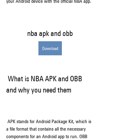
your Android device with the official NBA app.
nba apk and obb
Download
 What is NBA APK and OBB 
and why you need them
 APK stands for Android Package Kit, which is 
a file format that contains all the necessary 
components for an Android app to run. OBB 