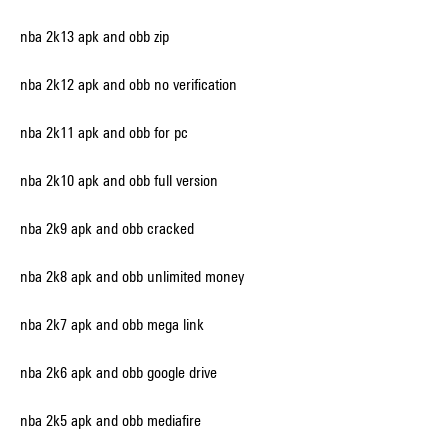
nba 2k13 apk and obb zip
nba 2k12 apk and obb no verification
nba 2k11 apk and obb for pc
nba 2k10 apk and obb full version
nba 2k9 apk and obb cracked
nba 2k8 apk and obb unlimited money
nba 2k7 apk and obb mega link
nba 2k6 apk and obb google drive
nba 2k5 apk and obb mediafire