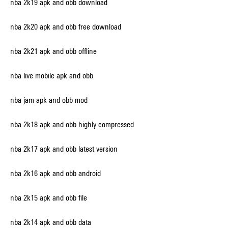
nba 2k19 apk and obb download
nba 2k20 apk and obb free download
nba 2k21 apk and obb offline
nba live mobile apk and obb
nba jam apk and obb mod
nba 2k18 apk and obb highly compressed
nba 2k17 apk and obb latest version
nba 2k16 apk and obb android
nba 2k15 apk and obb file
nba 2k14 apk and obb data