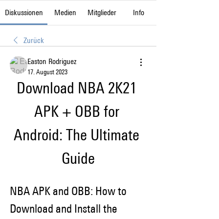
Diskussionen
Medien
Mitglieder
Info
Zurück
Easton Rodriguez
17. August 2023
Download NBA 2K21 
APK + OBB for 
Android: The Ultimate 
Guide
NBA APK and OBB: How to 
Download and Install the 