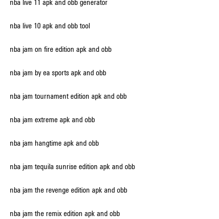
nba live 11 apk and obb generator
nba live 10 apk and obb tool
nba jam on fire edition apk and obb
nba jam by ea sports apk and obb
nba jam tournament edition apk and obb
nba jam extreme apk and obb
nba jam hangtime apk and obb
nba jam tequila sunrise edition apk and obb
nba jam the revenge edition apk and obb
nba jam the remix edition apk and obb