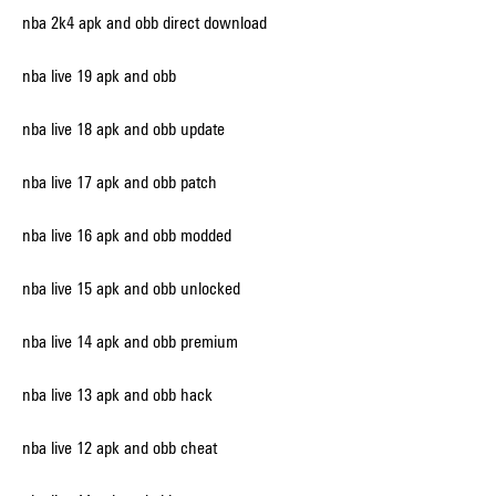
nba 2k4 apk and obb direct download
nba live 19 apk and obb
nba live 18 apk and obb update
nba live 17 apk and obb patch
nba live 16 apk and obb modded
nba live 15 apk and obb unlocked
nba live 14 apk and obb premium
nba live 13 apk and obb hack
nba live 12 apk and obb cheat