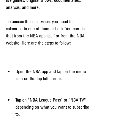
live games, original shows, documentaries, 
analysis, and more.
 To access these services, you need to 
subscribe to one of them or both. You can do 
that from the NBA app itself or from the NBA 
website. Here are the steps to follow:
Open the NBA app and tap on the menu 
icon on the top left corner.
Tap on "NBA League Pass" or "NBA TV" 
depending on what you want to subscribe 
to.