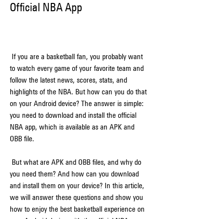
Official NBA App
 If you are a basketball fan, you probably want 
to watch every game of your favorite team and 
follow the latest news, scores, stats, and 
highlights of the NBA. But how can you do that 
on your Android device? The answer is simple: 
you need to download and install the official 
NBA app, which is available as an APK and 
OBB file.
 But what are APK and OBB files, and why do 
you need them? And how can you download 
and install them on your device? In this article, 
we will answer these questions and show you 
how to enjoy the best basketball experience on 