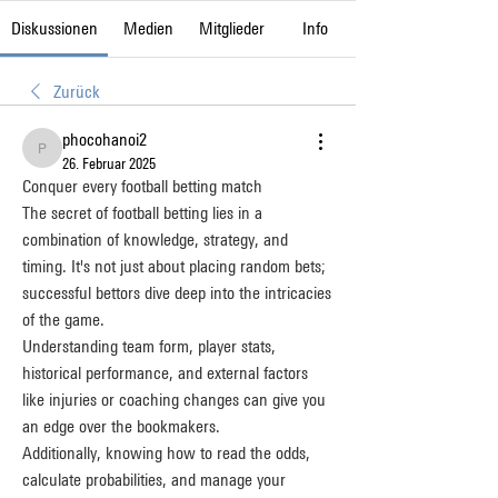
Diskussionen
Medien
Mitglieder
Info
Zurück
phocohanoi2
phocohanoi2
26. Februar 2025
Conquer every football betting match
The secret of football betting lies in a 
combination of knowledge, strategy, and 
timing. It's not just about placing random bets; 
successful bettors dive deep into the intricacies 
of the game.
Understanding team form, player stats, 
historical performance, and external factors 
like injuries or coaching changes can give you 
an edge over the bookmakers.
Additionally, knowing how to read the odds, 
calculate probabilities, and manage your 