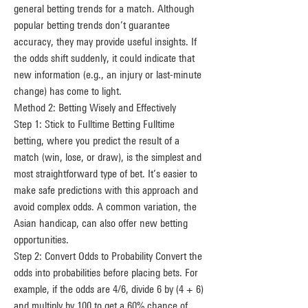
general betting trends for a match. Although 
popular betting trends don’t guarantee 
accuracy, they may provide useful insights. If 
the odds shift suddenly, it could indicate that 
new information (e.g., an injury or last-minute 
change) has come to light.
Method 2: Betting Wisely and Effectively
Step 1: Stick to Fulltime Betting Fulltime 
betting, where you predict the result of a 
match (win, lose, or draw), is the simplest and 
most straightforward type of bet. It’s easier to 
make safe predictions with this approach and 
avoid complex odds. A common variation, the 
Asian handicap, can also offer new betting 
opportunities.
Step 2: Convert Odds to Probability Convert the 
odds into probabilities before placing bets. For 
example, if the odds are 4/6, divide 6 by (4 + 6) 
and multiply by 100 to get a 60% chance of 