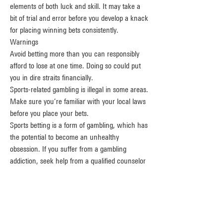
elements of both luck and skill. It may take a 
bit of trial and error before you develop a knack 
for placing winning bets consistently.
Warnings
Avoid betting more than you can responsibly 
afford to lose at one time. Doing so could put 
you in dire straits financially.
Sports-related gambling is illegal in some areas. 
Make sure you’re familiar with your local laws 
before you place your bets.
Sports betting is a form of gambling, which has 
the potential to become an unhealthy 
obsession. If you suffer from a gambling 
addiction, seek help from a qualified counselor 
or addiction specialist
==>Introducing You A Very Interesting Topic 
finland betting sites
 Here
Conclusion
While there is no guaranteed way to win every 