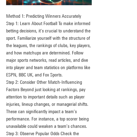
Method 1: Predicting Winners Accurately
Step 1: Learn About Football To make informed 
betting decisions, it’s crucial to understand the 
sport. Familiarize yourself with the structure of 
the leagues, the rankings of clubs, key players, 
and how matchups are determined. Follow 
major sports networks, read articles, and dive 
into player and team statistics on platforms like 
ESPN, BBC UK, and Fox Sports.
Step 2: Consider Other Match-Influencing 
Factors Beyond just looking at rankings, pay 
attention to important details such as player 
injuries, lineup changes, or managerial shifts. 
These can significantly impact a team’s 
performance. For instance, a top scorer being 
unavailable could weaken a team’s chances.
Step 3: Observe Popular Odds Check the 