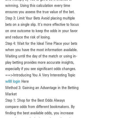
winning. Using this calculation every time 
ensures you assess the true value of the bet.
Step 3: Limit Your Bets Avoid placing multiple 
bets on a single slip. It’s more effective to focus 
on one outcome to keep the odds in your favor 
and reduce the risk of losing.
Step 4: Wait for the Ideal Time Place your bets 
when you have the most information available. 
Waiting until the day of the match or using in-
play betting provides more accurate insights, 
especially if you see significant odds changes.
==>Introducing You A Very Interesting Topic 
w88 login
 Here
Method 3: Gaining an Advantage in the Betting 
Market
Step 1: Shop for the Best Odds Always 
compare odds from different bookmakers. By 
finding the best available odds, you increase 