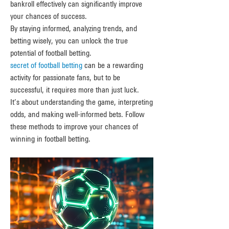
bankroll effectively can significantly improve 
your chances of success.
By staying informed, analyzing trends, and 
betting wisely, you can unlock the true 
potential of football betting.
secret of football betting
 can be a rewarding 
activity for passionate fans, but to be 
successful, it requires more than just luck.
It’s about understanding the game, interpreting 
odds, and making well-informed bets. Follow 
these methods to improve your chances of 
winning in football betting.