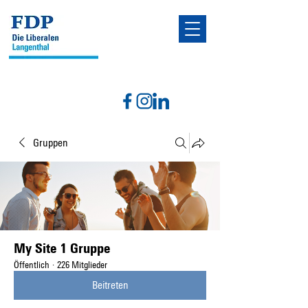
Gruppen
My Site 1 Gruppe
Öffentlich
·
226 Mitglieder
Beitreten