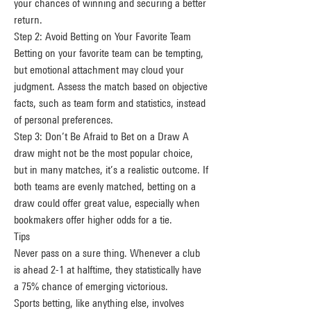
your chances of winning and securing a better 
return.
Step 2: Avoid Betting on Your Favorite Team 
Betting on your favorite team can be tempting, 
but emotional attachment may cloud your 
judgment. Assess the match based on objective 
facts, such as team form and statistics, instead 
of personal preferences.
Step 3: Don’t Be Afraid to Bet on a Draw A 
draw might not be the most popular choice, 
but in many matches, it’s a realistic outcome. If 
both teams are evenly matched, betting on a 
draw could offer great value, especially when 
bookmakers offer higher odds for a tie.
Tips
Never pass on a sure thing. Whenever a club 
is ahead 2-1 at halftime, they statistically have 
a 75% chance of emerging victorious.
Sports betting, like anything else, involves 