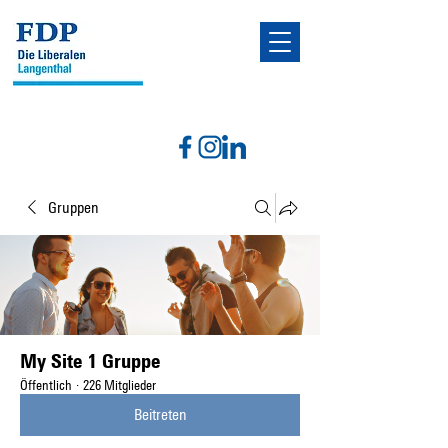
Gruppen
My Site 1 Gruppe
Öffentlich
·
226 Mitglieder
Beitreten