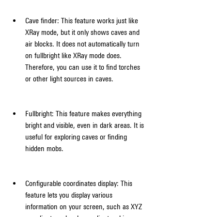
Cave finder: This feature works just like 
XRay mode, but it only shows caves and 
air blocks. It does not automatically turn 
on fullbright like XRay mode does. 
Therefore, you can use it to find torches 
or other light sources in caves.
Fullbright: This feature makes everything 
bright and visible, even in dark areas. It is 
useful for exploring caves or finding 
hidden mobs.
Configurable coordinates display: This 
feature lets you display various 
information on your screen, such as XYZ 