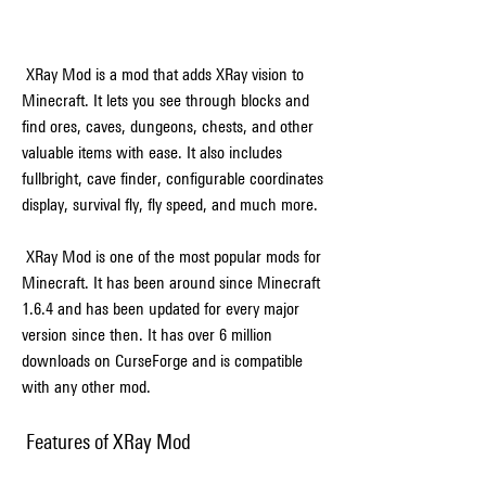
 XRay Mod is a mod that adds XRay vision to 
Minecraft. It lets you see through blocks and 
find ores, caves, dungeons, chests, and other 
valuable items with ease. It also includes 
fullbright, cave finder, configurable coordinates 
display, survival fly, fly speed, and much more.
 XRay Mod is one of the most popular mods for 
Minecraft. It has been around since Minecraft 
1.6.4 and has been updated for every major 
version since then. It has over 6 million 
downloads on CurseForge and is compatible 
with any other mod.
 Features of XRay Mod