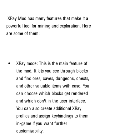
 XRay Mod has many features that make it a 
powerful tool for mining and exploration. Here 
are some of them:
XRay mode: This is the main feature of 
the mod. It lets you see through blocks 
and find ores, caves, dungeons, chests, 
and other valuable items with ease. You 
can choose which blocks get rendered 
and which don't in the user interface. 
You can also create additional XRay 
profiles and assign keybindings to them 
in-game if you want further 
customizability.