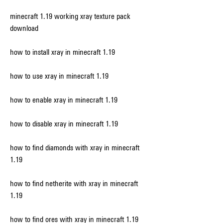
minecraft 1.19 working xray texture pack 
download
how to install xray in minecraft 1.19
how to use xray in minecraft 1.19
how to enable xray in minecraft 1.19
how to disable xray in minecraft 1.19
how to find diamonds with xray in minecraft 
1.19
how to find netherite with xray in minecraft 
1.19
how to find ores with xray in minecraft 1.19