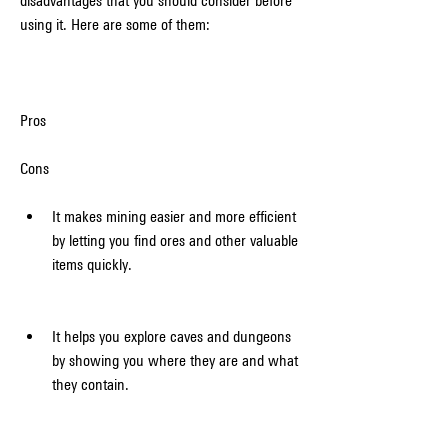
disadvantages that you should consider before 
using it. Here are some of them:
Pros
Cons
It makes mining easier and more efficient 
by letting you find ores and other valuable 
items quickly.
It helps you explore caves and dungeons 
by showing you where they are and what 
they contain.