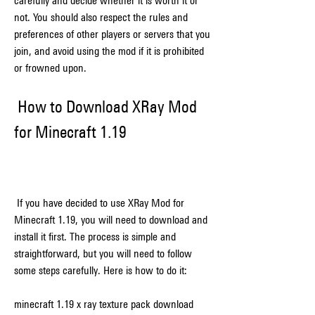
carefully and decide whether it is worth it or 
not. You should also respect the rules and 
preferences of other players or servers that you 
join, and avoid using the mod if it is prohibited 
or frowned upon.
 How to Download XRay Mod 
for Minecraft 1.19
 If you have decided to use XRay Mod for 
Minecraft 1.19, you will need to download and 
install it first. The process is simple and 
straightforward, but you will need to follow 
some steps carefully. Here is how to do it:
minecraft 1.19 x ray texture pack download