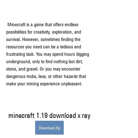
 Minecraft is a game that offers endless 
possibilities for creativity, exploration, and 
survival. However, sometimes finding the 
resources you need can be a tedious and 
frustrating task. You may spend hours digging 
underground, only to find nothing but dirt, 
stone, and gravel. Or you may encounter 
dangerous mobs, lava, or other hazards that 
make your mining experience unpleasant.
minecraft 1.19 download x ray
Download Zip