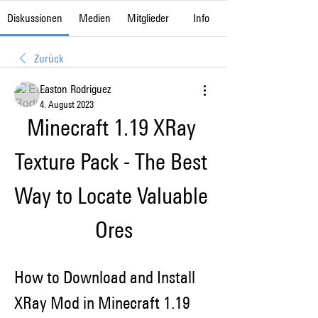
Diskussionen
Medien
Mitglieder
Info
Zurück
Easton Rodriguez
4. August 2023
Minecraft 1.19 XRay 
Texture Pack - The Best 
Way to Locate Valuable 
Ores
How to Download and Install 
XRay Mod in Minecraft 1.19