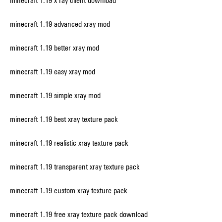
minecraft 1.19 x ray client download
minecraft 1.19 advanced xray mod
minecraft 1.19 better xray mod
minecraft 1.19 easy xray mod
minecraft 1.19 simple xray mod
minecraft 1.19 best xray texture pack
minecraft 1.19 realistic xray texture pack
minecraft 1.19 transparent xray texture pack
minecraft 1.19 custom xray texture pack
minecraft 1.19 free xray texture pack download