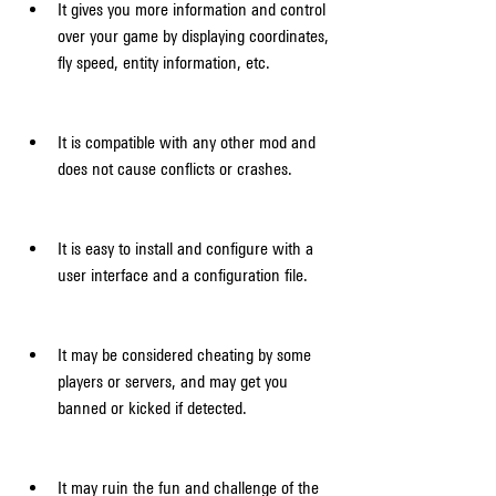
It gives you more information and control 
over your game by displaying coordinates, 
fly speed, entity information, etc.
It is compatible with any other mod and 
does not cause conflicts or crashes.
It is easy to install and configure with a 
user interface and a configuration file.
It may be considered cheating by some 
players or servers, and may get you 
banned or kicked if detected.
It may ruin the fun and challenge of the 