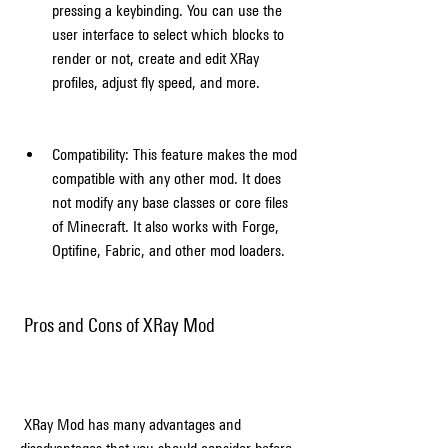
pressing a keybinding. You can use the 
user interface to select which blocks to 
render or not, create and edit XRay 
profiles, adjust fly speed, and more.
Compatibility: This feature makes the mod 
compatible with any other mod. It does 
not modify any base classes or core files 
of Minecraft. It also works with Forge, 
Optifine, Fabric, and other mod loaders.
 Pros and Cons of XRay Mod
 XRay Mod has many advantages and 