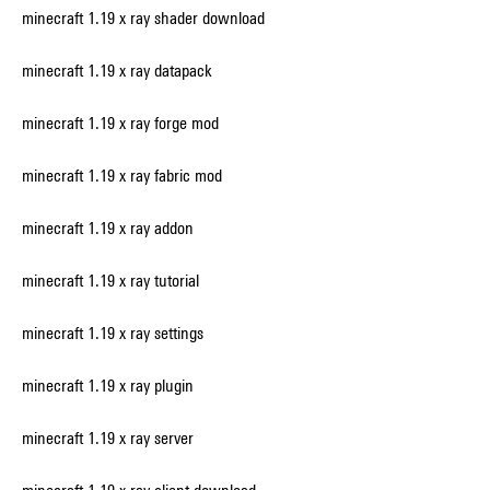
minecraft 1.19 x ray shader download
minecraft 1.19 x ray datapack
minecraft 1.19 x ray forge mod
minecraft 1.19 x ray fabric mod
minecraft 1.19 x ray addon
minecraft 1.19 x ray tutorial
minecraft 1.19 x ray settings
minecraft 1.19 x ray plugin
minecraft 1.19 x ray server