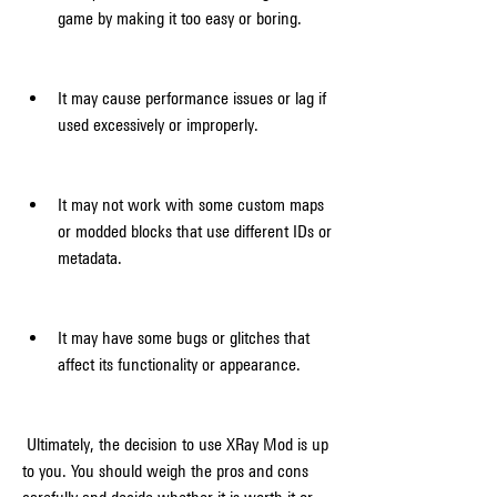
game by making it too easy or boring.
It may cause performance issues or lag if 
used excessively or improperly.
It may not work with some custom maps 
or modded blocks that use different IDs or 
metadata.
It may have some bugs or glitches that 
affect its functionality or appearance.
 Ultimately, the decision to use XRay Mod is up 
to you. You should weigh the pros and cons 