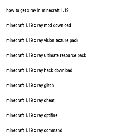
how to get x ray in minecraft 1.19
minecraft 1.19 x ray mod download
minecraft 1.19 x ray vision texture pack
minecraft 1.19 x ray ultimate resource pack
minecraft 1.19 x ray hack download
minecraft 1.19 x ray glitch
minecraft 1.19 x ray cheat
minecraft 1.19 x ray optifine
minecraft 1.19 x ray command