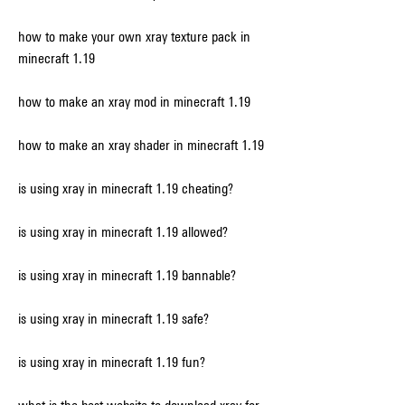
how to make your own xray texture pack in 
minecraft 1.19
how to make an xray mod in minecraft 1.19
how to make an xray shader in minecraft 1.19
is using xray in minecraft 1.19 cheating?
is using xray in minecraft 1.19 allowed?
is using xray in minecraft 1.19 bannable?
is using xray in minecraft 1.19 safe?
is using xray in minecraft 1.19 fun?