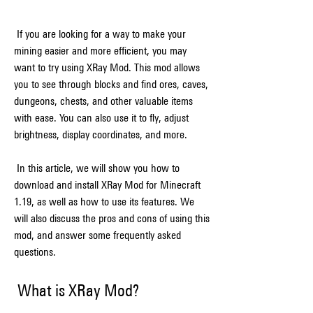
 If you are looking for a way to make your 
mining easier and more efficient, you may 
want to try using XRay Mod. This mod allows 
you to see through blocks and find ores, caves, 
dungeons, chests, and other valuable items 
with ease. You can also use it to fly, adjust 
brightness, display coordinates, and more.
 In this article, we will show you how to 
download and install XRay Mod for Minecraft 
1.19, as well as how to use its features. We 
will also discuss the pros and cons of using this 
mod, and answer some frequently asked 
questions.
 What is XRay Mod?