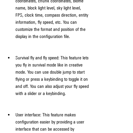
coordinates, chunk coordinates, biome 
name, block light level, sky light level, 
FPS, clock time, compass direction, entity 
information, fly speed, etc. You can 
customize the format and position of the 
display in the configuration file.
Survival fly and fly speed: This feature lets 
you fly in survival mode like in creative 
mode. You can use double jump to start 
flying or press a keybinding to toggle it on 
and off. You can also adjust your fly speed 
with a slider or a keybinding.
User interface: This feature makes 
configuration easier by providing a user 
interface that can be accessed by 