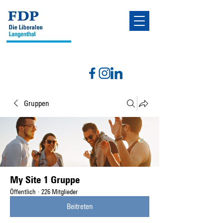
Gruppen
My Site 1 Gruppe
Öffentlich
·
226 Mitglieder
Beitreten