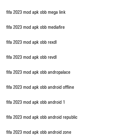
fifa 2023 mod apk obb mega link
fifa 2023 mod apk obb mediafire
fifa 2023 mod apk obb rexdl
fifa 2023 mod apk obb revdl
fifa 2023 mod apk obb andropalace
fifa 2023 mod apk obb android offline
fifa 2023 mod apk obb android 1
fifa 2023 mod apk obb android republic
fifa 2023 mod apk obb android zone