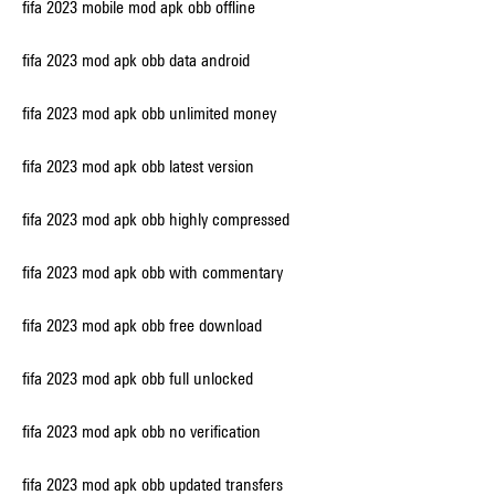
fifa 2023 mobile mod apk obb offline
fifa 2023 mod apk obb data android
fifa 2023 mod apk obb unlimited money
fifa 2023 mod apk obb latest version
fifa 2023 mod apk obb highly compressed
fifa 2023 mod apk obb with commentary
fifa 2023 mod apk obb free download
fifa 2023 mod apk obb full unlocked
fifa 2023 mod apk obb no verification
fifa 2023 mod apk obb updated transfers