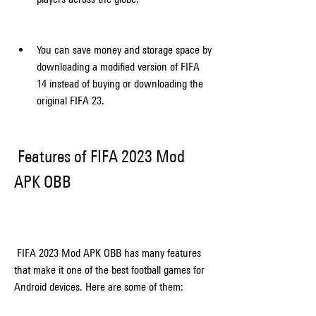
You can save money and storage space by 
downloading a modified version of FIFA 
14 instead of buying or downloading the 
original FIFA 23.
 Features of FIFA 2023 Mod 
APK OBB
 FIFA 2023 Mod APK OBB has many features 
that make it one of the best football games for 
Android devices. Here are some of them: