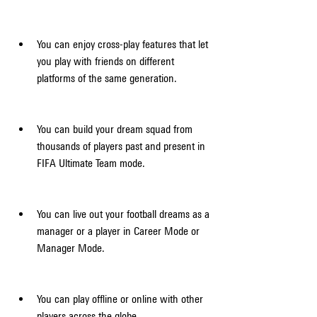
You can enjoy cross-play features that let 
you play with friends on different 
platforms of the same generation.
You can build your dream squad from 
thousands of players past and present in 
FIFA Ultimate Team mode.
You can live out your football dreams as a 
manager or a player in Career Mode or 
Manager Mode.
You can play offline or online with other 
players across the globe.