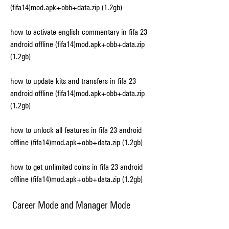
(fifa14)mod.apk+obb+data.zip (1.2gb)
how to activate english commentary in fifa 23 
android offline (fifa14)mod.apk+obb+data.zip 
(1.2gb)
how to update kits and transfers in fifa 23 
android offline (fifa14)mod.apk+obb+data.zip 
(1.2gb)
how to unlock all features in fifa 23 android 
offline (fifa14)mod.apk+obb+data.zip (1.2gb)
how to get unlimited coins in fifa 23 android 
offline (fifa14)mod.apk+obb+data.zip (1.2gb)
 Career Mode and Manager Mode