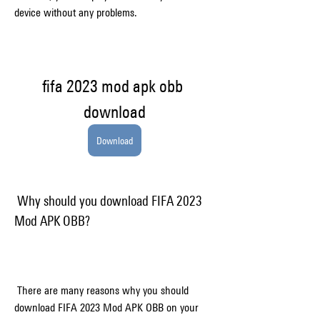
device without any problems.
fifa 2023 mod apk obb 
download
Download
 Why should you download FIFA 2023 
Mod APK OBB?
 There are many reasons why you should 
download FIFA 2023 Mod APK OBB on your 