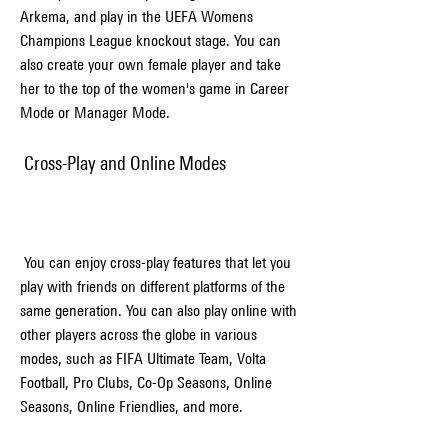
Arkema, and play in the UEFA Womens 
Champions League knockout stage. You can 
also create your own female player and take 
her to the top of the women's game in Career 
Mode or Manager Mode.
 Cross-Play and Online Modes
 You can enjoy cross-play features that let you 
play with friends on different platforms of the 
same generation. You can also play online with 
other players across the globe in various 
modes, such as FIFA Ultimate Team, Volta 
Football, Pro Clubs, Co-Op Seasons, Online 
Seasons, Online Friendlies, and more.