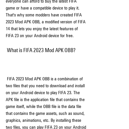
everyone can afford to buy the latest FIFA 
game or have a compatible device to play it. 
That's why some modders have created FIFA 
2023 Mod APK OBB, a modified version of FIFA 
14 that lets you enjoy the latest features of 
FIFA 23 on your Android device for free.
 What is FIFA 2023 Mod APK OBB?
 FIFA 2023 Mod APK OBB is a combination of 
two files that you need to download and install 
on your Android device to play FIFA 23. The 
APK file is the application file that contains the 
game itself, while the OBB file is the data file 
that contains the game assets, such as sound, 
graphics, animations, etc. By installing these 
two files, you can play FIFA 23 on your Android 