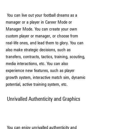
 You can live out your football dreams as a 
manager or a player in Career Mode or 
Manager Mode. You can create your own 
custom player or manager, or choose from 
real-life ones, and lead them to glory. You can 
also make strategic decisions, such as 
transfers, contracts, tactics, training, scouting, 
media interactions, etc. You can also 
experience new features, such as player 
growth system, interactive match sim, dynamic 
potential, active training system, etc.
 Unrivalled Authenticity and Graphics
 You can enjoy unrivalled authenticity and 