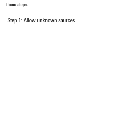
these steps:
 Step 1: Allow unknown sources
 Before you download the APK and OBB files, 
you need to allow your device to install apps 
from unknown sources. To do this, go to 
Settings > Security > Unknown Sources and 
enable it.
 Step 2: Download the APK and OBB 
files
 Next, you need to download the APK and OBB 