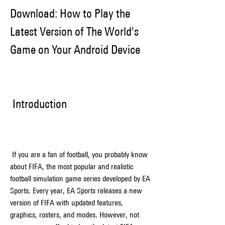
Download: How to Play the 
Latest Version of The World's 
Game on Your Android Device
 Introduction
 If you are a fan of football, you probably know 
about FIFA, the most popular and realistic 
football simulation game series developed by EA 
Sports. Every year, EA Sports releases a new 
version of FIFA with updated features, 
graphics, rosters, and modes. However, not 