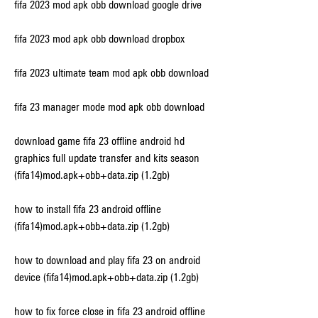
fifa 2023 mod apk obb download google drive
fifa 2023 mod apk obb download dropbox
fifa 2023 ultimate team mod apk obb download
fifa 23 manager mode mod apk obb download
download game fifa 23 offline android hd 
graphics full update transfer and kits season 
(fifa14)mod.apk+obb+data.zip (1.2gb)
how to install fifa 23 android offline 
(fifa14)mod.apk+obb+data.zip (1.2gb)
how to download and play fifa 23 on android 
device (fifa14)mod.apk+obb+data.zip (1.2gb)
how to fix force close in fifa 23 android offline 