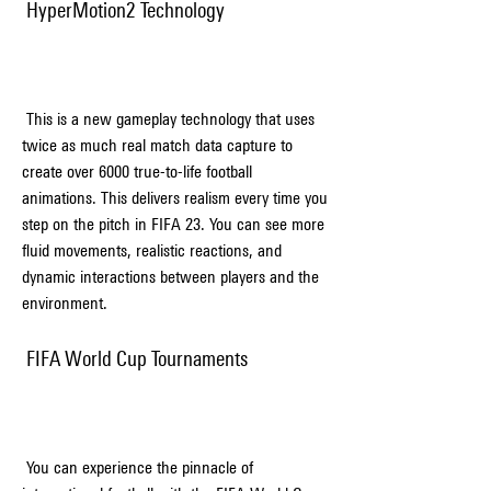
 HyperMotion2 Technology
 This is a new gameplay technology that uses 
twice as much real match data capture to 
create over 6000 true-to-life football 
animations. This delivers realism every time you 
step on the pitch in FIFA 23. You can see more 
fluid movements, realistic reactions, and 
dynamic interactions between players and the 
environment.
 FIFA World Cup Tournaments
 You can experience the pinnacle of 