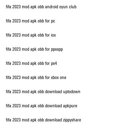
fifa 2023 mod apk obb android oyun club
fifa 2023 mod apk obb for pc
fifa 2023 mod apk obb for ios
fifa 2023 mod apk obb for ppsspp
fifa 2023 mod apk obb for ps4
fifa 2023 mod apk obb for xbox one
fifa 2023 mod apk obb download uptodown
fifa 2023 mod apk obb download apkpure
fifa 2023 mod apk obb download zippyshare