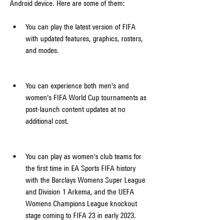
Android device. Here are some of them:
You can play the latest version of FIFA 
with updated features, graphics, rosters, 
and modes.
You can experience both men's and 
women's FIFA World Cup tournaments as 
post-launch content updates at no 
additional cost.
You can play as women's club teams for 
the first time in EA Sports FIFA history 
with the Barclays Womens Super League 
and Division 1 Arkema, and the UEFA 
Womens Champions League knockout 
stage coming to FIFA 23 in early 2023.