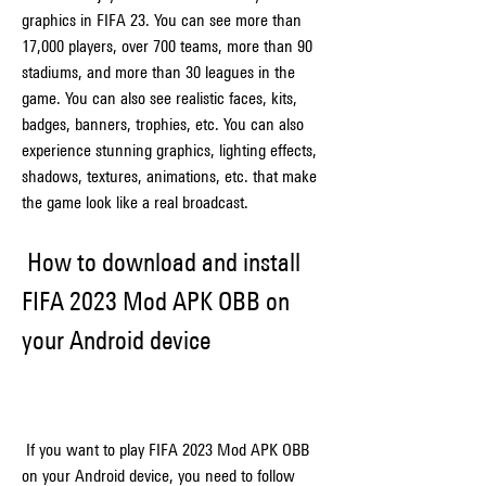
graphics in FIFA 23. You can see more than 
17,000 players, over 700 teams, more than 90 
stadiums, and more than 30 leagues in the 
game. You can also see realistic faces, kits, 
badges, banners, trophies, etc. You can also 
experience stunning graphics, lighting effects, 
shadows, textures, animations, etc. that make 
the game look like a real broadcast.
 How to download and install 
FIFA 2023 Mod APK OBB on 
your Android device
 If you want to play FIFA 2023 Mod APK OBB 
on your Android device, you need to follow 