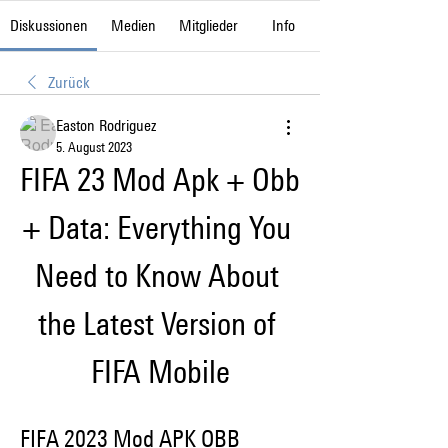
Diskussionen
Medien
Mitglieder
Info
Zurück
Easton Rodriguez
5. August 2023
FIFA 23 Mod Apk + Obb 
+ Data: Everything You 
Need to Know About 
the Latest Version of 
FIFA Mobile
FIFA 2023 Mod APK OBB 