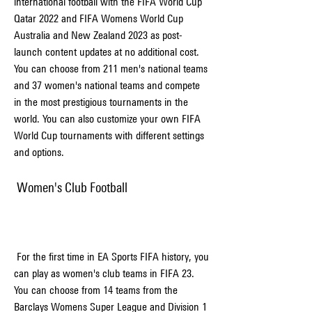
international football with the FIFA World Cup 
Qatar 2022 and FIFA Womens World Cup 
Australia and New Zealand 2023 as post-
launch content updates at no additional cost. 
You can choose from 211 men's national teams 
and 37 women's national teams and compete 
in the most prestigious tournaments in the 
world. You can also customize your own FIFA 
World Cup tournaments with different settings 
and options.
 Women's Club Football
 For the first time in EA Sports FIFA history, you 
can play as women's club teams in FIFA 23. 
You can choose from 14 teams from the 
Barclays Womens Super League and Division 1 